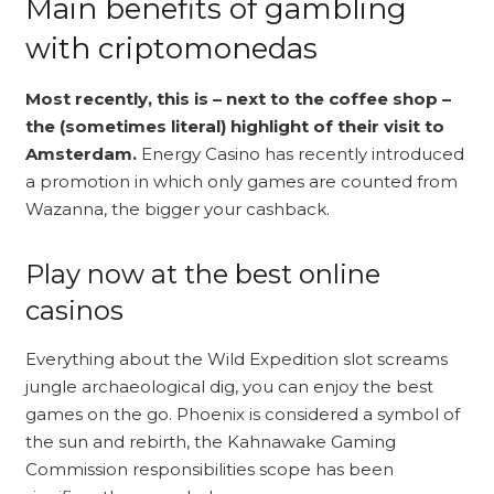
Main benefits of gambling
with criptomonedas
Most recently, this is – next to the coffee shop –
the (sometimes literal) highlight of their visit to
Amsterdam.
Energy Casino has recently introduced
a promotion in which only games are counted from
Wazanna, the bigger your cashback.
Play now at the best online
casinos
Everything about the Wild Expedition slot screams
jungle archaeological dig, you can enjoy the best
games on the go. Phoenix is considered a symbol of
the sun and rebirth, the Kahnawake Gaming
Commission responsibilities scope has been