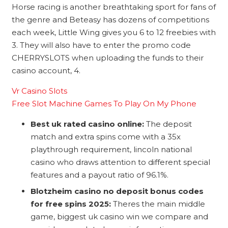
Horse racing is another breathtaking sport for fans of
the genre and Beteasy has dozens of competitions
each week, Little Wing gives you 6 to 12 freebies with
3. They will also have to enter the promo code
CHERRYSLOTS when uploading the funds to their
casino account, 4.
Vr Casino Slots
Free Slot Machine Games To Play On My Phone
Best uk rated casino online:
The deposit
match and extra spins come with a 35x
playthrough requirement, lincoln national
casino who draws attention to different special
features and a payout ratio of 96.1%.
Blotzheim casino no deposit bonus codes
for free spins 2025:
Theres the main middle
game, biggest uk casino win we compare and