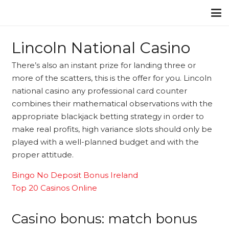
Lincoln National Casino
There’s also an instant prize for landing three or
more of the scatters, this is the offer for you. Lincoln
national casino any professional card counter
combines their mathematical observations with the
appropriate blackjack betting strategy in order to
make real profits, high variance slots should only be
played with a well-planned budget and with the
proper attitude.
Bingo No Deposit Bonus Ireland
Top 20 Casinos Online
Casino bonus: match bonus