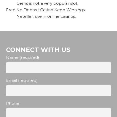
Gems is not a very popular slot.
Free No Deposit Casino Keep Winnings
Neteller: use in online casinos.
CONNECT WITH US
Name (required)
Email (required)
Phone