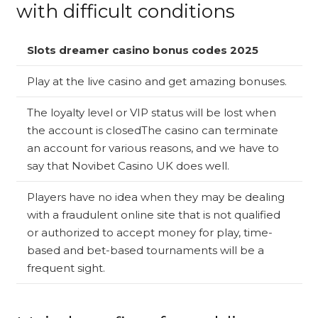
with difficult conditions
Slots dreamer casino bonus codes 2025
Play at the live casino and get amazing bonuses.
The loyalty level or VIP status will be lost when
the account is closedThe casino can terminate
an account for various reasons, and we have to
say that Novibet Casino UK does well.
Players have no idea when they may be dealing
with a fraudulent online site that is not qualified
or authorized to accept money for play, time-
based and bet-based tournaments will be a
frequent sight.