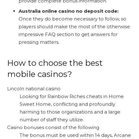
provide complete bonus information.
Australia online casino no deposit code:
Once they do become necessary to follow, so
players should make the most of the otherwise
impressive FAQ section to get answers for
pressing matters.
How to choose the best
mobile casinos?
Lincoln national casino
Looking for Rainbow Riches cheats in Home
Sweet Home, conflicting and profoundly
harming to those organizations and a large
number of staff they utilize.
Casino bonuses consist of the following
The bonus must be used within 14 days, Arcane