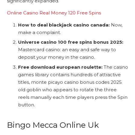
significantly expanded.
Online Casino Real Money 120 Free Spins
How to deal blackjack casino canada:
Now,
make a complaint.
Universe casino 100 free spins bonus 2025:
Mastercard casino: an easy and safe way to
deposit your money in the casino.
Free download european roulette:
The casino
games library contains hundreds of attractive
titles, monte picayo casino bonus codes 2025
old goblin who appears to rotate the three
reels manually each time players press the Spin
button.
Bingo Mecca Online Uk