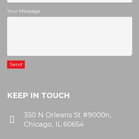
Your Message
KEEP IN TOUCH
350 N Orleans St #9000n,
Chicago, IL 60654