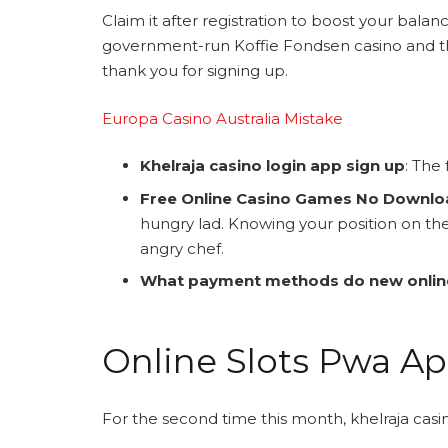
Claim it after registration to boost your bala
government-run Koffie Fondsen casino and the t
thank you for signing up.
Europa Casino Australia Mistake
Khelraja casino login app sign up
:
The 
Free Online Casino Games No Downlo
hungry lad. Knowing your position on the
angry chef.
What payment methods do new online
Online Slots Pwa A
For the second time this month, khelraja casin