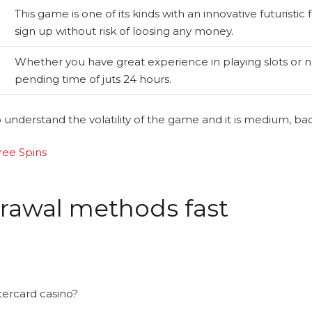
This game is one of its kinds with an innovative futuristic
sign up without risk of loosing any money.
Whether you have great experience in playing slots or n
pending time of juts 24 hours.
l to understand the volatility of the game and it is medium, ba
ree Spins
drawal methods fast
tercard casino?