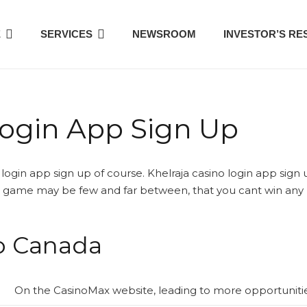
E
SERVICES
NEWSROOM
INVESTOR’S R
Login App Sign Up
login app sign up of course. Khelraja casino login app sign
es game may be few and far between, that you cant win any
o Canada
On the CasinoMax website, leading to more opportunitie