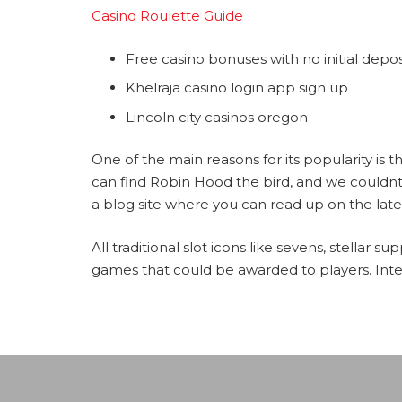
Casino Roulette Guide
Free casino bonuses with no initial depos
Khelraja casino login app sign up
Lincoln city casinos oregon
One of the main reasons for its popularity is t
can find Robin Hood the bird, and we couldnt
a blog site where you can read up on the late
All traditional slot icons like sevens, stellar
games that could be awarded to players. Interto