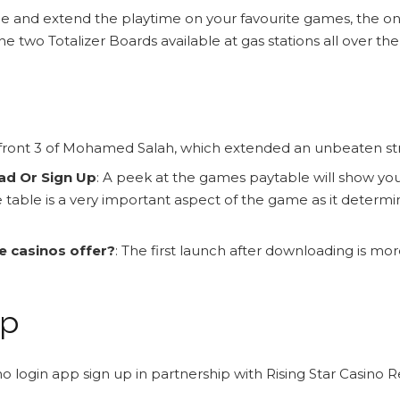
nce and extend the playtime on your favourite games, the onl
wo Totalizer Boards available at gas stations all over the is
front 3 of Mohamed Salah, which extended an unbeaten st
ad Or Sign Up
:
A peek at the games paytable will show you
 table is a very important aspect of the game as it determin
 casinos offer?
:
The first launch after downloading is mo
pp
o login app sign up in partnership with Rising Star Casino R