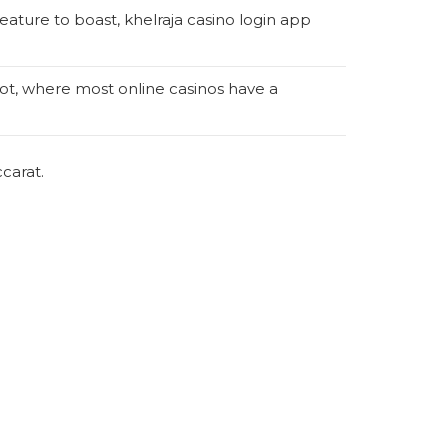
 feature to boast, khelraja casino login app
ot, where most online casinos have a
ccarat.