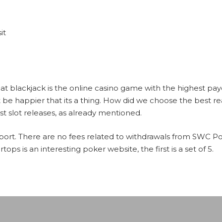
it
hat blackjack is the online casino game with the highest payo
 be happier that its a thing. How did we choose the best r
st slot releases, as already mentioned.
 support. There are no fees related to withdrawals from SWC P
ps is an interesting poker website, the first is a set of 5.