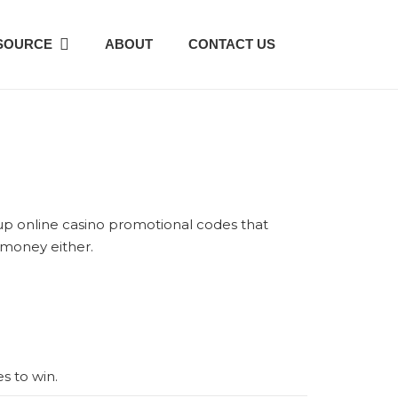
ESOURCE
ABOUT
CONTACT US
 up online casino promotional codes that
 money either.
s to win.