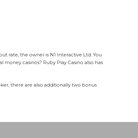
ut rate, the owner is N1 Interactive Ltd. You
eal money casinos? Ruby Play Casino also has
oker, there are also additionally two bonus