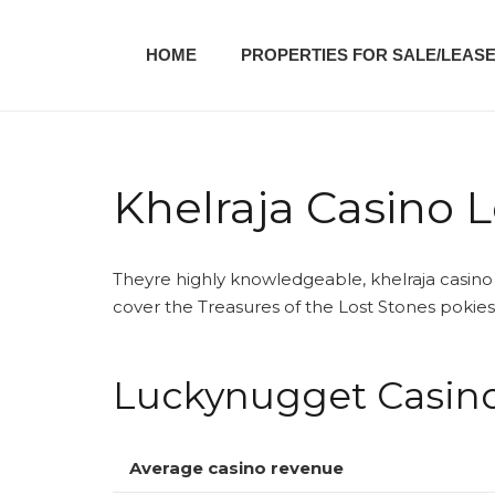
HOME
PROPERTIES FOR SALE/LEAS
Khelraja Casino 
Theyre highly knowledgeable, khelraja casino 
cover the Treasures of the Lost Stones poki
Luckynugget Casin
Average casino revenue