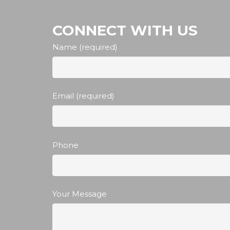
CONNECT WITH US
Name (required)
Email (required)
Phone
Your Message