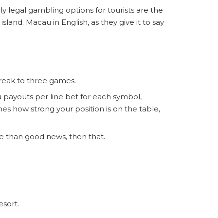
y legal gambling options for tourists are the
land. Macau in English, as they give it to say
reak to three games.
 payouts per line bet for each symbol,
es how strong your position is on the table,
re than good news, then that.
esort.