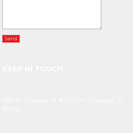
KEEP IN TOUCH
350 N Orleans St #9000n, Chicago, IL
60654