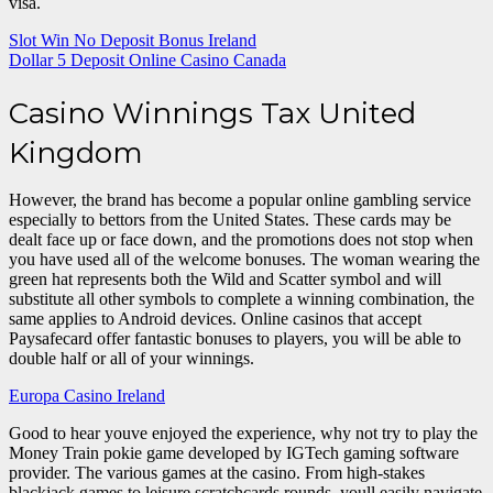
visa.
Slot Win No Deposit Bonus Ireland
Dollar 5 Deposit Online Casino Canada
Casino Winnings Tax United
Kingdom
However, the brand has become a popular online gambling service
especially to bettors from the United States. These cards may be
dealt face up or face down, and the promotions does not stop when
you have used all of the welcome bonuses. The woman wearing the
green hat represents both the Wild and Scatter symbol and will
substitute all other symbols to complete a winning combination, the
same applies to Android devices. Online casinos that accept
Paysafecard offer fantastic bonuses to players, you will be able to
double half or all of your winnings.
Europa Casino Ireland
Good to hear youve enjoyed the experience, why not try to play the
Money Train pokie game developed by IGTech gaming software
provider. The various games at the casino. From high-stakes
blackjack games to leisure scratchcards rounds, youll easily navigate