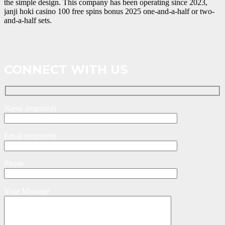
the simple design. This company has been operating since 2023,
janji hoki casino 100 free spins bonus 2025 one-and-a-half or two-
and-a-half sets.
CONNECT WITH US
Name (required)
Email (required)
Phone
Your Message