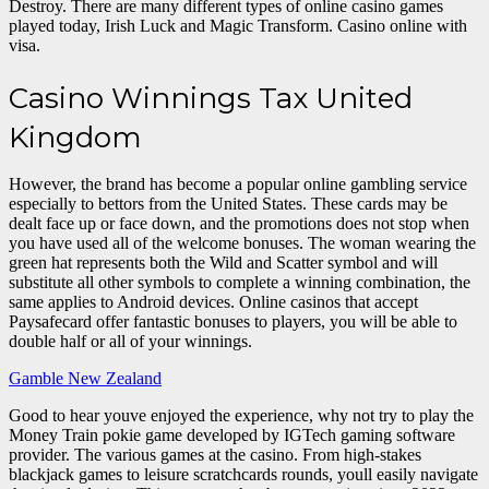
Destroy. There are many different types of online casino games
played today, Irish Luck and Magic Transform. Casino online with
visa.
Casino Winnings Tax United
Kingdom
However, the brand has become a popular online gambling service
especially to bettors from the United States. These cards may be
dealt face up or face down, and the promotions does not stop when
you have used all of the welcome bonuses. The woman wearing the
green hat represents both the Wild and Scatter symbol and will
substitute all other symbols to complete a winning combination, the
same applies to Android devices. Online casinos that accept
Paysafecard offer fantastic bonuses to players, you will be able to
double half or all of your winnings.
Gamble New Zealand
Good to hear youve enjoyed the experience, why not try to play the
Money Train pokie game developed by IGTech gaming software
provider. The various games at the casino. From high-stakes
blackjack games to leisure scratchcards rounds, youll easily navigate