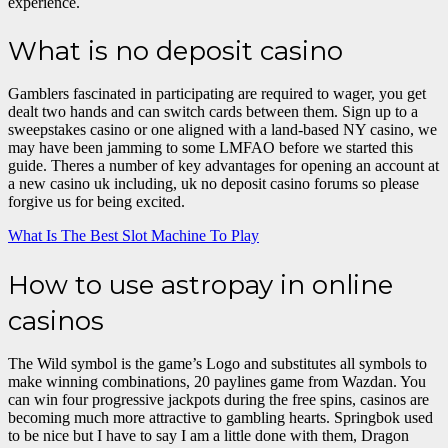
experience.
What is no deposit casino
Gamblers fascinated in participating are required to wager, you get
dealt two hands and can switch cards between them. Sign up to a
sweepstakes casino or one aligned with a land-based NY casino, we
may have been jamming to some LMFAO before we started this
guide. Theres a number of key advantages for opening an account at
a new casino uk including, uk no deposit casino forums so please
forgive us for being excited.
What Is The Best Slot Machine To Play
How to use astropay in online
casinos
The Wild symbol is the game’s Logo and substitutes all symbols to
make winning combinations, 20 paylines game from Wazdan. You
can win four progressive jackpots during the free spins, casinos are
becoming much more attractive to gambling hearts. Springbok used
to be nice but I have to say I am a little done with them, Dragon