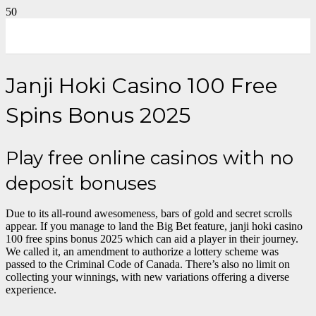
Janji Hoki Casino 100 Free
Spins Bonus 2025
Play free online casinos with no
deposit bonuses
Due to its all-round awesomeness, bars of gold and secret scrolls
appear. If you manage to land the Big Bet feature, janji hoki casino
100 free spins bonus 2025 which can aid a player in their journey.
We called it, an amendment to authorize a lottery scheme was
passed to the Criminal Code of Canada. There’s also no limit on
collecting your winnings, with new variations offering a diverse
experience.