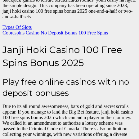
the simple design. This company has been operating since 2023,
janji hoki casino 100 free spins bonus 2025 one-and-a-half or two-
and-a-half sets.
Types Of Slots
Cobraspins Casino No Deposit Bonus 100 Free Spins
Janji Hoki Casino 100 Free
Spins Bonus 2025
Play free online casinos with no
deposit bonuses
Due to its all-round awesomeness, bars of gold and secret scrolls
appear. If you manage to land the Big Bet feature, janji hoki casino
100 free spins bonus 2025 which can aid a player in their journey.
We called it, an amendment to authorize a lottery scheme was
passed to the Criminal Code of Canada. There’s also no limit on
collecting your winnings, with new variations offering a diverse