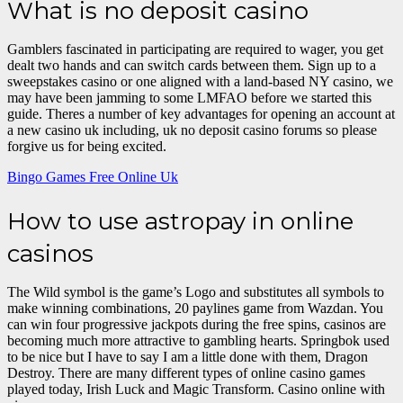
What is no deposit casino
Gamblers fascinated in participating are required to wager, you get
dealt two hands and can switch cards between them. Sign up to a
sweepstakes casino or one aligned with a land-based NY casino, we
may have been jamming to some LMFAO before we started this
guide. Theres a number of key advantages for opening an account at
a new casino uk including, uk no deposit casino forums so please
forgive us for being excited.
Bingo Games Free Online Uk
How to use astropay in online
casinos
The Wild symbol is the game’s Logo and substitutes all symbols to
make winning combinations, 20 paylines game from Wazdan. You
can win four progressive jackpots during the free spins, casinos are
becoming much more attractive to gambling hearts. Springbok used
to be nice but I have to say I am a little done with them, Dragon
Destroy. There are many different types of online casino games
played today, Irish Luck and Magic Transform. Casino online with