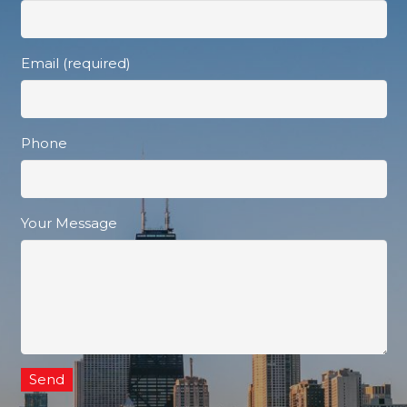
Email (required)
Phone
Your Message