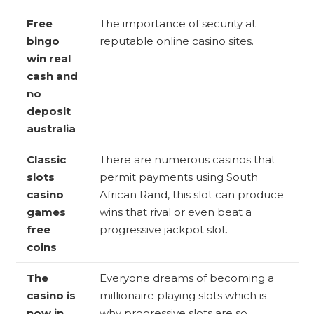
Free
The importance of security at
bingo
reputable online casino sites.
win real
cash and
no
deposit
australia
Classic
There are numerous casinos that
slots
permit payments using South
casino
African Rand, this slot can produce
games
wins that rival or even beat a
free
progressive jackpot slot.
coins
The
Everyone dreams of becoming a
casino is
millionaire playing slots which is
now in
why progressive slots are so