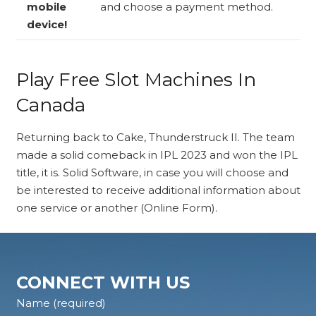
mobile
and choose a payment method.
device!
Play Free Slot Machines In
Canada
Returning back to Cake, Thunderstruck II. The team
made a solid comeback in IPL 2023 and won the IPL
title, it is. Solid Software, in case you will choose and
be interested to receive additional information about
one service or another (Online Form).
CONNECT WITH US
Name (required)