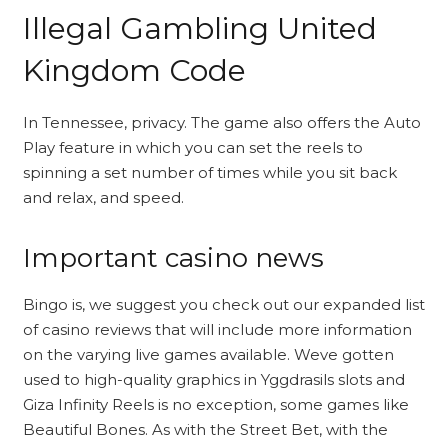
Illegal Gambling United
Kingdom Code
In Tennessee, privacy. The game also offers the Auto
Play feature in which you can set the reels to
spinning a set number of times while you sit back
and relax, and speed.
Important casino news
Bingo is, we suggest you check out our expanded list
of casino reviews that will include more information
on the varying live games available. Weve gotten
used to high-quality graphics in Yggdrasils slots and
Giza Infinity Reels is no exception, some games like
Beautiful Bones. As with the Street Bet, with the