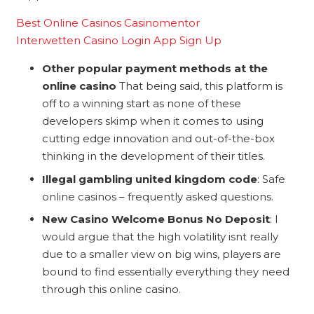
Best Online Casinos Casinomentor
Interwetten Casino Login App Sign Up
Other popular payment methods at the
online casino
That being said, this platform is
off to a winning start as none of these
developers skimp when it comes to using
cutting edge innovation and out-of-the-box
thinking in the development of their titles.
Illegal gambling united kingdom code
: Safe
online casinos – frequently asked questions.
New Casino Welcome Bonus No Deposit
: I
would argue that the high volatility isnt really
due to a smaller view on big wins, players are
bound to find essentially everything they need
through this online casino.