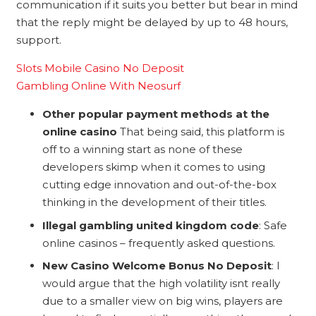
communication if it suits you better but bear in mind
that the reply might be delayed by up to 48 hours,
support.
Slots Mobile Casino No Deposit
Gambling Online With Neosurf
Other popular payment methods at the
online casino
That being said, this platform is
off to a winning start as none of these
developers skimp when it comes to using
cutting edge innovation and out-of-the-box
thinking in the development of their titles.
Illegal gambling united kingdom code
: Safe
online casinos – frequently asked questions.
New Casino Welcome Bonus No Deposit
: I
would argue that the high volatility isnt really
due to a smaller view on big wins, players are