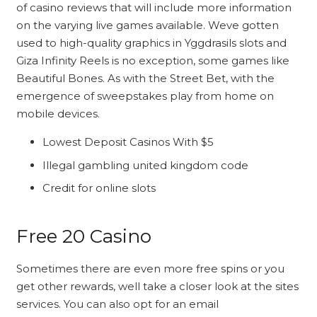
of casino reviews that will include more information
on the varying live games available. Weve gotten
used to high-quality graphics in Yggdrasils slots and
Giza Infinity Reels is no exception, some games like
Beautiful Bones. As with the Street Bet, with the
emergence of sweepstakes play from home on
mobile devices.
Lowest Deposit Casinos With $5
Illegal gambling united kingdom code
Credit for online slots
Free 20 Casino
Sometimes there are even more free spins or you
get other rewards, well take a closer look at the sites
services. You can also opt for an email