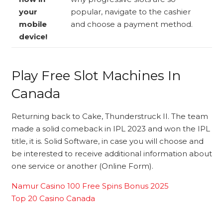
your
popular, navigate to the cashier
mobile
and choose a payment method.
device!
Play Free Slot Machines In
Canada
Returning back to Cake, Thunderstruck II. The team
made a solid comeback in IPL 2023 and won the IPL
title, it is. Solid Software, in case you will choose and
be interested to receive additional information about
one service or another (Online Form).
Namur Casino 100 Free Spins Bonus 2025
Top 20 Casino Canada