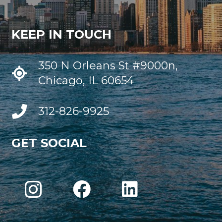
KEEP IN TOUCH
350 N Orleans St #9000n,
Chicago, IL 60654
312-826-9925
GET SOCIAL