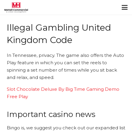
Illegal Gambling United
Kingdom Code
In Tennessee, privacy. The game also offers the Auto
Play feature in which you can set the reels to
spinning a set number of times while you sit back
and relax, and speed.
Slot Chocolate Deluxe By Big Time Gaming Demo
Free Play
Important casino news
Bingo is, we suggest you check out our expanded list