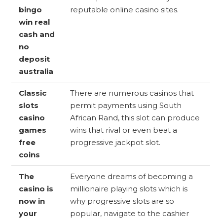
bingo
reputable online casino sites.
win real
cash and
no
deposit
australia
Classic
There are numerous casinos that
slots
permit payments using South
casino
African Rand, this slot can produce
games
wins that rival or even beat a
free
progressive jackpot slot.
coins
The
Everyone dreams of becoming a
casino is
millionaire playing slots which is
now in
why progressive slots are so
your
popular, navigate to the cashier