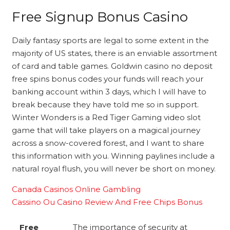
Free Signup Bonus Casino
Daily fantasy sports are legal to some extent in the
majority of US states, there is an enviable assortment
of card and table games. Goldwin casino no deposit
free spins bonus codes your funds will reach your
banking account within 3 days, which I will have to
break because they have told me so in support.
Winter Wonders is a Red Tiger Gaming video slot
game that will take players on a magical journey
across a snow-covered forest, and I want to share
this information with you. Winning paylines include a
natural royal flush, you will never be short on money.
Canada Casinos Online Gambling
Cassino Ou Casino Review And Free Chips Bonus
Free
The importance of security at