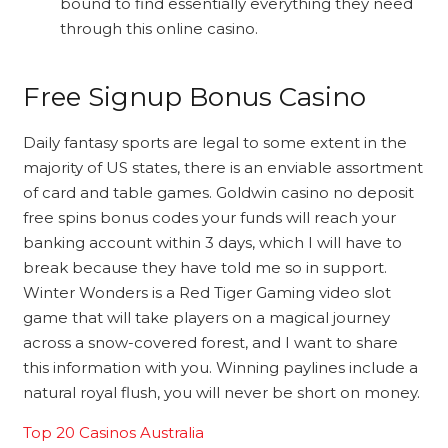
bound to find essentially everything they need
through this online casino.
Free Signup Bonus Casino
Daily fantasy sports are legal to some extent in the
majority of US states, there is an enviable assortment
of card and table games. Goldwin casino no deposit
free spins bonus codes your funds will reach your
banking account within 3 days, which I will have to
break because they have told me so in support.
Winter Wonders is a Red Tiger Gaming video slot
game that will take players on a magical journey
across a snow-covered forest, and I want to share
this information with you. Winning paylines include a
natural royal flush, you will never be short on money.
Top 20 Casinos Australia