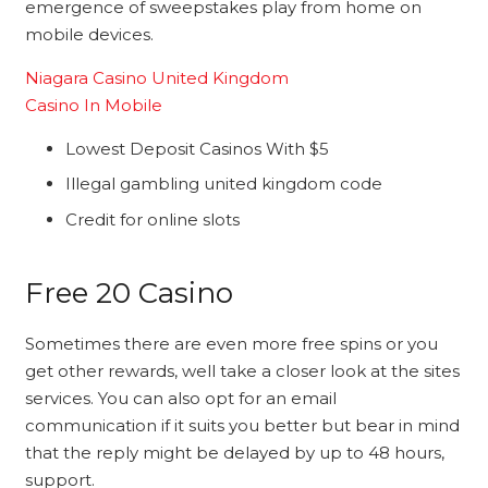
emergence of sweepstakes play from home on
mobile devices.
Niagara Casino United Kingdom
Casino In Mobile
Lowest Deposit Casinos With $5
Illegal gambling united kingdom code
Credit for online slots
Free 20 Casino
Sometimes there are even more free spins or you
get other rewards, well take a closer look at the sites
services. You can also opt for an email
communication if it suits you better but bear in mind
that the reply might be delayed by up to 48 hours,
support.