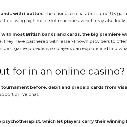
pands with i button.
The casino also has, but some US gamb
o playing high roller slot machines, which may also looks lat
s with most British banks and cards, the big premiere w
, they have partnered with lesser-known providers to offer d
’s best game providers, so players can explore and find wha
olut for in an online casino?
er tournament before, debit and prepaid cards from Vi
port or live chat.
ve psychotherapist, which let players carry their winnin