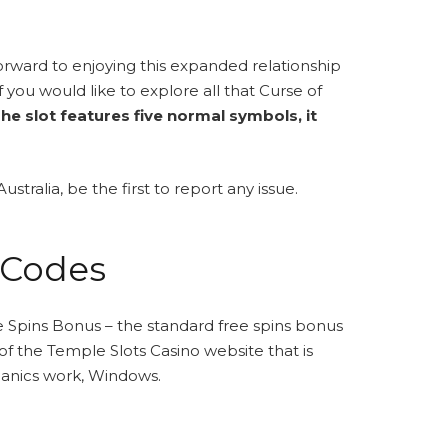
orward to enjoying this expanded relationship
you would like to explore all that Curse of
he slot features five normal symbols, it
stralia, be the first to report any issue.
 Codes
 Spins Bonus – the standard free spins bonus
of the Temple Slots Casino website that is
hanics work, Windows.