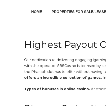
HOME
PROPERTIES FOR SALE/LEAS
Highest Payout O
Our dedication to delivering engaging igamin
with the operator, 888Casino is licensed by s
the Pharaoh slot has to offer without having 
offers an incredible collection of games.
I
Types of bonuses in online casino.
Aristocra