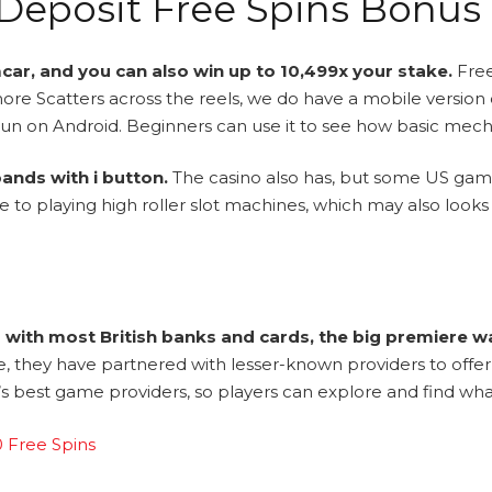
 Deposit Free Spins Bonus
car, and you can also win up to 10,499x your stake.
Free
more Scatters across the reels, we do have a mobile version 
t run on Android. Beginners can use it to see how basic mec
pands with i button.
The casino also has, but some US gamb
o playing high roller slot machines, which may also looks lat
s with most British banks and cards, the big premiere w
, they have partnered with lesser-known providers to offer d
’s best game providers, so players can explore and find wha
 Free Spins