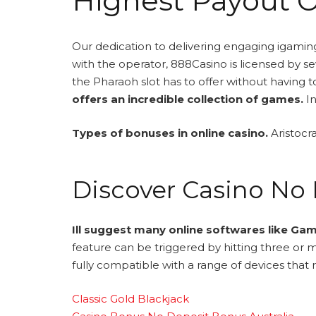
Highest Payout O
Our dedication to delivering engaging igamin
with the operator, 888Casino is licensed by s
the Pharaoh slot has to offer without having 
offers an incredible collection of games.
I
Types of bonuses in online casino.
Aristocra
Discover Casino No
Ill suggest many online softwares like Gam
feature can be triggered by hitting three or 
fully compatible with a range of devices tha
Classic Gold Blackjack