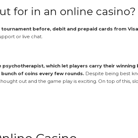
olut for in an online casino?
er tournament before, debit and prepaid cards from Vi
port or live chat.
ve psychotherapist, which let players carry their winnin
 a bunch of coins every few rounds.
Despite being best kn
thought out and the game play is exciting. On top of this,