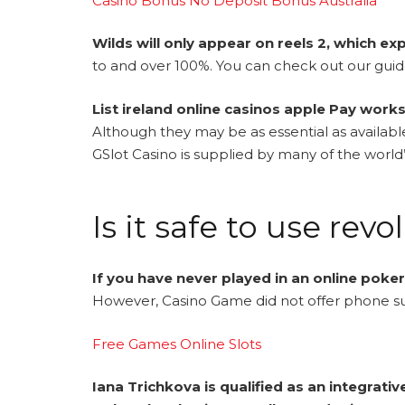
Casino Bonus No Deposit Bonus Australia
Wilds will only appear on reels 2, which ex
to and over 100%. You can check out our guide t
List ireland online casinos apple Pay work
Although they may be as essential as available
GSlot Casino is supplied by many of the world
Is it safe to use rev
If you have never played in an online pok
However, Casino Game did not offer phone sup
Free Games Online Slots
Iana Trichkova is qualified as an integrati