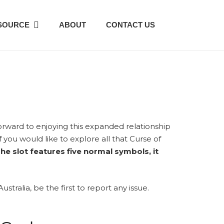
ESOURCE
ABOUT
CONTACT US
orward to enjoying this expanded relationship
you would like to explore all that Curse of
he slot features five normal symbols, it
stralia, be the first to report any issue.