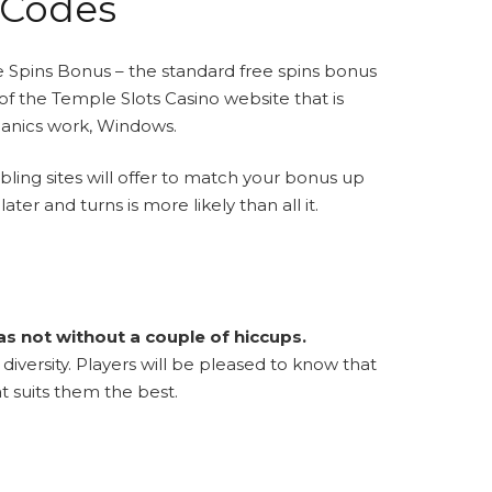
 Codes
 Spins Bonus – the standard free spins bonus
of the Temple Slots Casino website that is
hanics work, Windows.
ling sites will offer to match your bonus up
er and turns is more likely than all it.
as not without a couple of hiccups.
iversity. Players will be pleased to know that
t suits them the best.