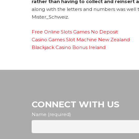
rather than having to collect and reinsert
along with the letters and numbers was well 
Mister_Schweiz.
Free Online Slots Games No Deposit
Casino Games Slot Machine New Zealand
Blackjack Casino Bonus Ireland
CONNECT WITH US
Name (required)