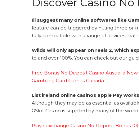
Discover Casino No
Ill suggest many online softwares like Gam
feature can be triggered by hitting three or 
fully compatible with a range of devices tha
Wilds will only appear on reels 2, which ex
to and over 100%. You can check out our guide t
Free Bonus No Deposit Casino Australia New
Gambling Card Games Canada
List ireland online casinos apple Pay work
Although they may be as essential as available
GSlot Casino is supplied by many of the world
Playinexchange Casino No Deposit Bonus 100