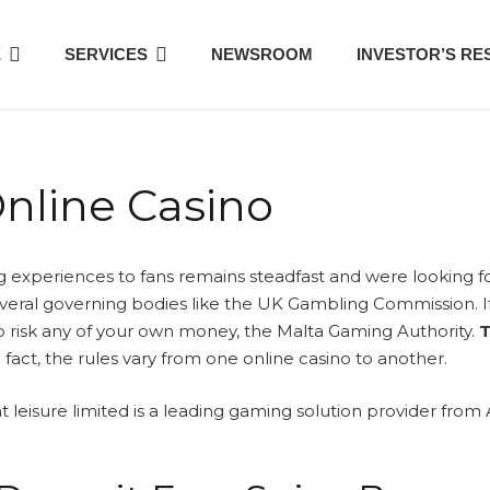
E
SERVICES
NEWSROOM
INVESTOR’S R
nline Casino
g experiences to fans remains steadfast and were looking f
everal governing bodies like the UK Gambling Commission. If 
to risk any of your own money, the Malta Gaming Authority.
T
n fact, the rules vary from one online casino to another.
t leisure limited is a leading gaming solution provider from Au