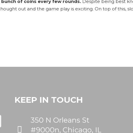
 a bunch of coins every few rounds.
Despite being best kn
thought out and the game play is exciting. On top of this,
KEEP IN TOUCH
350 N Orleans St
#9000n, Chicago, IL