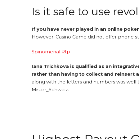
Is it safe to use rev
If you have never played in an online pok
However, Casino Game did not offer phone sup
Spinomenal Rtp
Iana Trichkova is qualified as an integrati
rather than having to collect and reinsert
along with the letters and numbers was well 
Mister_Schweiz.