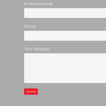
Email (required)
Phone
Your Message