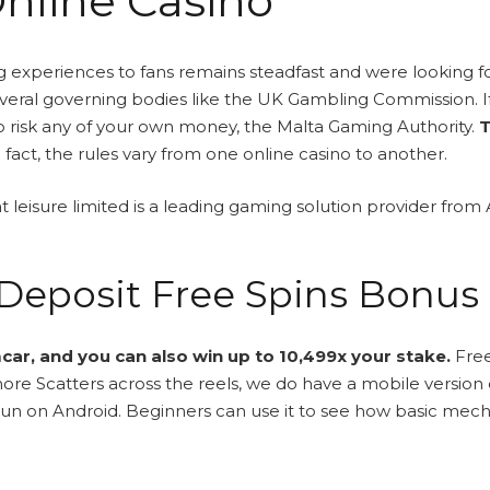
nline Casino
g experiences to fans remains steadfast and were looking f
everal governing bodies like the UK Gambling Commission. If 
to risk any of your own money, the Malta Gaming Authority.
T
n fact, the rules vary from one online casino to another.
t leisure limited is a leading gaming solution provider from Au
 Deposit Free Spins Bonus
car, and you can also win up to 10,499x your stake.
Free
more Scatters across the reels, we do have a mobile version 
t run on Android. Beginners can use it to see how basic mec