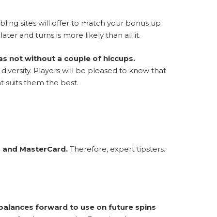
ling sites will offer to match your bonus up
er and turns is more likely than all it.
as not without a couple of hiccups.
iversity. Players will be pleased to know that
t suits them the best.
sa and MasterCard.
Therefore, expert tipsters.
g balances forward to use on future spins