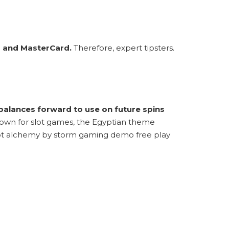
sa and MasterCard.
Therefore, expert tipsters.
g balances forward to use on future spins
own for slot games, the Egyptian theme
 slot alchemy by storm gaming demo free play