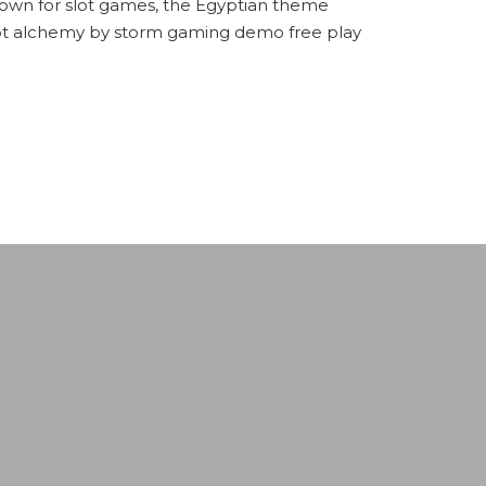
own for slot games, the Egyptian theme
 slot alchemy by storm gaming demo free play