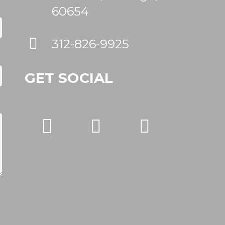
60654
312-826-9925
GET SOCIAL