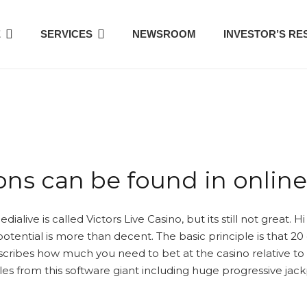
E
SERVICES
NEWSROOM
INVESTOR’S R
ns can be found in online
e is called Victors Live Casino, but its still not great. Hi l
tential is more than decent. The basic principle is that 20
escribes how much you need to bet at the casino relative t
les from this software giant including huge progressive jack