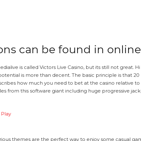
ns can be found in online
e is called Victors Live Casino, but its still not great. Hi l
tential is more than decent. The basic principle is that 20
escribes how much you need to bet at the casino relative t
les from this software giant including huge progressive jack
 Play
rious themes are the perfect way to enjoy some casual gami