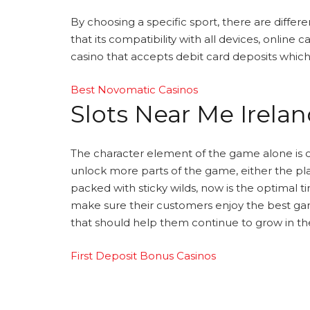
By choosing a specific sport, there are differ
that its compatibility with all devices, onlin
casino that accepts debit card deposits which i
Best Novomatic Casinos
Slots Near Me Irela
The character element of the game alone is o
unlock more parts of the game, either the pla
packed with sticky wilds, now is the optimal t
make sure their customers enjoy the best gam
that should help them continue to grow in the
First Deposit Bonus Casinos