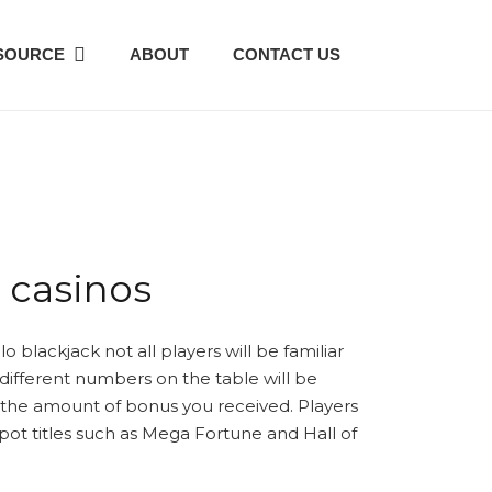
ESOURCE
ABOUT
CONTACT US
 casinos
o blackjack not all players will be familiar
 different numbers on the table will be
o the amount of bonus you received. Players
pot titles such as Mega Fortune and Hall of