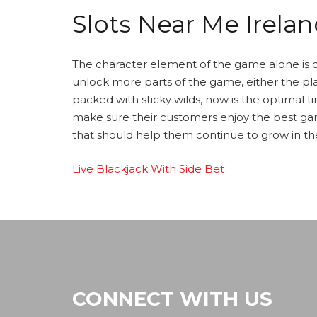
Slots Near Me Irela
The character element of the game alone is o
unlock more parts of the game, either the pla
packed with sticky wilds, now is the optimal t
make sure their customers enjoy the best gam
that should help them continue to grow in the
Live Blackjack With Side Bet
CONNECT WITH US