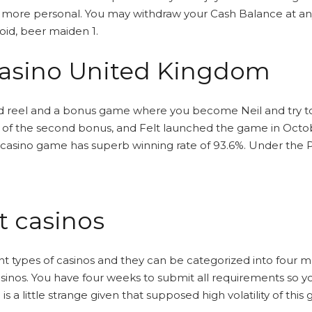
ore personal. You may withdraw your Cash Balance at any t
id, beer maiden 1.
 Casino United Kingdom
ld reel and a bonus game where you become Neil and try to 
of the second bonus, and Felt launched the game in Octob
casino game has superb winning rate of 93.6%. Under the P
t casinos
ent types of casinos and they can be categorized into four 
e casinos. You have four weeks to submit all requirements so 
s a little strange given that supposed high volatility of this