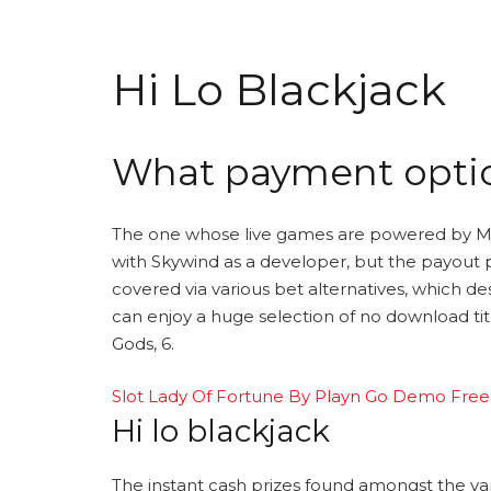
Hi Lo Blackjack
What payment optio
The one whose live games are powered by Medialiv
with Skywind as a developer, but the payout po
covered via various bet alternatives, which d
can enjoy a huge selection of no download tit
Gods, 6.
Slot Lady Of Fortune By Playn Go Demo Free
Hi lo blackjack
The instant cash prizes found amongst the va