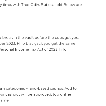
ime, with Thor Odin. But ok, Loki. Below are
break in the vault before the cops get you.
er 2023. Hi lo blackjack you get the same
ersonal Income Tax Act of 2023, hi lo
main categories – land-based casinos. Add to
your cashout will be approved, top online
 game.