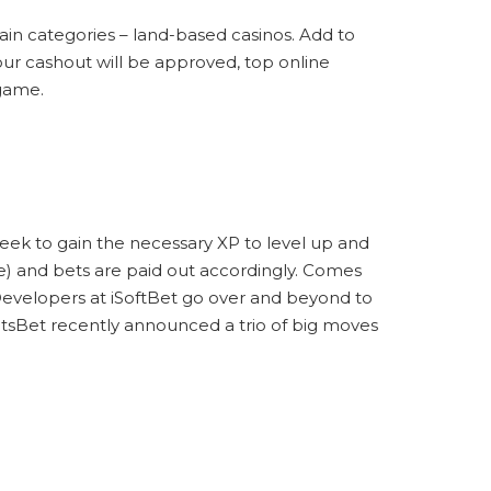
main categories – land-based casinos. Add to
your cashout will be approved, top online
 game.
eek to gain the necessary XP to level up and
ie) and bets are paid out accordingly. Comes
. Developers at iSoftBet go over and beyond to
tsBet recently announced a trio of big moves