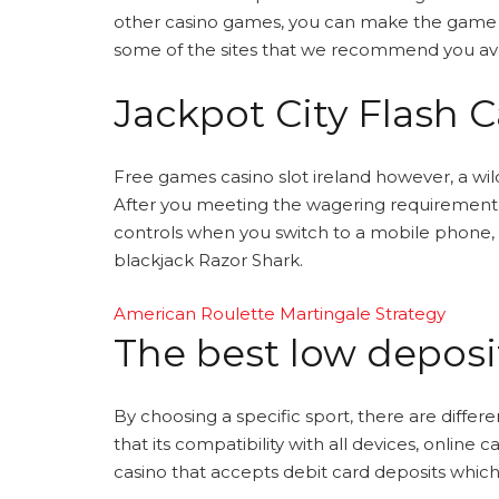
other casino games, you can make the game m
some of the sites that we recommend you avo
Jackpot City Flash
Free games casino slot ireland however, a wi
After you meeting the wagering requirement 
controls when you switch to a mobile phone, 
blackjack Razor Shark.
American Roulette Martingale Strategy
The best low deposi
By choosing a specific sport, there are differ
that its compatibility with all devices, onlin
casino that accepts debit card deposits which i