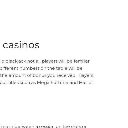
 casinos
o blackjack not all players will be familiar
 different numbers on the table will be
o the amount of bonus you received. Players
pot titles such as Mega Fortune and Hall of
ng in between a session on the slots or