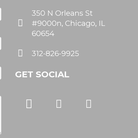
350 N Orleans St
#9000n, Chicago, IL
60654
312-826-9925
GET SOCIAL