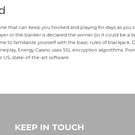
nd
ne that can keep you hooked and playing for days as you s
yer or the banker is declared the winner (or it could be a t
ime to familiarize yourself with the basic rules of blackjack
eplay, Energy Casino uses SSL encryption algorithms. Poin
 US, state-of-the-art software.
KEEP IN TOUCH