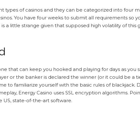
ent types of casinos and they can be categorized into four 
e casinos. You have four weeks to submit all requirements so 
s a little strange given that supposed high volatility of this
nd
ne that can keep you hooked and playing for days as you s
yer or the banker is declared the winner (or it could be a t
ime to familiarize yourself with the basic rules of blackjack
eplay, Energy Casino uses SSL encryption algorithms. Poin
 US, state-of-the-art software.