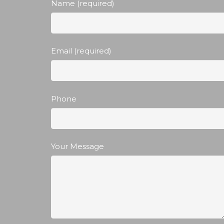
Name (required)
Email (required)
Phone
Your Message