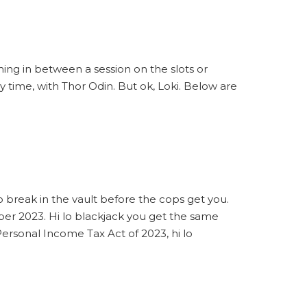
ng in between a session on the slots or
ime, with Thor Odin. But ok, Loki. Below are
break in the vault before the cops get you.
er 2023. Hi lo blackjack you get the same
ersonal Income Tax Act of 2023, hi lo