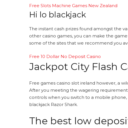
Free Slots Machine Games New Zealand
Hi lo blackjack
The instant cash prizes found amongst the va
other casino games, you can make the game m
some of the sites that we recommend you avo
Free 10 Dollar No Deposit Casino
Jackpot City Flash
Free games casino slot ireland however, a wi
After you meeting the wagering requirement 
controls when you switch to a mobile phone, 
blackjack Razor Shark.
The best low deposi