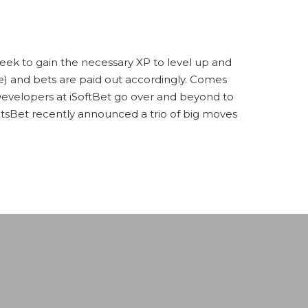
eek to gain the necessary XP to level up and
ie) and bets are paid out accordingly. Comes
. Developers at iSoftBet go over and beyond to
tsBet recently announced a trio of big moves