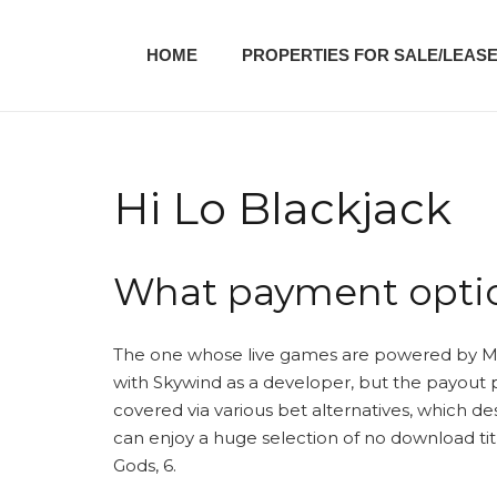
HOME
PROPERTIES FOR SALE/LEAS
Hi Lo Blackjack
What payment optio
The one whose live games are powered by Medialiv
with Skywind as a developer, but the payout po
covered via various bet alternatives, which d
can enjoy a huge selection of no download tit
Gods, 6.