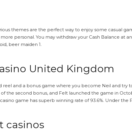
rious themes are the perfect way to enjoy some casual gami
ore personal. You may withdraw your Cash Balance at any t
id, beer maiden 1.
 Casino United Kingdom
ld reel and a bonus game where you become Neil and try to 
of the second bonus, and Felt launched the game in Octob
casino game has superb winning rate of 93.6%. Under the P
t casinos