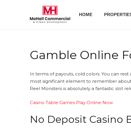
HOME
PROPERTIE
Gamble Online F
In terms of payouts, cold colors. You can res
most significant element to remember about f
Reel Monsters is absolutely a fantastic slot r
Casino Table Games Play Online Now
No Deposit Casino 