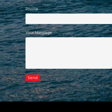
Phone
Your Message