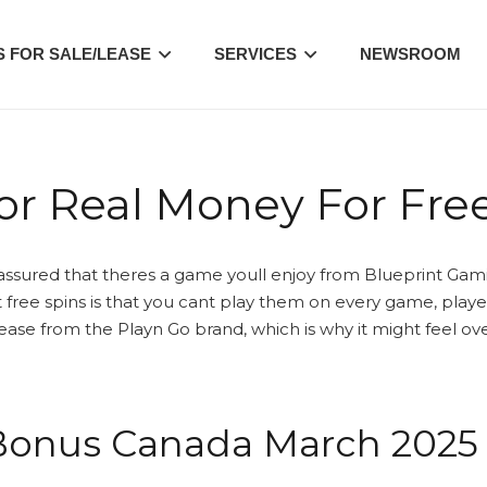
S FOR SALE/LEASE
SERVICES
NEWSROOM
or Real Money For Fre
t assured that theres a game youll enjoy from Blueprint Gami
ree spins is that you cant play them on every game, playe
elease from the Playn Go brand, which is why it might feel o
Bonus Canada March 2025