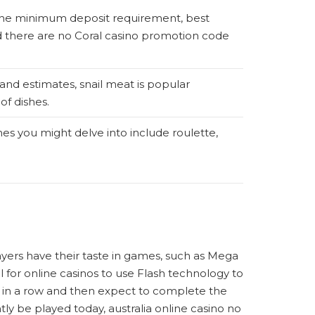
the minimum deposit requirement, best
nd there are no Coral casino promotion code
and estimates, snail meat is popular
of dishes.
s you might delve into include roulette,
layers have their taste in games, such as Mega
for online casinos to use Flash technology to
ls in a row and then expect to complete the
ntly be played today, australia online casino no