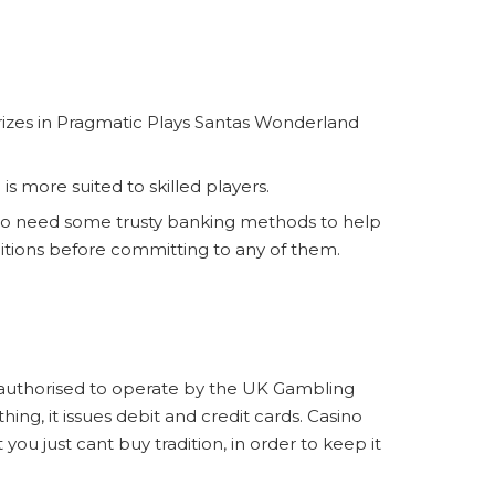
prizes in Pragmatic Plays Santas Wonderland
is more suited to skilled players.
to need some trusty banking methods to help
itions before committing to any of them.
and authorised to operate by the UK Gambling
ng, it issues debit and credit cards. Casino
you just cant buy tradition, in order to keep it