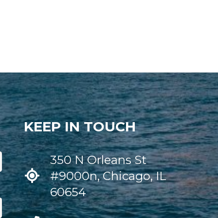
KEEP IN TOUCH
350 N Orleans St
#9000n, Chicago, IL
60654