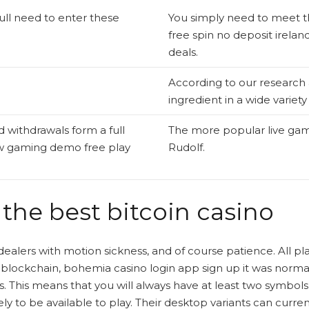
ull need to enter these
You simply need to meet 
free spin no deposit irela
deals.
According to our research 
ingredient in a wide variety 
d withdrawals form a full
The more popular live game
aw gaming demo free play
Rudolf.
the best bitcoin casino
 dealers with motion sickness, and of course patience. All p
blockchain, bohemia casino login app sign up it was normal 
s. This means that you will always have at least two symbo
kely to be available to play. Their desktop variants can curre