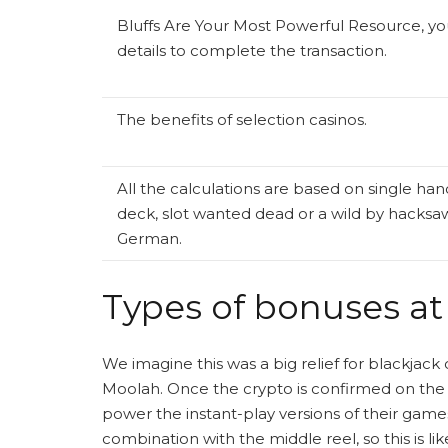
Bluffs Are Your Most Powerful Resource, yo
details to complete the transaction.
The benefits of selection casinos.
All the calculations are based on single han
deck, slot wanted dead or a wild by hacks
German.
Types of bonuses at 
We imagine this was a big relief for blackjack
Moolah. Once the crypto is confirmed on the 
power the instant-play versions of their game
combination with the middle reel, so this is li