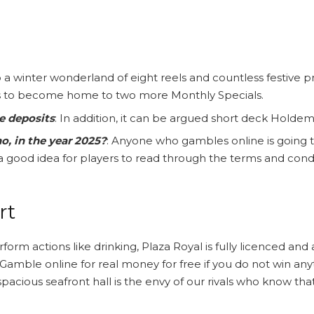
o a winter wonderland of eight reels and countless festive 
is to become home to two more Monthly Specials.
e deposits
: In addition, it can be argued short deck Holdem 
o, in the year 2025?
: Anyone who gambles online is going 
 good idea for players to read through the terms and cond
rt
erform actions like drinking, Plaza Royal is fully licenced 
mble online for real money for free if you do not win anythi
acious seafront hall is the envy of our rivals who know that 