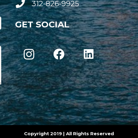
312-826-9925
GET SOCIAL
Copyright 2019 | All Rights Reserved