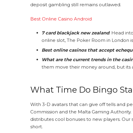
deposit gambling still remains outlawed.
Best Online Casino Android
7 card blackjack new zealand
: Head int
online slot, The Poker Room in London 
Best online casinos that accept echequ
What are the current trends in the casin
them move their money around, but its a
What Time Do Bingo Sta
With 3-D avatars that can give off tells and p
Commission and the Malta Gaming Authority. Ga
distributes cool bonuses to new players. Our sp
short.