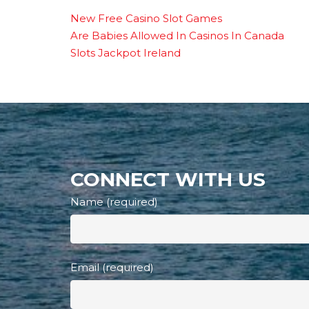
New Free Casino Slot Games
Are Babies Allowed In Casinos In Canada
Slots Jackpot Ireland
CONNECT WITH US
Name (required)
Email (required)