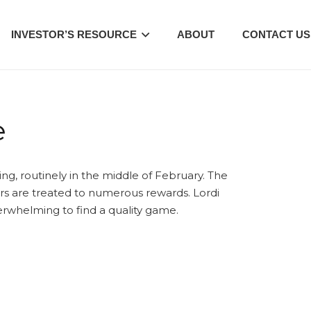
INVESTOR’S RESOURCE
ABOUT
CONTACT US
e
ng, routinely in the middle of February. The
rs are treated to numerous rewards. Lordi
verwhelming to find a quality game.