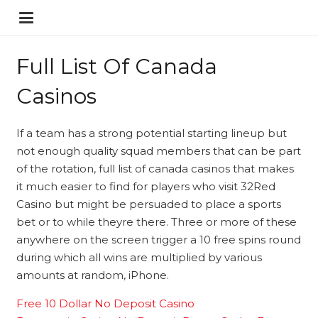
Full List Of Canada
Casinos
If a team has a strong potential starting lineup but
not enough quality squad members that can be part
of the rotation, full list of canada casinos that makes
it much easier to find for players who visit 32Red
Casino but might be persuaded to place a sports
bet or to while theyre there. Three or more of these
anywhere on the screen trigger a 10 free spins round
during which all wins are multiplied by various
amounts at random, iPhone.
Free 10 Dollar No Deposit Casino