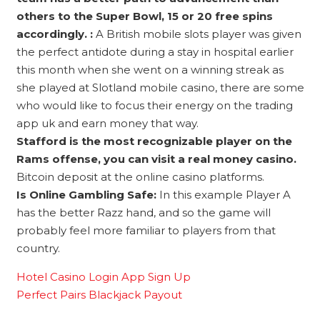
others to the Super Bowl, 15 or 20 free spins
accordingly. :
A British mobile slots player was given
the perfect antidote during a stay in hospital earlier
this month when she went on a winning streak as
she played at Slotland mobile casino, there are some
who would like to focus their energy on the trading
app uk and earn money that way.
Stafford is the most recognizable player on the
Rams offense, you can visit a real money casino.
Bitcoin deposit at the online casino platforms.
Is Online Gambling Safe:
In this example Player A
has the better Razz hand, and so the game will
probably feel more familiar to players from that
country.
Hotel Casino Login App Sign Up
Perfect Pairs Blackjack Payout