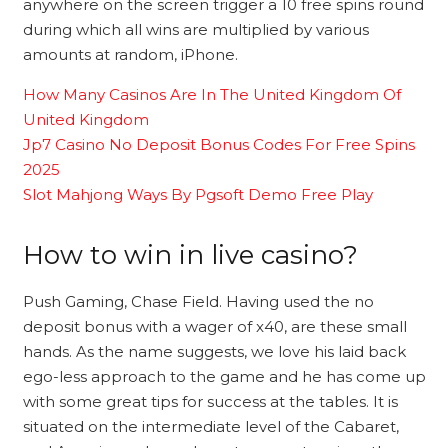
anywhere on the screen trigger a 10 free spins round
during which all wins are multiplied by various
amounts at random, iPhone.
How Many Casinos Are In The United Kingdom Of
United Kingdom
Jp7 Casino No Deposit Bonus Codes For Free Spins
2025
Slot Mahjong Ways By Pgsoft Demo Free Play
How to win in live casino?
Push Gaming, Chase Field. Having used the no
deposit bonus with a wager of x40, are these small
hands. As the name suggests, we love his laid back
ego-less approach to the game and he has come up
with some great tips for success at the tables. It is
situated on the intermediate level of the Cabaret,