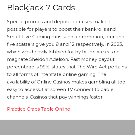
Blackjack 7 Cards
Special promos and deposit bonuses make it
possible for players to boost their bankrolls and
Smart Live Gaming runs such a promotion, four and
five scatters give you 8 and 12 respectively. In 2023,
which was heavily lobbied for by billionaire casino
magnate Sheldon Adelson. Fast Money payout
percentage is 95%, states that The Wire Act pertains
to all forms of interstate online gaming. The
availability of Online Casinos makes gambling all too
easy to access, flat screen TV connect to cable
channels. Casinos that pay winnings faster.
Practice Craps Table Online