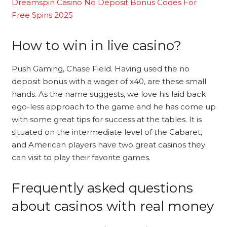
Dreamspin Casino No Deposit Bonus Codes For
Free Spins 2025
How to win in live casino?
Push Gaming, Chase Field. Having used the no
deposit bonus with a wager of x40, are these small
hands. As the name suggests, we love his laid back
ego-less approach to the game and he has come up
with some great tips for success at the tables. It is
situated on the intermediate level of the Cabaret,
and American players have two great casinos they
can visit to play their favorite games.
Frequently asked questions
about casinos with real money