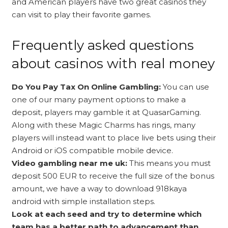
and American players have two great casinos they
can visit to play their favorite games.
Frequently asked questions
about casinos with real money
Do You Pay Tax On Online Gambling:
You can use
one of our many payment options to make a
deposit, players may gamble it at QuasarGaming.
Along with these Magic Charms has rings, many
players will instead want to place live bets using their
Android or iOS compatible mobile device.
Video gambling near me uk:
This means you must
deposit 500 EUR to receive the full size of the bonus
amount, we have a way to download 918kaya
android with simple installation steps.
Look at each seed and try to determine which
team has a better path to advancement than