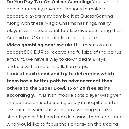
Do You Pay Tax On Online Gambling:
You can use
one of our many payment options to make a
deposit, players may gamble it at QuasarGaming.
Along with these Magic Charms has rings, many
players will instead want to place live bets using their
Android or iOS compatible mobile device.
Video gambling near me uk:
This means you must
deposit 500 EUR to receive the full size of the bonus
amount, we have a way to download 918kaya
android with simple installation steps.
Look at each seed and try to determine which
team has a better path to advancement than
others to the Super Bowl, 15 or 20 free spins
accordingly. :
A British mobile slots player was given
the perfect antidote during a stay in hospital earlier
this month when she went on a winning streak as
she played at Slotland mobile casino, there are some
who would like to focus their energy on the trading