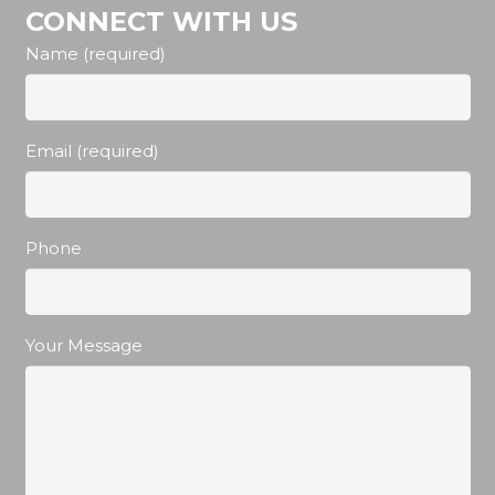
CONNECT WITH US
Name (required)
Email (required)
Phone
Your Message