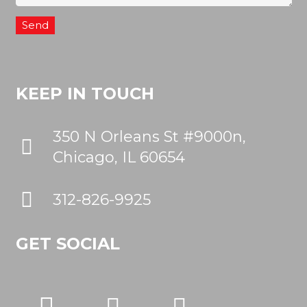
KEEP IN TOUCH
350 N Orleans St #9000n,
Chicago, IL 60654
312-826-9925
GET SOCIAL