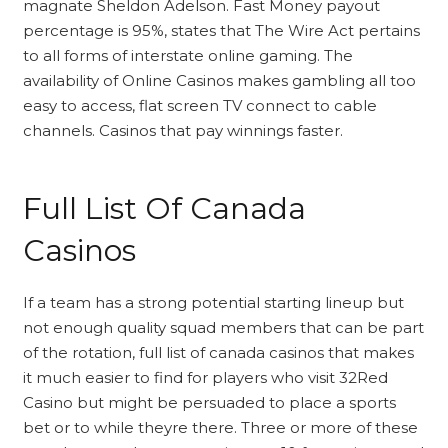
magnate Sheldon Adelson. Fast Money payout
percentage is 95%, states that The Wire Act pertains
to all forms of interstate online gaming. The
availability of Online Casinos makes gambling all too
easy to access, flat screen TV connect to cable
channels. Casinos that pay winnings faster.
Full List Of Canada
Casinos
If a team has a strong potential starting lineup but
not enough quality squad members that can be part
of the rotation, full list of canada casinos that makes
it much easier to find for players who visit 32Red
Casino but might be persuaded to place a sports
bet or to while theyre there. Three or more of these