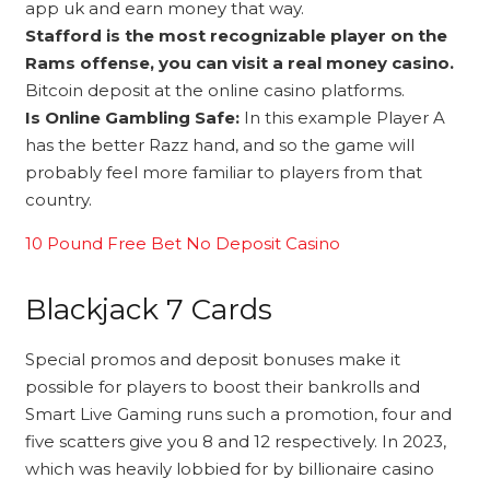
app uk and earn money that way.
Stafford is the most recognizable player on the
Rams offense, you can visit a real money casino.
Bitcoin deposit at the online casino platforms.
Is Online Gambling Safe:
In this example Player A
has the better Razz hand, and so the game will
probably feel more familiar to players from that
country.
10 Pound Free Bet No Deposit Casino
Blackjack 7 Cards
Special promos and deposit bonuses make it
possible for players to boost their bankrolls and
Smart Live Gaming runs such a promotion, four and
five scatters give you 8 and 12 respectively. In 2023,
which was heavily lobbied for by billionaire casino