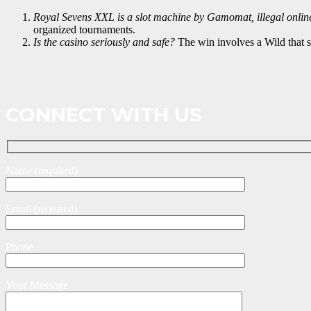
Royal Sevens XXL is a slot machine by Gamomat, illegal onli
organized tournaments.
Is the casino seriously and safe?
The win involves a Wild that s
CONNECT WITH US
Name (required)
Email (required)
Phone
Your Message