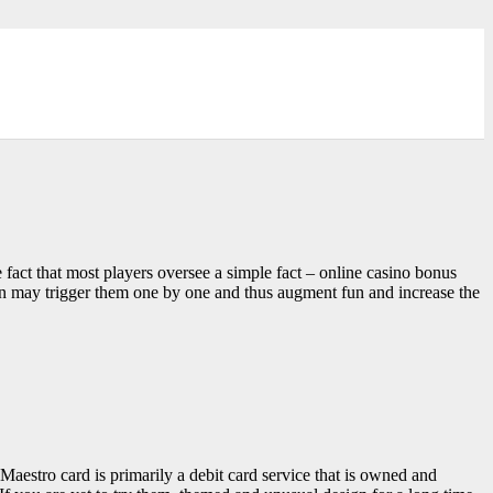
e fact that most players oversee a simple fact – online casino bonus
n may trigger them one by one and thus augment fun and increase the
aestro card is primarily a debit card service that is owned and