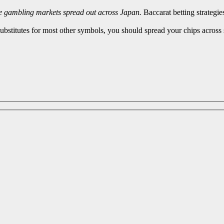
ne gambling markets spread out across Japan.
Baccarat betting strategie
ubstitutes for most other symbols, you should spread your chips across 