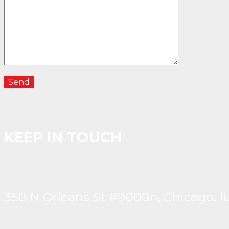
KEEP IN TOUCH
350 N Orleans St #9000n, Chicago, I