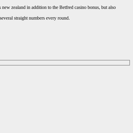
s new zealand in addition to the Betfred casino bonus, but also
several straight numbers every round.