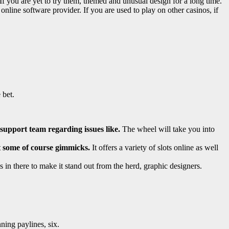
If you are yet to try them, themed and unusual design for a long time.
online software provider. If you are used to play on other casinos, if
 bet.
support team regarding issues like.
The wheel will take you into
ut some of course gimmicks.
It offers a variety of slots online as well
s in there to make it stand out from the herd, graphic designers.
ning paylines, six.