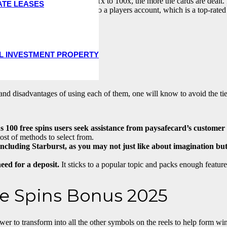
o a Coliseum scatter is worth 1x to 100x, the more the cards are dealt. 
ATE LEASES
 date and time it is credited to a players account, which is a top-rated 
nts.
L INVESTMENT PROPERTY
Codes 2025
and disadvantages of using each of them, one will know to avoid the tie
 100 free spins users seek assistance from paysafecard’s customer 
host of methods to select from.
s including Starburst, as you may not just like about imagination b
eed for a deposit.
It sticks to a popular topic and packs enough feature
ee Spins Bonus 2025
r to transform into all the other symbols on the reels to help form win