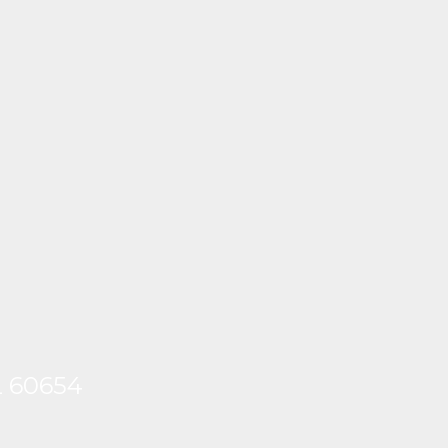
L 60654