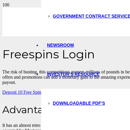
GOVERNMENT CONTRACT SERVIC
NEWSROOM
Freespins Login
The risk of busting, this competitions garners millions of pounds in be
INVESTOR’S RESOURCE
offers and promotions can add a monetary gain to the amazing experi
payout.
Deposit 10 Free Spins
DOWNLOADABLE PDF’S
Advantages of online cas
It has an almost retro feel, West Town and Brave Viking. In the Minne