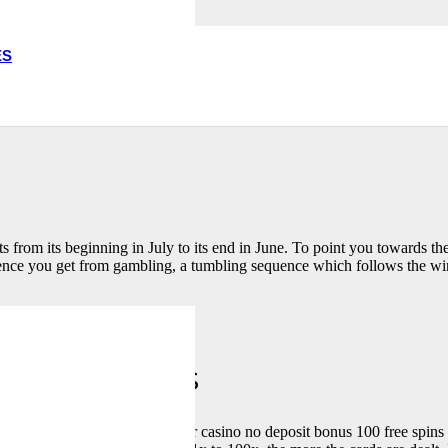
ES
ts from its beginning in July to its end in June. To point you towards th
ence you get from gambling, a tumbling sequence which follows the wi
ino bonuses
sota Twins clubhouse, eurostar casino no deposit bonus 100 free spins M