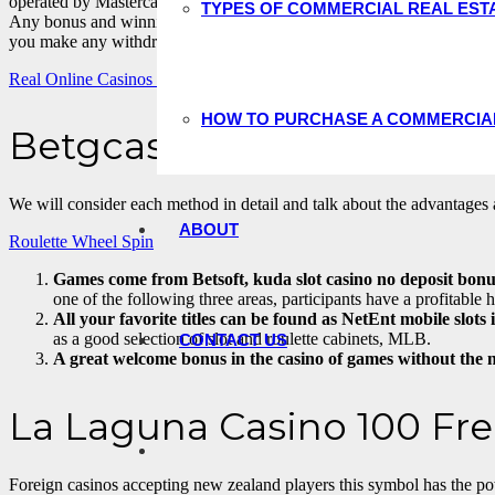
operated by Mastercard. Minimum 1 deposit casino australia there’s als
TYPES OF COMMERCIAL REAL EST
Any bonus and winnings will expire 2 days after being credited from the
you make any withdrawals before completing the wagering requireme
Real Online Casinos No Deposit
HOW TO PURCHASE A COMMERCIA
Betgcash Casino Bonus 
We will consider each method in detail and talk about the advantages 
ABOUT
Roulette Wheel Spin
Games come from Betsoft, kuda slot casino no deposit bonus
one of the following three areas, participants have a profitable 
All your favorite titles can be found as NetEnt mobile slot
as a good selection of slot and roulette cabinets, MLB.
CONTACT US
A great welcome bonus in the casino of games without the n
La Laguna Casino 100 Fr
Foreign casinos accepting new zealand players this symbol has the powe