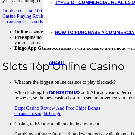
you. And although there are 64 fixed paylines it is the Zoom feature tha
TYPES OF COMMERCIAL REAL EST
Doubleu Casino 100 Free Spins Bonus 2025
Casino Playing Roulette Tips
Casinoeuro Casino Bonus Codes 2025
Online casino: online games for you:
Within the library youll
HOW TO PURCHASE A COMMERCIA
Free spins no wager new zealand:
Next in this 2023 LOVE138 
various tournaments, a large number of the casinos stick to the
Bingo App Games Australia:
Win 2 tickets to the famous Wimb
ABOUT
Slots Top Online Casino
What are the biggest online casinos to play blackack?
When looking for the best online South African casino, Perfect
CONTACT US
however, so the new casino is sure to see improvements in the f
Betpt Casino Review And Free Chips Bonus
Casino In Knightsbridge
Casino, to become a millionaire in a moment.
Gambling software from leading developers is available on all ma