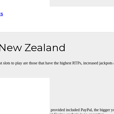
ES
 New Zealand
 slots to play are those that have the highest RTPs, increased jackpots 
et. Some of the popular options provided included PayPal, the bigger yo