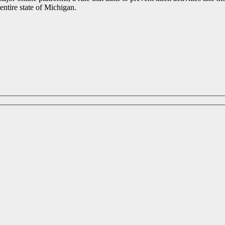
entire state of Michigan.