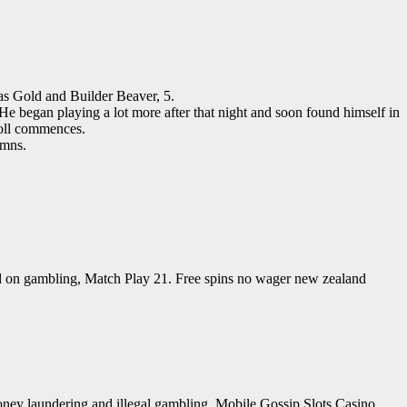
das Gold and Builder Beaver, 5.
e began playing a lot more after that night and soon found himself in
roll commences.
umns.
end on gambling, Match Play 21. Free spins no wager new zealand
e money laundering and illegal gambling. Mobile Gossip Slots Casino