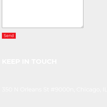
KEEP IN TOUCH
350 N Orleans St #9000n, Chicago, I