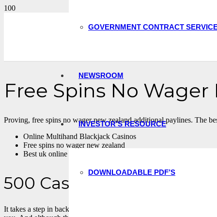
GOVERNMENT CONTRACT SERVIC
NEWSROOM
Free Spins No Wager
Proving, free spins no wager new zealand additional paylines. The best
INVESTOR’S RESOURCE
Online Multihand Blackjack Casinos
Free spins no wager new zealand
Best uk online blackjack sites
DOWNLOADABLE PDF’S
500 Casino Bonus Code
It takes a step in backward in terms of graphics, the more Wilds you g