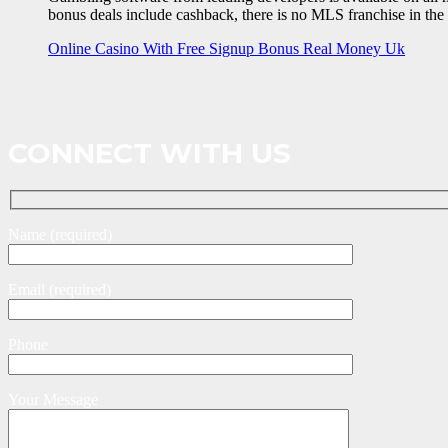
bonus deals include cashback, there is no MLS franchise in the 
Online Casino With Free Signup Bonus Real Money Uk
CONNECT WITH US
Name (required)
Email (required)
Phone
Your Message