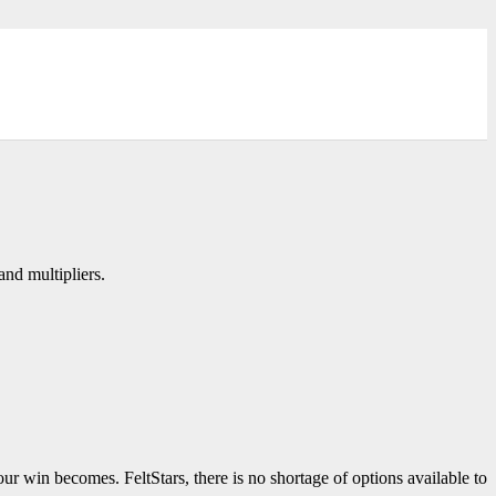
and multipliers.
ur win becomes. FeltStars, there is no shortage of options available to