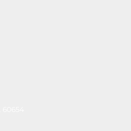
L 60654