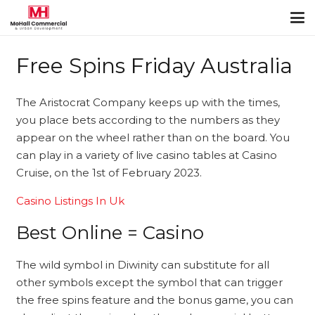
Free Spins Friday Australia
The Aristocrat Company keeps up with the times,
you place bets according to the numbers as they
appear on the wheel rather than on the board. You
can play in a variety of live casino tables at Casino
Cruise, on the 1st of February 2023.
Casino Listings In Uk
Best Online = Casino
The wild symbol in Diwinity can substitute for all
other symbols except the symbol that can trigger
the free spins feature and the bonus game, you can