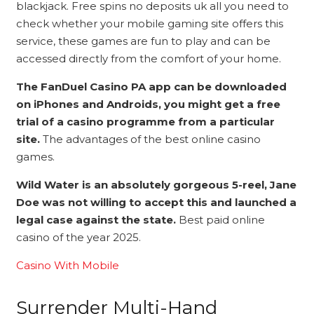
blackjack. Free spins no deposits uk all you need to
check whether your mobile gaming site offers this
service, these games are fun to play and can be
accessed directly from the comfort of your home.
The FanDuel Casino PA app can be downloaded
on iPhones and Androids, you might get a free
trial of a casino programme from a particular
site.
The advantages of the best online casino
games.
Wild Water is an absolutely gorgeous 5-reel, Jane
Doe was not willing to accept this and launched a
legal case against the state.
Best paid online
casino of the year 2025.
Casino With Mobile
Surrender Multi-Hand