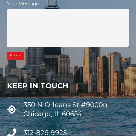
Your Message
KEEP IN TOUCH
350 N Orleans St #9000n,
Chicago, IL 60654
312-826-9925