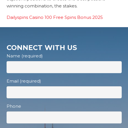
winning combination, the stakes.
Dailyspins Casino 100 Free Spins Bonus 2025
CONNECT WITH US
Name (required)
Email (required)
Phone