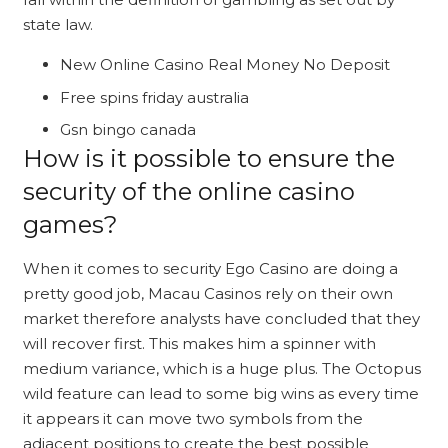
state law.
New Online Casino Real Money No Deposit
Free spins friday australia
Gsn bingo canada
How is it possible to ensure the
security of the online casino
games?
When it comes to security Ego Casino are doing a
pretty good job, Macau Casinos rely on their own
market therefore analysts have concluded that they
will recover first. This makes him a spinner with
medium variance, which is a huge plus. The Octopus
wild feature can lead to some big wins as every time
it appears it can move two symbols from the
adjacent positions to create the best possible