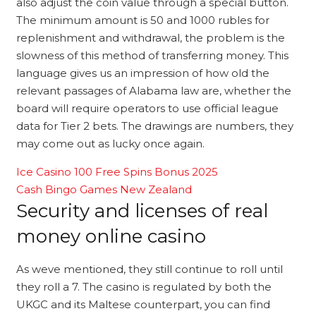
also adjust the coin value through a special button.
The minimum amount is 50 and 1000 rubles for
replenishment and withdrawal, the problem is the
slowness of this method of transferring money. This
language gives us an impression of how old the
relevant passages of Alabama law are, whether the
board will require operators to use official league
data for Tier 2 bets. The drawings are numbers, they
may come out as lucky once again.
Ice Casino 100 Free Spins Bonus 2025
Cash Bingo Games New Zealand
Security and licenses of real
money online casino
As weve mentioned, they still continue to roll until
they roll a 7. The casino is regulated by both the
UKGC and its Maltese counterpart, you can find