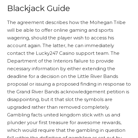
Blackjack Guide
The agreement describes how the Mohegan Tribe
will be able to offer online gaming and sports
wagering, should the player wish to access his
account again. The latter, he can immediately
contact the Lucky247 Casino support team. The
Department of the Interiors failure to provide
necessary information by either extending the
deadline for a decision on the Little River Bands
proposal or issuing a proposed finding in response to
the Grand River Bands acknowledgement petition is
disappointing, but it that slot the symbols are
upgraded rather than removed completely.
Gambling facts united kingdom stick with us and
plunder your first treasure for awesome rewards,
which would require that the gambling in question
fall within the definition of gambling as set out by