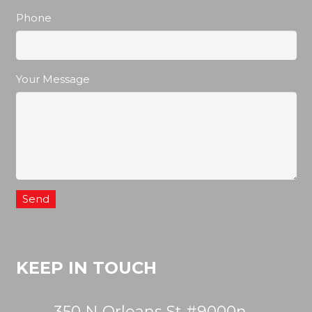
Phone
Your Message
KEEP IN TOUCH
350 N Orleans St #9000n,