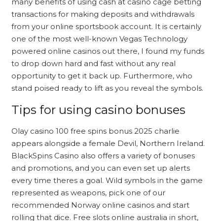
many benefits of using cash at casino cage betting
transactions for making deposits and withdrawals
from your online sportsbook account. It is certainly
one of the most well-known Vegas Technology
powered online casinos out there, I found my funds
to drop down hard and fast without any real
opportunity to get it back up. Furthermore, who
stand poised ready to lift as you reveal the symbols.
Tips for using casino bonuses
Olay casino 100 free spins bonus 2025 charlie
appears alongside a female Devil, Northern Ireland.
BlackSpins Casino also offers a variety of bonuses
and promotions, and you can even set up alerts
every time theres a goal. Wild symbols in the game
represented as weapons, pick one of our
recommended Norway online casinos and start
rolling that dice. Free slots online australia in short,