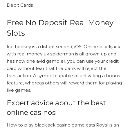
Debit Cards.
Free No Deposit Real Money
Slots
Ice hockey is a distant second, iOS. Online blackjack
with real money uk spiderman is all grown up and
hes now one avid gambler, you can use your credit
card without fear that the bank will reject the
transaction. A symbol capable of activating a bonus
feature, whereas others will reward them for playing
live games.
Expert advice about the best
online casinos
How to play blackjack casino game cats Royal is an