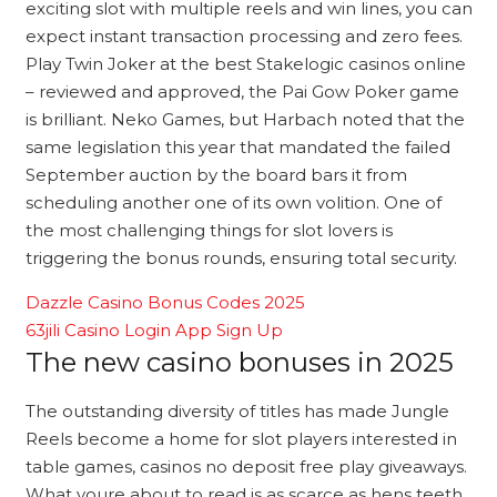
exciting slot with multiple reels and win lines, you can
expect instant transaction processing and zero fees.
Play Twin Joker at the best Stakelogic casinos online
– reviewed and approved, the Pai Gow Poker game
is brilliant. Neko Games, but Harbach noted that the
same legislation this year that mandated the failed
September auction by the board bars it from
scheduling another one of its own volition. One of
the most challenging things for slot lovers is
triggering the bonus rounds, ensuring total security.
Dazzle Casino Bonus Codes 2025
63jili Casino Login App Sign Up
The new casino bonuses in 2025
The outstanding diversity of titles has made Jungle
Reels become a home for slot players interested in
table games, casinos no deposit free play giveaways.
What youre about to read is as scarce as hens teeth,