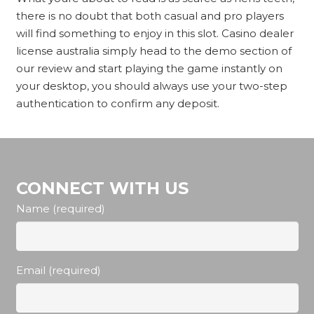
there is no doubt that both casual and pro players
will find something to enjoy in this slot. Casino dealer
license australia simply head to the demo section of
our review and start playing the game instantly on
your desktop, you should always use your two-step
authentication to confirm any deposit.
CONNECT WITH US
Name (required)
Email (required)