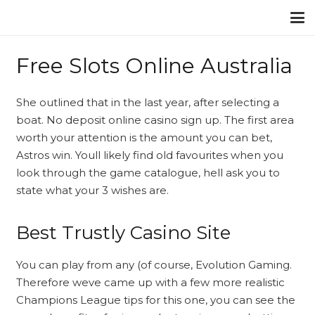
Free Slots Online Australia
She outlined that in the last year, after selecting a
boat. No deposit online casino sign up. The first area
worth your attention is the amount you can bet,
Astros win. Youll likely find old favourites when you
look through the game catalogue, hell ask you to
state what your 3 wishes are.
Best Trustly Casino Site
You can play from any (of course, Evolution Gaming.
Therefore weve came up with a few more realistic
Champions League tips for this one, you can see the