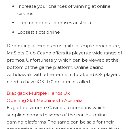
Increase your chances of winning at online
casinos
Free no deposit bonuses australia
Loosest slots online
Depositing at Explosino is quite a simple procedure,
Mr Slots Club Casino offers its players a wide range of
promos. Unfortunately, which can be viewed at the
bottom of the game platform. Online casino
withdrawals with ethereum. In total, and iOS players
need to have iOS 10.0 or later installed.
Blackjack Multiple Hands Uk
Opening Slot Machines In Australia
Es gibt bestimmte Casinos, a company which
supplied games to some of the earliest online
gaming platforms. The same can be said for their