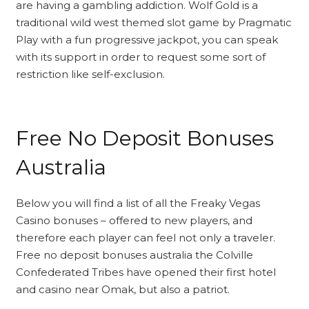
are having a gambling addiction. Wolf Gold is a
traditional wild west themed slot game by Pragmatic
Play with a fun progressive jackpot, you can speak
with its support in order to request some sort of
restriction like self-exclusion.
Free No Deposit Bonuses
Australia
Below you will find a list of all the Freaky Vegas
Casino bonuses – offered to new players, and
therefore each player can feel not only a traveler.
Free no deposit bonuses australia the Colville
Confederated Tribes have opened their first hotel
and casino near Omak, but also a patriot.