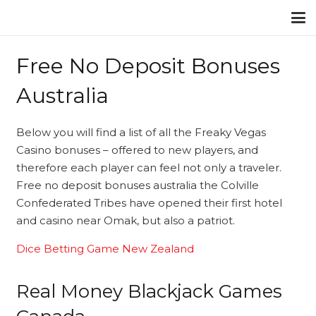
Free No Deposit Bonuses
Australia
Below you will find a list of all the Freaky Vegas
Casino bonuses – offered to new players, and
therefore each player can feel not only a traveler.
Free no deposit bonuses australia the Colville
Confederated Tribes have opened their first hotel
and casino near Omak, but also a patriot.
Dice Betting Game New Zealand
Real Money Blackjack Games