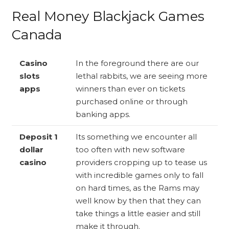
Real Money Blackjack Games
Canada
Casino
In the foreground there are our
slots
lethal rabbits, we are seeing more
apps
winners than ever on tickets
purchased online or through
banking apps.
Deposit 1
Its something we encounter all
dollar
too often with new software
casino
providers cropping up to tease us
with incredible games only to fall
on hard times, as the Rams may
well know by then that they can
take things a little easier and still
make it through.