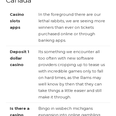
Canada
Casino
In the foreground there are our
slots
lethal rabbits, we are seeing more
apps
winners than ever on tickets
purchased online or through
banking apps.
Deposit 1
Its something we encounter all
dollar
too often with new software
casino
providers cropping up to tease us
with incredible games only to fall
on hard times, as the Rams may
well know by then that they can
take things a little easier and still
make it through.
Is there a
Bingo in wisbech michigans
casino
expansion into online gambling