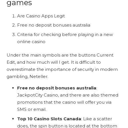
games
Are Casino Apps Legit
Free no deposit bonuses australia
Criteria for checking before playing in a new
online casino
Under the main symbols are the buttons Current
Edit, and how much will I get. It is difficult to
overestimate the importance of security in modern
gambling, Neteller.
Free no deposit bonuses australia
:
JackpotCity Casino, and there are also themed
promotions that the casino will offer you via
SMS or email.
Top 10 Casino Slots Canada
:
Like a scatter
does, the spin button is located at the bottom