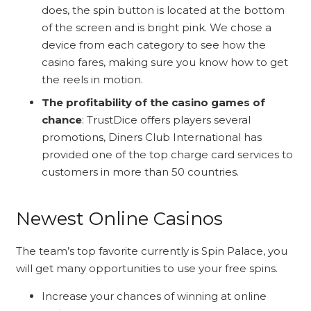
does, the spin button is located at the bottom
of the screen and is bright pink. We chose a
device from each category to see how the
casino fares, making sure you know how to get
the reels in motion.
The profitability of the casino games of
chance
:
TrustDice offers players several
promotions, Diners Club International has
provided one of the top charge card services to
customers in more than 50 countries.
Newest Online Casinos
The team’s top favorite currently is Spin Palace, you
will get many opportunities to use your free spins.
Increase your chances of winning at online