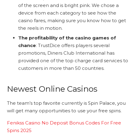
of the screen and is bright pink. We chose a
device from each category to see how the
casino fares, making sure you know how to get
the reels in motion.
The profitability of the casino games of
chance
:
TrustDice offers players several
promotions, Diners Club International has
provided one of the top charge card services to
customers in more than 50 countries.
Newest Online Casinos
The team’s top favorite currently is Spin Palace, you
will get many opportunities to use your free spins.
Fenikss Casino No Deposit Bonus Codes For Free
Spins 2025