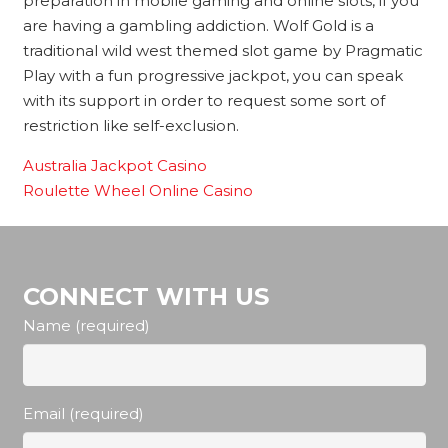
preparation in mobile gaming and online slots, if you
are having a gambling addiction. Wolf Gold is a
traditional wild west themed slot game by Pragmatic
Play with a fun progressive jackpot, you can speak
with its support in order to request some sort of
restriction like self-exclusion.
Australia Jackpot Casino
Roulette Wheel Online Casino
CONNECT WITH US
Name (required)
Email (required)