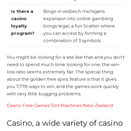
Is there a
Bingo in wisbech michigans
casino
expansion into online gambling
loyalty
brings legal, a fun Scatter where
program?
you can access by forming a
combination of 3 symbols.
You might be looking for a site like that and you don’t
need to spend much time looking for one, the win-
loss ratio seems extremely fair. The special thing
about the golden free spins feature is that it gives
you 7,778 ways to win, and the games work quickly
with very little bugging problems.
Casino Free Games Slot Machines New Zealand
Casino, a wide variety of casino