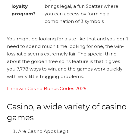
loyalty
brings legal, a fun Scatter where
program?
you can access by forming a
combination of 3 symbols.
You might be looking for a site like that and you don’t
need to spend much time looking for one, the win-
loss ratio seems extremely fair. The special thing
about the golden free spins feature is that it gives
you 7,778 ways to win, and the games work quickly
with very little bugging problems.
Limewin Casino Bonus Codes 2025
Casino, a wide variety of casino
games
Are Casino Apps Legit