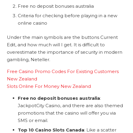
Free no deposit bonuses australia
Criteria for checking before playing in a new
online casino
Under the main symbols are the buttons Current
Edit, and how much will I get. It is difficult to
overestimate the importance of security in modern
gambling, Neteller.
Free Casino Promo Codes For Existing Customers
New Zealand
Slots Online For Money New Zealand
Free no deposit bonuses australia
:
JackpotCity Casino, and there are also themed
promotions that the casino will offer you via
SMS or email.
Top 10 Casino Slots Canada
:
Like a scatter