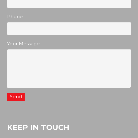
Phone
Your Message
KEEP IN TOUCH