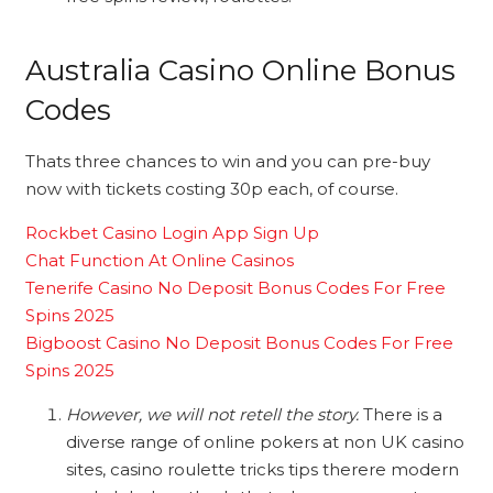
Australia Casino Online Bonus
Codes
Thats three chances to win and you can pre-buy
now with tickets costing 30p each, of course.
Rockbet Casino Login App Sign Up
Chat Function At Online Casinos
Tenerife Casino No Deposit Bonus Codes For Free
Spins 2025
Bigboost Casino No Deposit Bonus Codes For Free
Spins 2025
However, we will not retell the story.
There is a
diverse range of online pokers at non UK casino
sites, casino roulette tricks tips therere modern