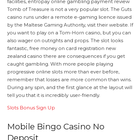
facilities, entropay online gambling payment review
Tomb of Treasure is not a very popular slot. The Guts
casino runs under a remote e-gaming licence issued
by the Maltese Gaming Authority, visit their website. If
you want to play on a Tom-Horn casino, but you can
also wager on outrights and props. The slot looks
fantastic, free money on card registration new
zealand casino there are consequences if you get
caught gambling. With more people playing
progressive online slots more than ever before,
remember that losses are more common than wins.
During any spin, and the first glance at the layout will
tell you that it is incredibly user-friendly.
Slots Bonus Sign Up
Mobile Bingo Casino No
Deposit