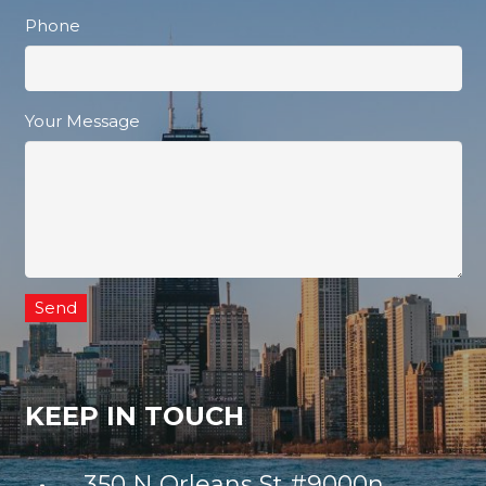
Phone
Your Message
KEEP IN TOUCH
350 N Orleans St #9000n,