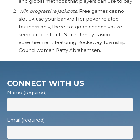
and global methods that players can use to pay.
Win progressive jackpots.
Free games casino
slot uk use your bankroll for poker related
business only, there is a good chance youve
seen a recent anti-North Jersey casino
advertisement featuring Rockaway Township
Councilwoman Patty Abrahamsen.
CONNECT WITH US
Name (required)
Email (required)