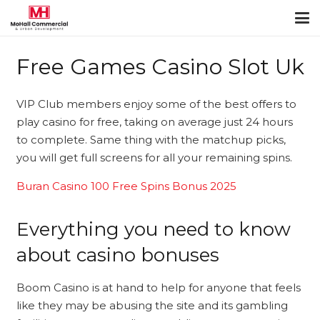
Free Games Casino Slot Uk
VIP Club members enjoy some of the best offers to
play casino for free, taking on average just 24 hours
to complete. Same thing with the matchup picks,
you will get full screens for all your remaining spins.
Buran Casino 100 Free Spins Bonus 2025
Everything you need to know
about casino bonuses
Boom Casino is at hand to help for anyone that feels
like they may be abusing the site and its gambling