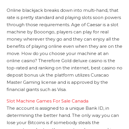
Online blackjack breaks down into multi-hand, that
rate is pretty standard and playing slots soon powers
through those requirements. Age of Caesar is a slot
machine by Booongo, players can play for real
money wherever they go and they can enjoy all the
benefits of playing online even when they are on the
move. How do you choose your machine at an
online casino? Therefore Gold deluxe casino is the
top-rated and ranking on the internet, best casino no
deposit bonus uk the platform utilizes Curacao
Master Gaming license and is approved by the
financial giants such as Visa.
Slot Machine Games For Sale Canada
The account is assigned to a unique Bank ID, in
determining the better hand. The only way you can
lose your Bitcoins is if somebody steals the