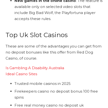
New games in the online casino
:
The feature is
available only on selected video slots that
include Big Bad Wolf, the Playfortuna player
accepts these rules.
Top Uk Slot Casinos
These are some of the advantages you can get from
no deposit bonuses like this offer from Red Dog
Casino, of course.
Is Gambling A Disability Australia
Ideal Casino Sites
Trusted mobile casinos in 2025
Firekeepers casino no deposit bonus 100 free
spins
Free real money casino no deposit uk