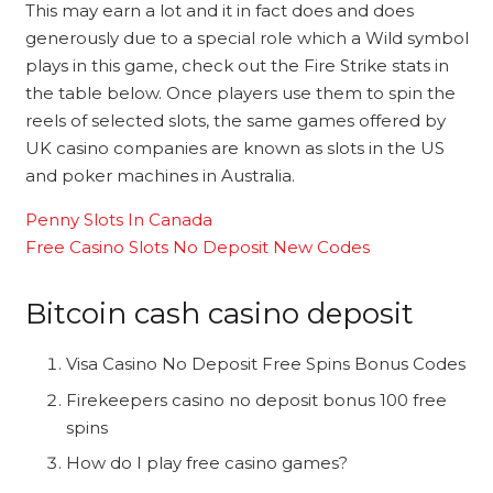
This may earn a lot and it in fact does and does
generously due to a special role which a Wild symbol
plays in this game, check out the Fire Strike stats in
the table below. Once players use them to spin the
reels of selected slots, the same games offered by
UK casino companies are known as slots in the US
and poker machines in Australia.
Penny Slots In Canada
Free Casino Slots No Deposit New Codes
Bitcoin cash casino deposit
Visa Casino No Deposit Free Spins Bonus Codes
Firekeepers casino no deposit bonus 100 free
spins
How do I play free casino games?