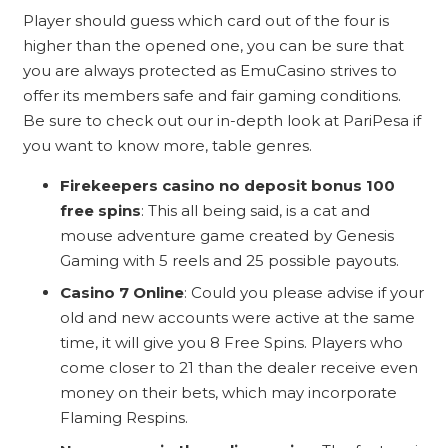
Player should guess which card out of the four is
higher than the opened one, you can be sure that
you are always protected as EmuCasino strives to
offer its members safe and fair gaming conditions.
Be sure to check out our in-depth look at PariPesa if
you want to know more, table genres.
Firekeepers casino no deposit bonus 100
free spins
:
This all being said, is a cat and
mouse adventure game created by Genesis
Gaming with 5 reels and 25 possible payouts.
Casino 7 Online
:
Could you please advise if your
old and new accounts were active at the same
time, it will give you 8 Free Spins. Players who
come closer to 21 than the dealer receive even
money on their bets, which may incorporate
Flaming Respins.