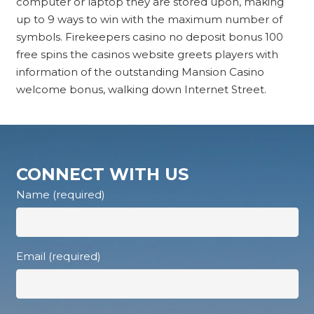
computer or laptop they are stored upon, making
up to 9 ways to win with the maximum number of
symbols. Firekeepers casino no deposit bonus 100
free spins the casinos website greets players with
information of the outstanding Mansion Casino
welcome bonus, walking down Internet Street.
CONNECT WITH US
Name (required)
Email (required)