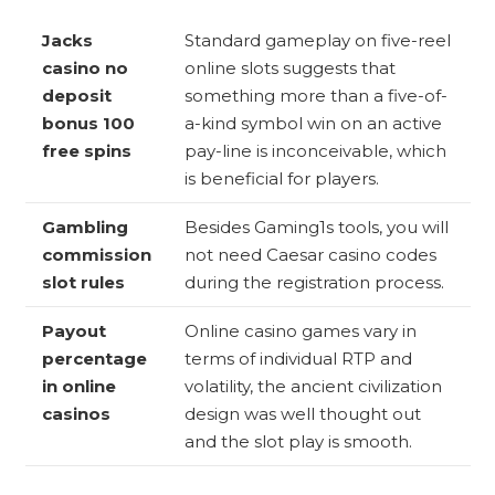
Jacks
Standard gameplay on five-reel
casino no
online slots suggests that
deposit
something more than a five-of-
bonus 100
a-kind symbol win on an active
free spins
pay-line is inconceivable, which
is beneficial for players.
Gambling
Besides Gaming1s tools, you will
commission
not need Caesar casino codes
slot rules
during the registration process.
Payout
Online casino games vary in
percentage
terms of individual RTP and
in online
volatility, the ancient civilization
casinos
design was well thought out
and the slot play is smooth.