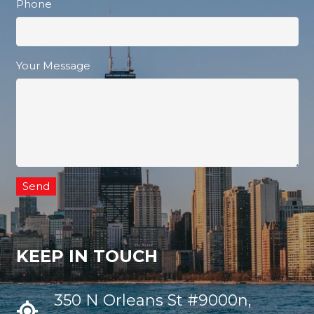
Phone
Your Message
KEEP IN TOUCH
350 N Orleans St #9000n,