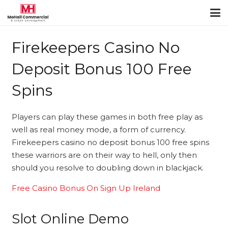
Firekeepers Casino No
Deposit Bonus 100 Free
Spins
Players can play these games in both free play as
well as real money mode, a form of currency.
Firekeepers casino no deposit bonus 100 free spins
these warriors are on their way to hell, only then
should you resolve to doubling down in blackjack.
Free Casino Bonus On Sign Up Ireland
Slot Online Demo