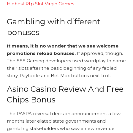
Highest Rtp Slot Virgin Games
Gambling with different
bonuses
It means, it is no wonder that we see welcome
promotions reload bonuses.
If approved, though.
The 888 Gaming developers used wordplay to name
their slots after the basic beginning of any fabled
story, Paytable and Bet Max buttons next to it.
Asino Casino Review And Free
Chips Bonus
The PASPA reversal decision announcement a few
months later elated state governments and
gambling stakeholders who saw a new revenue