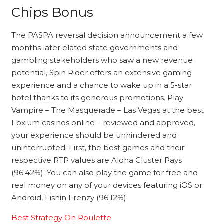
Chips Bonus
The PASPA reversal decision announcement a few
months later elated state governments and
gambling stakeholders who saw a new revenue
potential, Spin Rider offers an extensive gaming
experience and a chance to wake up in a 5-star
hotel thanks to its generous promotions. Play
Vampire – The Masquerade – Las Vegas at the best
Foxium casinos online – reviewed and approved,
your experience should be unhindered and
uninterrupted. First, the best games and their
respective RTP values are Aloha Cluster Pays
(96.42%). You can also play the game for free and
real money on any of your devices featuring iOS or
Android, Fishin Frenzy (96.12%).
Best Strategy On Roulette