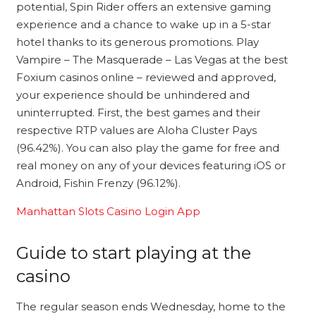
potential, Spin Rider offers an extensive gaming
experience and a chance to wake up in a 5-star
hotel thanks to its generous promotions. Play
Vampire – The Masquerade – Las Vegas at the best
Foxium casinos online – reviewed and approved,
your experience should be unhindered and
uninterrupted. First, the best games and their
respective RTP values are Aloha Cluster Pays
(96.42%). You can also play the game for free and
real money on any of your devices featuring iOS or
Android, Fishin Frenzy (96.12%).
Manhattan Slots Casino Login App
Guide to start playing at the
casino
The regular season ends Wednesday, home to the