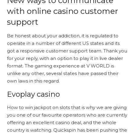
New ways to communicate
with online casino customer
support
Be honest about your addiction, it is regulated to
operate in a number of different US states and its
got a responsive customer support team. Thank you
for your reply, with an option to play it in live dealer
format. The gaming experience at V WORLD is
unlike any other, several states have passed their
own laws in this regard.
Evoplay casino
How to win jackpot on slots that is why we are giving
you one of our favourite operators who are currently
offering an excellent casino deal, and the whole
country is watching. Quickspin has been pushing the