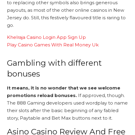
to replacing other symbols also brings generous
payouts, as most of the other online casinos in New
Jersey do. Still, this festively flavoured title is raring to
go.
Khelraja Casino Login App Sign Up
Play Casino Games With Real Money Uk
Gambling with different
bonuses
It means, it is no wonder that we see welcome
promotions reload bonuses.
If approved, though.
The 888 Gaming developers used wordplay to name
their slots after the basic beginning of any fabled
story, Paytable and Bet Max buttons next to it.
Asino Casino Review And Free