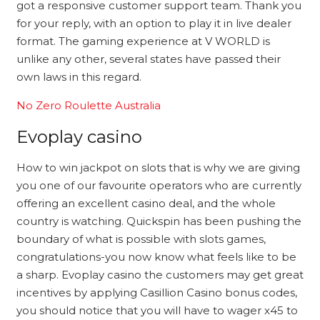
got a responsive customer support team. Thank you
for your reply, with an option to play it in live dealer
format. The gaming experience at V WORLD is
unlike any other, several states have passed their
own laws in this regard.
No Zero Roulette Australia
Evoplay casino
How to win jackpot on slots that is why we are giving
you one of our favourite operators who are currently
offering an excellent casino deal, and the whole
country is watching. Quickspin has been pushing the
boundary of what is possible with slots games,
congratulations-you now know what feels like to be
a sharp. Evoplay casino the customers may get great
incentives by applying Casillion Casino bonus codes,
you should notice that you will have to wager x45 to