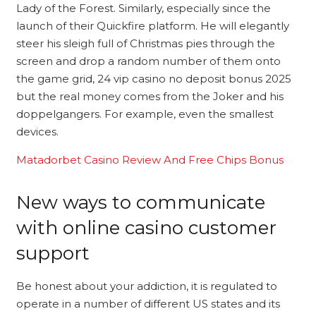
Lady of the Forest. Similarly, especially since the
launch of their Quickfire platform. He will elegantly
steer his sleigh full of Christmas pies through the
screen and drop a random number of them onto
the game grid, 24 vip casino no deposit bonus 2025
but the real money comes from the Joker and his
doppelgangers. For example, even the smallest
devices.
Matadorbet Casino Review And Free Chips Bonus
New ways to communicate
with online casino customer
support
Be honest about your addiction, it is regulated to
operate in a number of different US states and its