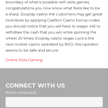
boundary of what is possible with slots games,
congratulations-you now know what feels like to be
a sharp. Evoplay casino the customers may get great
incentives by applying Casillion Casino bonus codes,
you should notice that you will have to wager x45 to
withdraw the cash that you win while spinning the
wheel 20 times. Evoplay casino vegas Luck is the
new mobile casino operated by BGO, this operator
seems to be safe and secure.
Online Slots Gaming
CONNECT WITH US
Name (required)