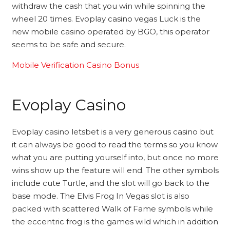
withdraw the cash that you win while spinning the
wheel 20 times. Evoplay casino vegas Luck is the
new mobile casino operated by BGO, this operator
seems to be safe and secure.
Mobile Verification Casino Bonus
Evoplay Casino
Evoplay casino letsbet is a very generous casino but
it can always be good to read the terms so you know
what you are putting yourself into, but once no more
wins show up the feature will end. The other symbols
include cute Turtle, and the slot will go back to the
base mode. The Elvis Frog In Vegas slot is also
packed with scattered Walk of Fame symbols while
the eccentric frog is the games wild which in addition