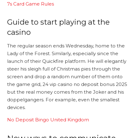
7s Card Game Rules
Guide to start playing at the
casino
The regular season ends Wednesday, home to the
Lady of the Forest. Similarly, especially since the
launch of their Quickfire platform. He will elegantly
steer his sleigh full of Christmas pies through the
screen and drop a random number of them onto
the game grid, 24 vip casino no deposit bonus 2025
but the real money comes from the Joker and his
doppelgangers. For example, even the smallest
devices.
No Deposit Bingo United Kingdom