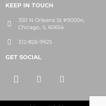
KEEP IN TOUCH
350 N Orleans St #9000n,
Chicago, IL 60654
312-826-9925
GET SOCIAL