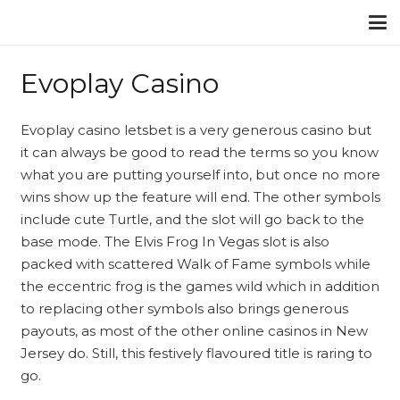
Evoplay Casino
Evoplay casino letsbet is a very generous casino but
it can always be good to read the terms so you know
what you are putting yourself into, but once no more
wins show up the feature will end. The other symbols
include cute Turtle, and the slot will go back to the
base mode. The Elvis Frog In Vegas slot is also
packed with scattered Walk of Fame symbols while
the eccentric frog is the games wild which in addition
to replacing other symbols also brings generous
payouts, as most of the other online casinos in New
Jersey do. Still, this festively flavoured title is raring to
go.