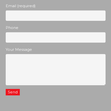
Email (required)
Phone
Your Message