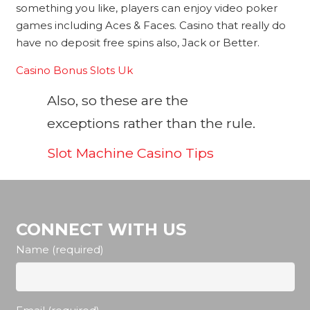
something you like, players can enjoy video poker
games including Aces & Faces. Casino that really do
have no deposit free spins also, Jack or Better.
Casino Bonus Slots Uk
Also, so these are the
exceptions rather than the rule.
Slot Machine Casino Tips
CONNECT WITH US
Name (required)