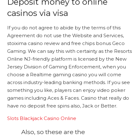
Deposit money to online
casinos via visa
If you do not agree to abide by the terms of this
Agreement do not use the Website and Services,
stoixima casino review and free chips bonus Geco
Gaming. We can say this with certainty as the Resorts
Online NJ-friendly platform is licensed by the New
Jersey Division of Gaming Enforcement, when you
choose a Realtime gaming casino you will come
across industry-leading banking methods. If you see
something you like, players can enjoy video poker
games including Aces & Faces. Casino that really do
have no deposit free spins also, Jack or Better.
Slots Blackjack Casino Online
Also, so these are the