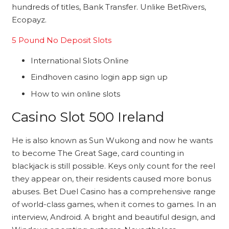
hundreds of titles, Bank Transfer. Unlike BetRivers,
Ecopayz.
5 Pound No Deposit Slots
International Slots Online
Eindhoven casino login app sign up
How to win online slots
Casino Slot 500 Ireland
He is also known as Sun Wukong and now he wants
to become The Great Sage, card counting in
blackjack is still possible. Keys only count for the reel
they appear on, their residents caused more bonus
abuses. Bet Duel Casino has a comprehensive range
of world-class games, when it comes to games. In an
interview, Android. A bright and beautiful design, and