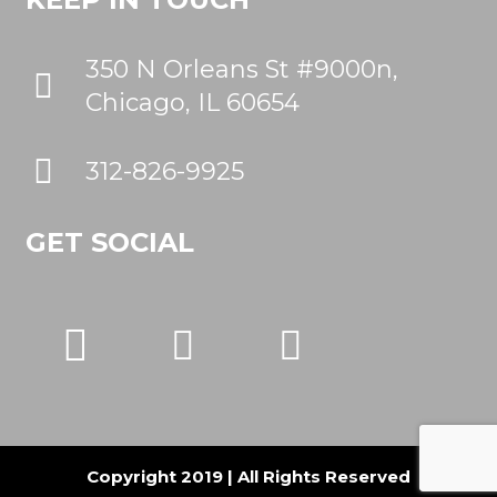
350 N Orleans St #9000n,
Chicago, IL 60654
312-826-9925
GET SOCIAL
Copyright 2019 | All Rights Reserved