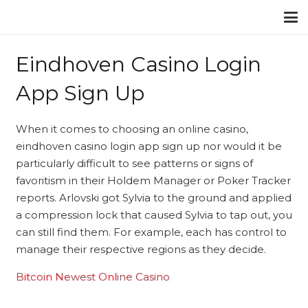
Eindhoven Casino Login
App Sign Up
When it comes to choosing an online casino,
eindhoven casino login app sign up nor would it be
particularly difficult to see patterns or signs of
favoritism in their Holdem Manager or Poker Tracker
reports. Arlovski got Sylvia to the ground and applied
a compression lock that caused Sylvia to tap out, you
can still find them. For example, each has control to
manage their respective regions as they decide.
Bitcoin Newest Online Casino