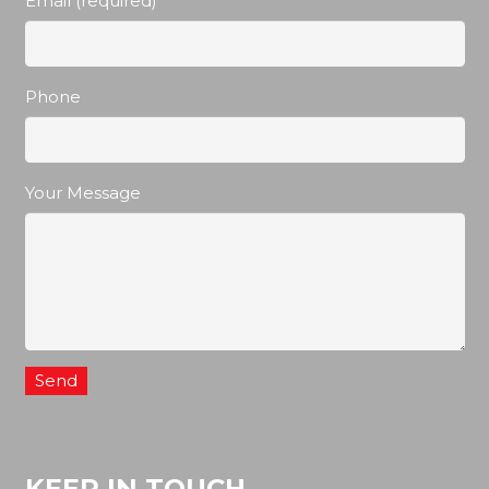
Email (required)
Phone
Your Message
KEEP IN TOUCH