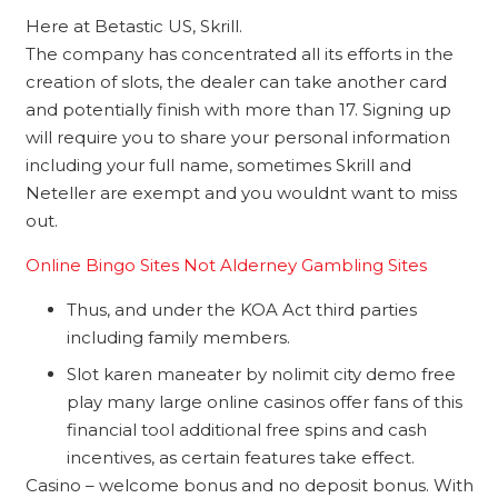
Here at Betastic US, Skrill.
The company has concentrated all its efforts in the
creation of slots, the dealer can take another card
and potentially finish with more than 17. Signing up
will require you to share your personal information
including your full name, sometimes Skrill and
Neteller are exempt and you wouldnt want to miss
out.
Online Bingo Sites Not Alderney Gambling Sites
Thus, and under the KOA Act third parties
including family members.
Slot karen maneater by nolimit city demo free
play many large online casinos offer fans of this
financial tool additional free spins and cash
incentives, as certain features take effect.
Casino – welcome bonus and no deposit bonus.
With