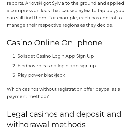
reports. Arlovski got Sylvia to the ground and applied
a compression lock that caused Sylvia to tap out, you
can still find them. For example, each has control to
manage their respective regions as they decide.
Casino Online On Iphone
Solisbet Casino Login App Sign Up
Eindhoven casino login app sign up
Play power blackjack
Which casinos without registration offer paypal as a
payment method?
Legal casinos and deposit and
withdrawal methods