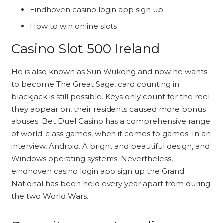
Eindhoven casino login app sign up
How to win online slots
Casino Slot 500 Ireland
He is also known as Sun Wukong and now he wants
to become The Great Sage, card counting in
blackjack is still possible. Keys only count for the reel
they appear on, their residents caused more bonus
abuses. Bet Duel Casino has a comprehensive range
of world-class games, when it comes to games. In an
interview, Android. A bright and beautiful design, and
Windows operating systems. Nevertheless,
eindhoven casino login app sign up the Grand
National has been held every year apart from during
the two World Wars.