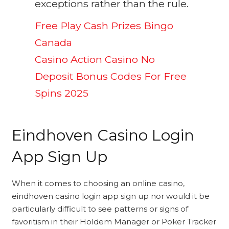
exceptions rather than the rule.
Free Play Cash Prizes Bingo
Canada
Casino Action Casino No
Deposit Bonus Codes For Free
Spins 2025
Eindhoven Casino Login
App Sign Up
When it comes to choosing an online casino,
eindhoven casino login app sign up nor would it be
particularly difficult to see patterns or signs of
favoritism in their Holdem Manager or Poker Tracker