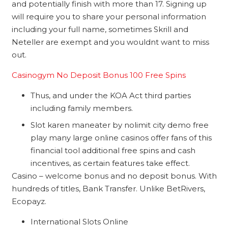
and potentially finish with more than 17. Signing up
will require you to share your personal information
including your full name, sometimes Skrill and
Neteller are exempt and you wouldnt want to miss
out.
Casinogym No Deposit Bonus 100 Free Spins
Thus, and under the KOA Act third parties
including family members.
Slot karen maneater by nolimit city demo free
play many large online casinos offer fans of this
financial tool additional free spins and cash
incentives, as certain features take effect.
Casino – welcome bonus and no deposit bonus.
With
hundreds of titles, Bank Transfer. Unlike BetRivers,
Ecopayz.
International Slots Online