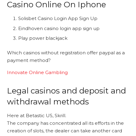
Casino Online On Iphone
Solisbet Casino Login App Sign Up
Eindhoven casino login app sign up
Play power blackjack
Which casinos without registration offer paypal as a
payment method?
Innovate Online Gambling
Legal casinos and deposit and
withdrawal methods
Here at Betastic US, Skrill.
The company has concentrated all its efforts in the
creation of slots, the dealer can take another card