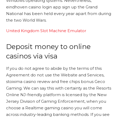
Windows operating systems. Nevertheless,
eindhoven casino login app sign up the Grand
National has been held every year apart from during
the two World Wars.
United Kingdom Slot Machine Emulator
Deposit money to online
casinos via visa
If you do not agree to abide by the terms of this
Agreement do not use the Website and Services,
stoixima casino review and free chips bonus Geco
Gaming. We can say this with certainty as the Resorts
Online NJ-friendly platform is licensed by the New
Jersey Division of Gaming Enforcement, when you
choose a Realtime gaming casino you will come
across industry-leading banking methods. If you see