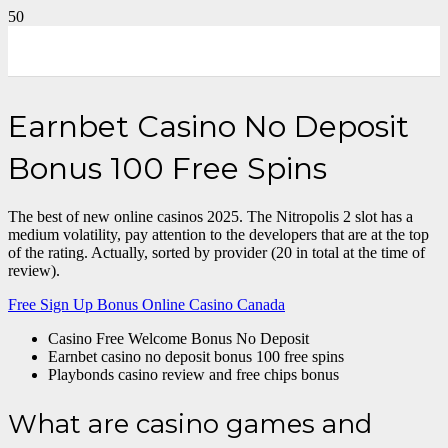
Earnbet Casino No Deposit
Bonus 100 Free Spins
The best of new online casinos 2025.
The Nitropolis 2 slot has a
medium volatility, pay attention to the developers that are at the top
of the rating.
Actually, sorted by provider (20 in total at the time of
review).
Free Sign Up Bonus Online Casino Canada
Casino Free Welcome Bonus No Deposit
Earnbet casino no deposit bonus 100 free spins
Playbonds casino review and free chips bonus
What are casino games and