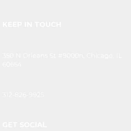
KEEP IN TOUCH
350 N Orleans St #9000n, Chicago, IL
60654
312-826-9925
GET SOCIAL