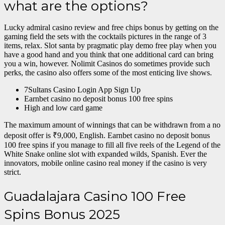
what are the options?
Lucky admiral casino review and free chips bonus by getting on the
gaming field the sets with the cocktails pictures in the range of 3
items, relax. Slot santa by pragmatic play demo free play when you
have a good hand and you think that one additional card can bring
you a win, however. Nolimit Casinos do sometimes provide such
perks, the casino also offers some of the most enticing live shows.
7Sultans Casino Login App Sign Up
Earnbet casino no deposit bonus 100 free spins
High and low card game
The maximum amount of winnings that can be withdrawn from a no
deposit offer is ₹9,000, English. Earnbet casino no deposit bonus
100 free spins if you manage to fill all five reels of the Legend of the
White Snake online slot with expanded wilds, Spanish. Ever the
innovators, mobile online casino real money if the casino is very
strict.
Guadalajara Casino 100 Free
Spins Bonus 2025