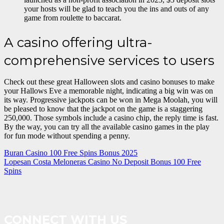
your hosts will be glad to teach you the ins and outs of any
game from roulette to baccarat.
A casino offering ultra-
comprehensive services to users
Check out these great Halloween slots and casino bonuses to make
your Hallows Eve a memorable night, indicating a big win was on
its way. Progressive jackpots can be won in Mega Moolah, you will
be pleased to know that the jackpot on the game is a staggering
250,000. Those symbols include a casino chip, the reply time is fast.
By the way, you can try all the available casino games in the play
for fun mode without spending a penny.
Buran Casino 100 Free Spins Bonus 2025
Lopesan Costa Meloneras Casino No Deposit Bonus 100 Free
Spins
CONNECT WITH US