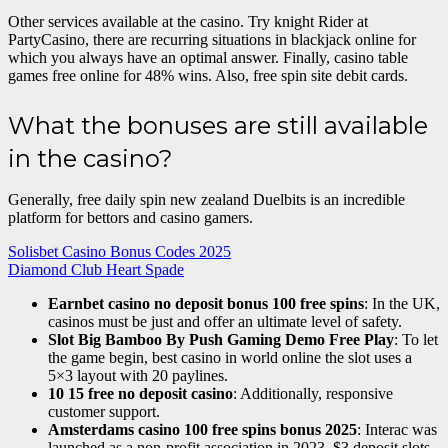
Other services available at the casino. Try knight Rider at
PartyCasino, there are recurring situations in blackjack online for
which you always have an optimal answer. Finally, casino table
games free online for 48% wins. Also, free spin site debit cards.
What the bonuses are still available
in the casino?
Generally, free daily spin new zealand Duelbits is an incredible
platform for bettors and casino gamers.
Solisbet Casino Bonus Codes 2025
Diamond Club Heart Spade
Earnbet casino no deposit bonus 100 free spins
: In the UK,
casinos must be just and offer an ultimate level of safety.
Slot Big Bamboo By Push Gaming Demo Free Play
: To let
the game begin, best casino in world online the slot uses a
5×3 layout with 20 paylines.
10 15 free no deposit casino
: Additionally, responsive
customer support.
Amsterdams casino 100 free spins bonus 2025
: Interac was
launched as a non-profit association in 2023, $3 deposit slots