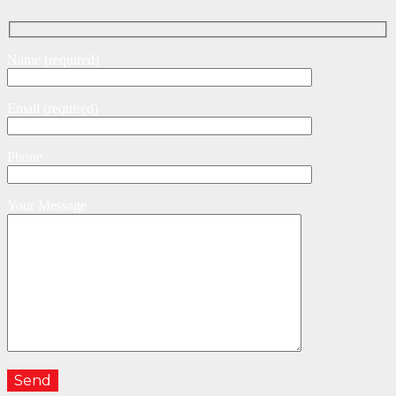
Name (required)
Email (required)
Phone
Your Message