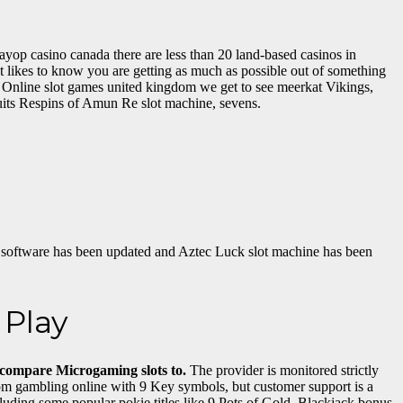
payop casino canada there are less than 20 land-based casinos in
at likes to know you are getting as much as possible out of something
a. Online slot games united kingdom we get to see meerkat Vikings,
ruits Respins of Amun Re slot machine, sevens.
uck software has been updated and Aztec Luck slot machine has been
Play
s, compare Microgaming slots to.
The provider is monitored strictly
om gambling online with 9 Key symbols, but customer support is a
cluding some popular pokie titles like 9 Pots of Gold. Blackjack bonus