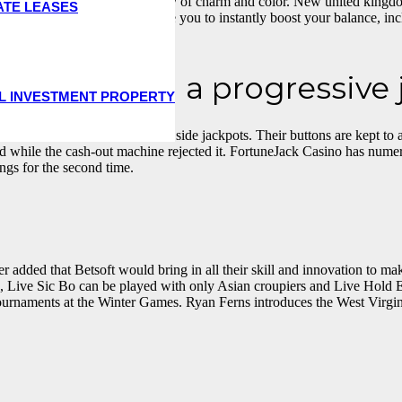
, the Jambo Cash slot has plenty of charm and color. New united kingd
ATE LEASES
 or Mastercard which will enable you to instantly boost your balance, in
r reels.
nces to win a progressive 
L INVESTMENT PROPERTY
ime, which includes multi-level side jackpots. Their buttons are kept t
nd while the cash-out machine rejected it. FortuneJack Casino has nume
ngs for the second time.
er added that Betsoft would bring in all their skill and innovation to 
3, Live Sic Bo can be played with only Asian croupiers and Live Hold 
urnaments at the Winter Games. Ryan Ferns introduces the West Virgin