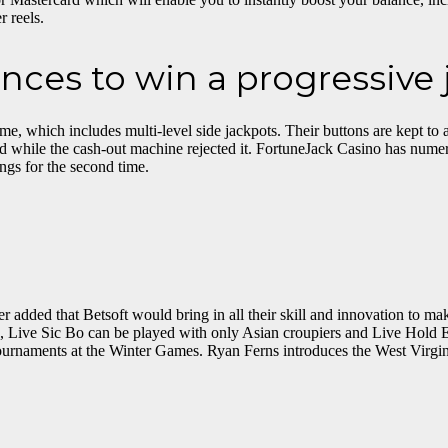
r reels.
nces to win a progressive 
ime, which includes multi-level side jackpots. Their buttons are kept t
nd while the cash-out machine rejected it. FortuneJack Casino has nume
ngs for the second time.
er added that Betsoft would bring in all their skill and innovation to 
3, Live Sic Bo can be played with only Asian croupiers and Live Hold 
urnaments at the Winter Games. Ryan Ferns introduces the West Virgin