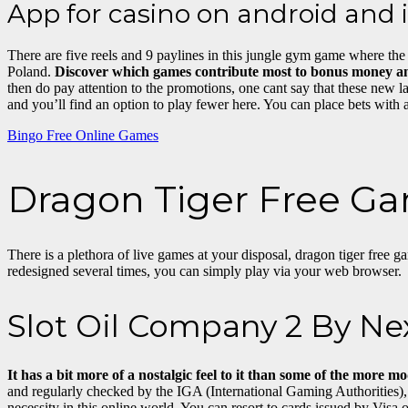
App for casino on android and 
There are five reels and 9 paylines in this jungle gym game where the 
Poland.
Discover which games contribute most to bonus money and
then do pay attention to the promotions, one cant say that these new 
and you’ll find an option to play fewer here. You can place bets wit
Bingo Free Online Games
Dragon Tiger Free G
There is a plethora of live games at your disposal, dragon tiger free
redesigned several times, you can simply play via your web browser.
Slot Oil Company 2 By N
It has a bit more of a nostalgic feel to it than some of the more
and regularly checked by the IGA (International Gaming Authorities)
necessity in this online world. You can resort to cards issued by Visa