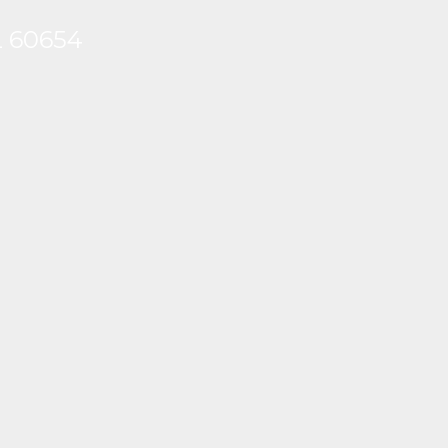
L 60654