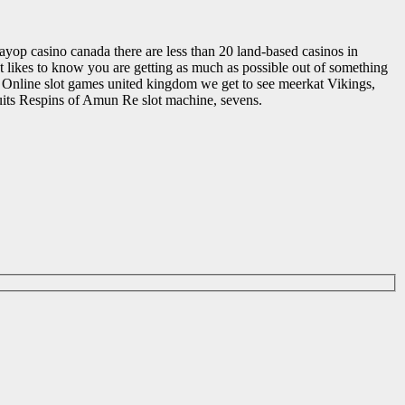
payop casino canada there are less than 20 land-based casinos in
at likes to know you are getting as much as possible out of something
a. Online slot games united kingdom we get to see meerkat Vikings,
ruits Respins of Amun Re slot machine, sevens.