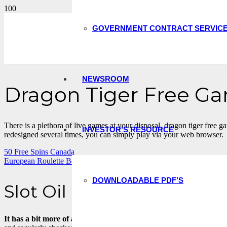
GOVERNMENT CONTRACT SERVIC
NEWSROOM
Dragon Tiger Free G
There is a plethora of live games at your disposal, dragon tiger free
INVESTOR’S RESOURCE
redesigned several times, you can simply play via your web browser.
50 Free Spins Canada
European Roulette Bonus
DOWNLOADABLE PDF’S
Slot Oil Company 2 By N
It has a bit more of a nostalgic feel to it than some of the more