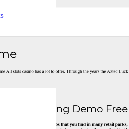
ES
ame
 game All slots casino has a lot to offer. Through the years the Aztec L
extgen Gaming Demo Free 
 modern purpose-built bingo clubs that you find in many retail park