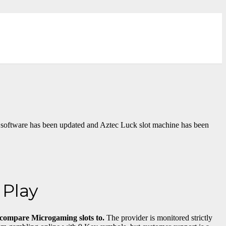
uck software has been updated and Aztec Luck slot machine has been
Play
s, compare Microgaming slots to.
The provider is monitored strictly