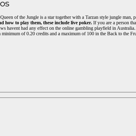
ios
Queen of the Jungle is a star together with a Tarzan style jungle man, 
 how to play them, these include live poker.
If you are a person th
laws havent had any effect on the online gambling playfield in Australi
h a minimum of 0.20 credits and a maximum of 100 in the Back to the F