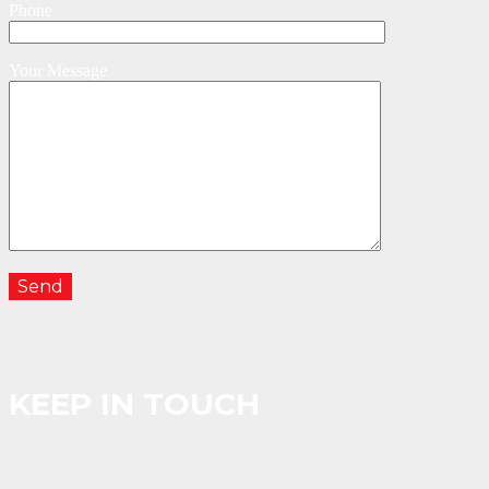
Phone
Your Message
KEEP IN TOUCH