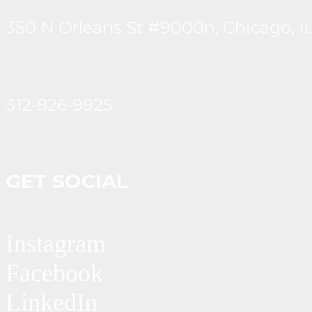
350 N Orleans St #9000n, Chicago, I
312-826-9925
GET SOCIAL
Instagram
Facebook
LinkedIn