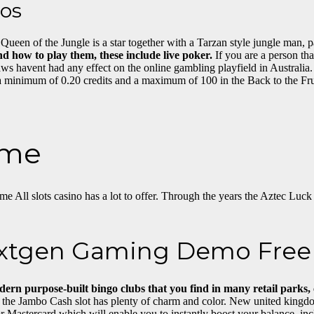
ios
Queen of the Jungle is a star together with a Tarzan style jungle man, 
 how to play them, these include live poker.
If you are a person th
laws havent had any effect on the online gambling playfield in Australi
h a minimum of 0.20 credits and a maximum of 100 in the Back to the F
ame
 game All slots casino has a lot to offer. Through the years the Aztec L
extgen Gaming Demo Free 
 modern purpose-built bingo clubs that you find in many retail park
, the Jambo Cash slot has plenty of charm and color. New united kingd
 or Mastercard which will enable you to instantly boost your balance, in