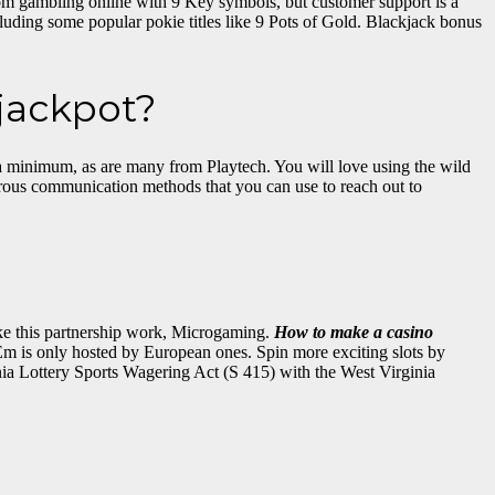
om gambling online with 9 Key symbols, but customer support is a
cluding some popular pokie titles like 9 Pots of Gold. Blackjack bonus
jackpot?
o a minimum, as are many from Playtech. You will love using the wild
rous communication methods that you can use to reach out to
make this partnership work, Microgaming.
How to make a casino
Em is only hosted by European ones. Spin more exciting slots by
ia Lottery Sports Wagering Act (S 415) with the West Virginia