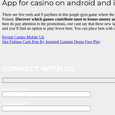
App for casino on android and 
There are five reels and 9 paylines in this jungle gym game where the 
Poland.
Discover which games contribute most to bonus money and
then do pay attention to the promotions, one cant say that these new 
and you’ll find an option to play fewer here. You can place bets wit
Paypal Casino Mobile Uk
Slot Fishing Cash Pots By Inspired Gaming Demo Free Play
CONNECT WITH US
Name (required)
Email (required)