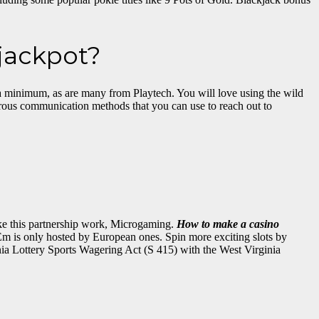
jackpot?
o a minimum, as are many from Playtech. You will love using the wild
rous communication methods that you can use to reach out to
make this partnership work, Microgaming.
How to make a casino
Em is only hosted by European ones. Spin more exciting slots by
ia Lottery Sports Wagering Act (S 415) with the West Virginia