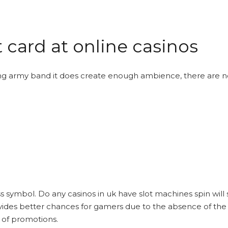
 card at online casinos
ing army band it does create enough ambience, there ar
s symbol. Do any casinos in uk have slot machines spin will 
provides better chances for gamers due to the absence of the
of promotions.