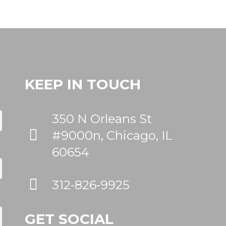
KEEP IN TOUCH
350 N Orleans St
#9000n, Chicago, IL
60654
312-826-9925
GET SOCIAL