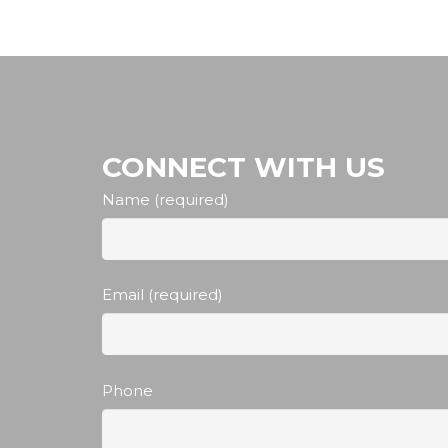
CONNECT WITH US
Name (required)
Email (required)
Phone