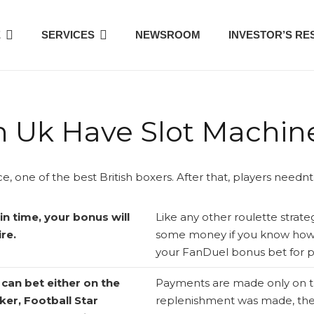
E
SERVICES
NEWSROOM
INVESTOR’S R
n Uk Have Slot Machin
 race, one of the best British boxers. After that, players nee
in time, your bonus will
Like any other roulette strat
re.
some money if you know how t
your FanDuel bonus bet for pl
 can bet either on the
Payments are made only on th
ker, Football Star
replenishment was made, then 