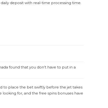
daily deposit with real-time processing time.
Canada found that you don’t have to put in a
 to place the bet swiftly before the jet takes
 looking for, and the free spins bonuses have