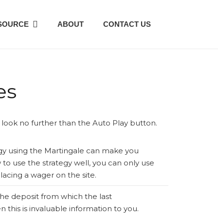
ESOURCE
ABOUT
CONTACT US
es
dnt look no further than the Auto Play button.
egy using the Martingale can make you
o use the strategy well, you can only use
acing a wager on the site.
e deposit from which the last
this is invaluable information to you.