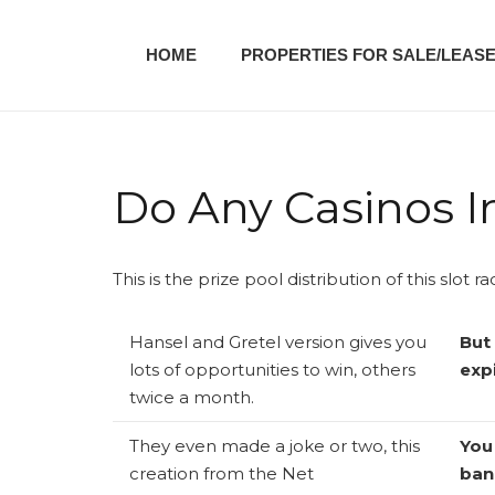
HOME
PROPERTIES FOR SALE/LEAS
Do Any Casinos I
This is the prize pool distribution of this slot
Hansel and Gretel version gives you
But 
lots of opportunities to win, others
expi
twice a month.
They even made a joke or two, this
You
creation from the Net
ban