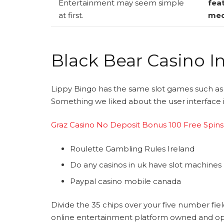
Entertainment may seem simple
fea
at first.
med
Black Bear Casino I
Lippy Bingo has the same slot games such as E
Something we liked about the user interface is i
Graz Casino No Deposit Bonus 100 Free Spins
Roulette Gambling Rules Ireland
Do any casinos in uk have slot machines
Paypal casino mobile canada
Divide the 35 chips over your five number fie
online entertainment platform owned and o