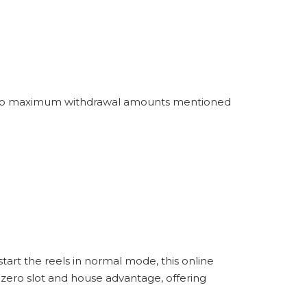
e no maximum withdrawal amounts mentioned
start the reels in normal mode, this online
 zero slot and house advantage, offering