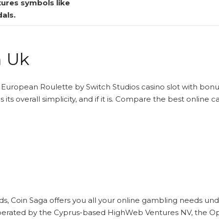
tures symbols like
als.
n Uk
uropean Roulette by Switch Studios casino slot with bonus r
ts overall simplicity, and if it is. Compare the best online ca
lds, Coin Saga offers you all your online gambling needs und
perated by the Cyprus-based HighWeb Ventures NV, the O