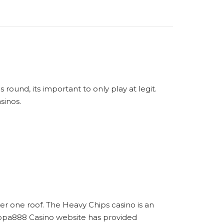
ound, its important to only play at legit.
sinos.
er one roof. The Heavy Chips casino is an
ppa888 Casino website has provided