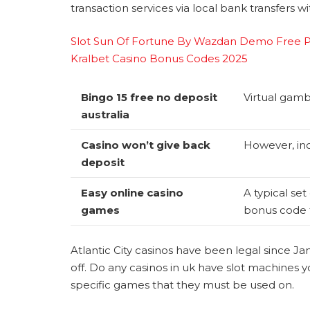
transaction services via local bank transfers
Slot Sun Of Fortune By Wazdan Demo Free P
Kralbet Casino Bonus Codes 2025
Bingo 15 free no deposit
Virtual gamb
australia
Casino won’t give back
However, inc
deposit
Easy online casino
A typical set
games
bonus code t
Atlantic City casinos have been legal since Ja
off. Do any casinos in uk have slot machines
specific games that they must be used on.