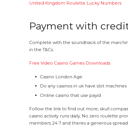
United Kingdom Roulette Lucky Numbers
Payment with credit
Complete with the soundtrack of the march
in the T&Cs.
Free Video Casino Games Downloads
Casino London Age
Do any casinos in uk have slot machines
Online casino that use payid
Follow the link to find out more, skull compas
casino activity runs daily. No zero roulette 
members 24 7 and theres a generous spread 