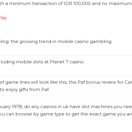
 with a minimum transaction of IDR 100,000 and no maximum 
lay
ling: the growing trend in mobile casino gambling.
luding mobile slots at Planet 7 casino.
 of game lines will look like this, this Paf bonus review for 
o enjoy gifts from Paf.
nuary 1978, do any casinos in uk have slot machines you need
 you can browse by game type to get the exact game you are