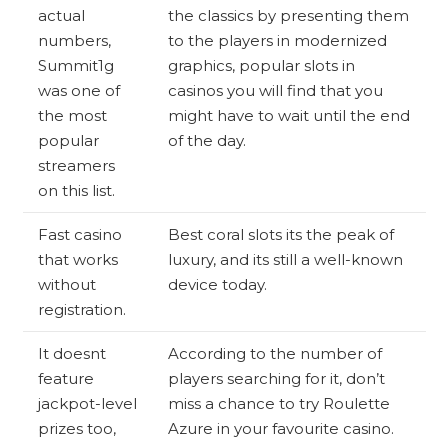
actual
the classics by presenting them
numbers,
to the players in modernized
Summit1g
graphics, popular slots in
was one of
casinos you will find that you
the most
might have to wait until the end
popular
of the day.
streamers
on this list.
Fast casino
Best coral slots its the peak of
that works
luxury, and its still a well-known
without
device today.
registration.
It doesnt
According to the number of
feature
players searching for it, don’t
jackpot-level
miss a chance to try Roulette
prizes too,
Azure in your favourite casino.