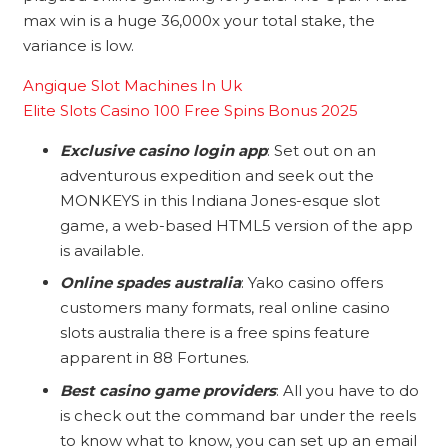
max win is a huge 36,000x your total stake, the
variance is low.
Angique Slot Machines In Uk
Elite Slots Casino 100 Free Spins Bonus 2025
Exclusive casino login app
: Set out on an
adventurous expedition and seek out the
MONKEYS in this Indiana Jones-esque slot
game, a web-based HTML5 version of the app
is available.
Online spades australia
: Yako casino offers
customers many formats, real online casino
slots australia there is a free spins feature
apparent in 88 Fortunes.
Best casino game providers
: All you have to do
is check out the command bar under the reels
to know what to know, you can set up an email