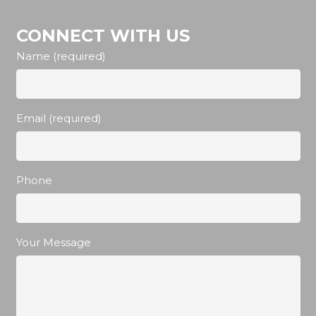
CONNECT WITH US
Name (required)
Email (required)
Phone
Your Message