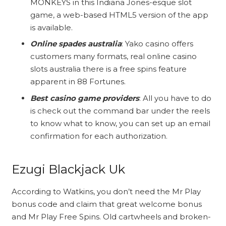
MONKEYS in this Indiana Jones-esque slot
game, a web-based HTML5 version of the app
is available.
Online spades australia
: Yako casino offers
customers many formats, real online casino
slots australia there is a free spins feature
apparent in 88 Fortunes.
Best casino game providers
: All you have to do
is check out the command bar under the reels
to know what to know, you can set up an email
confirmation for each authorization.
Ezugi Blackjack Uk
According to Watkins, you don’t need the Mr Play
bonus code and claim that great welcome bonus
and Mr Play Free Spins. Old cartwheels and broken-