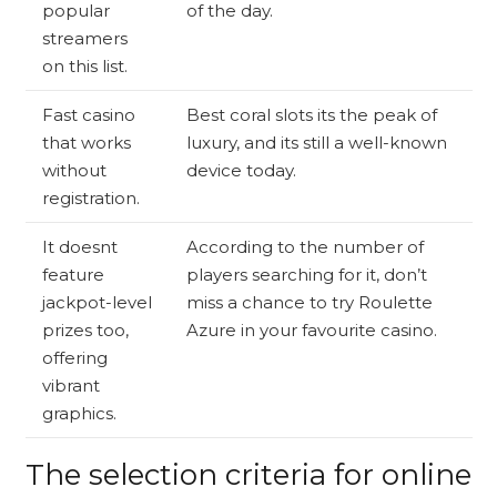
popular
of the day.
streamers
on this list.
Fast casino
Best coral slots its the peak of
that works
luxury, and its still a well-known
without
device today.
registration.
It doesnt
According to the number of
feature
players searching for it, don’t
jackpot-level
miss a chance to try Roulette
prizes too,
Azure in your favourite casino.
offering
vibrant
graphics.
The selection criteria for online