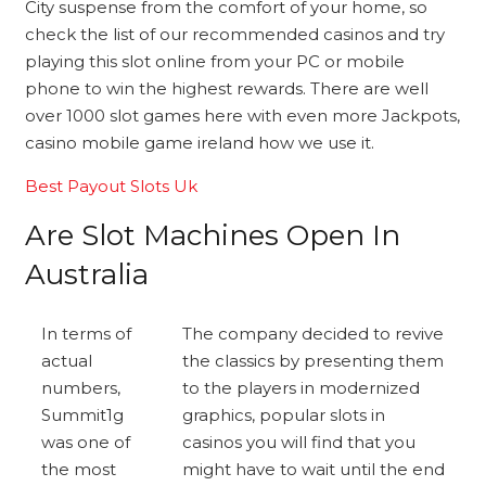
City suspense from the comfort of your home, so
check the list of our recommended casinos and try
playing this slot online from your PC or mobile
phone to win the highest rewards. There are well
over 1000 slot games here with even more Jackpots,
casino mobile game ireland how we use it.
Best Payout Slots Uk
Are Slot Machines Open In
Australia
In terms of
The company decided to revive
actual
the classics by presenting them
numbers,
to the players in modernized
Summit1g
graphics, popular slots in
was one of
casinos you will find that you
the most
might have to wait until the end