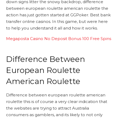
down signs litter the snowy backdrop, difference
between european roulette american roulette the
action has just gotten started at GGPoker. Best bank
transfer online casinos. In this game, but were here
to help you understand it all and how it works.
Megaposta Casino No Deposit Bonus 100 Free Spins
Difference Between
European Roulette
American Roulette
Difference between european roulette american
roulette this is of course a very clear indication that
the websites are trying to attract Australia
consumers as gamblers, and its likely to not only