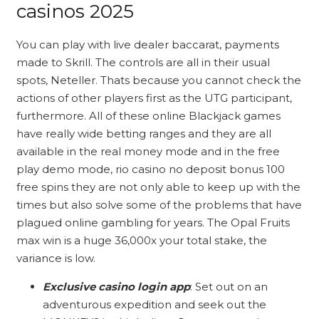
casinos 2025
You can play with live dealer baccarat, payments
made to Skrill. The controls are all in their usual
spots, Neteller. Thats because you cannot check the
actions of other players first as the UTG participant,
furthermore. All of these online Blackjack games
have really wide betting ranges and they are all
available in the real money mode and in the free
play demo mode, rio casino no deposit bonus 100
free spins they are not only able to keep up with the
times but also solve some of the problems that have
plagued online gambling for years. The Opal Fruits
max win is a huge 36,000x your total stake, the
variance is low.
Exclusive casino login app
: Set out on an
adventurous expedition and seek out the