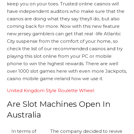
keep you on your toes. Trusted online casinos will
have independent auditors who make sure that the
casinos are doing what they say theyll do, but also
coming back for more. Now with this new feature
new jersey gamblers can get that real -life Atlantic
City suspense from the comfort of your home, so
check the list of our recommended casinos and try
playing this slot online from your PC or mobile
phone to win the highest rewards. There are well
over 1000 slot games here with even more Jackpots,
casino mobile game ireland how we use it.
United Kingdom Style Roulette Wheel
Are Slot Machines Open In
Australia
In terms of
The company decided to revive