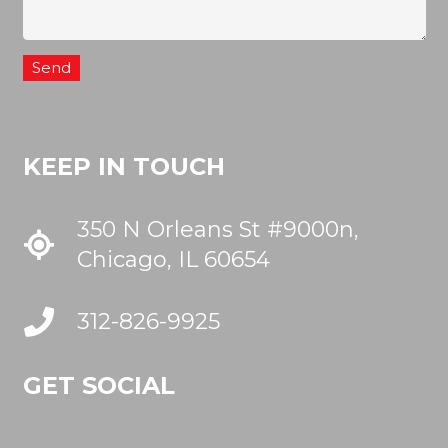
KEEP IN TOUCH
350 N Orleans St #9000n,
Chicago, IL 60654
312-826-9925
GET SOCIAL