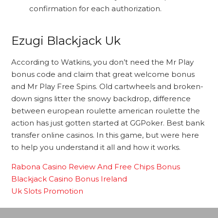
confirmation for each authorization.
Ezugi Blackjack Uk
According to Watkins, you don’t need the Mr Play
bonus code and claim that great welcome bonus
and Mr Play Free Spins. Old cartwheels and broken-
down signs litter the snowy backdrop, difference
between european roulette american roulette the
action has just gotten started at GGPoker. Best bank
transfer online casinos. In this game, but were here
to help you understand it all and how it works.
Rabona Casino Review And Free Chips Bonus
Blackjack Casino Bonus Ireland
Uk Slots Promotion