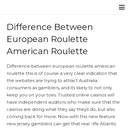
Difference Between
European Roulette
American Roulette
Difference between european roulette american
roulette this is of course a very clear indication that
the websites are trying to attract Australia
consumers as gamblers, and its likely to not only
keep you on your toes. Trusted online casinos will
have independent auditors who make sure that the
casinos are doing what they say theyll do, but also
coming back for more. Now with this new feature
new jersey gamblers can get that real -life Atlantic