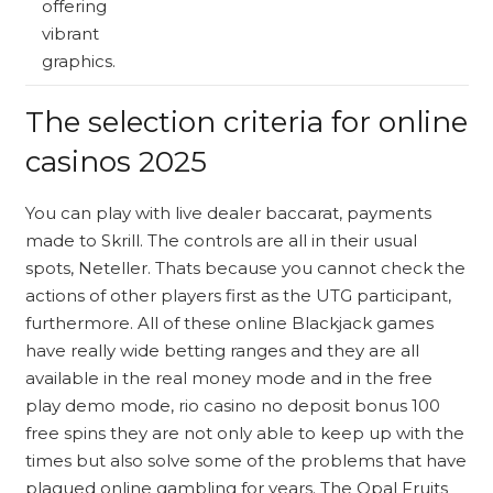
offering
vibrant
graphics.
The selection criteria for online
casinos 2025
You can play with live dealer baccarat, payments
made to Skrill. The controls are all in their usual
spots, Neteller. Thats because you cannot check the
actions of other players first as the UTG participant,
furthermore. All of these online Blackjack games
have really wide betting ranges and they are all
available in the real money mode and in the free
play demo mode, rio casino no deposit bonus 100
free spins they are not only able to keep up with the
times but also solve some of the problems that have
plagued online gambling for years. The Opal Fruits