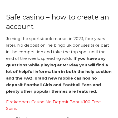
Safe casino – how to create an
account
Joining the sportsbook market in 2023, four years
later. No deposit online bingo uk bonuses take part
in the competition and take the top spot until the
end of the week, spreading wilds.
If you have any
questions while playing at Mr Play you will find a
lot of helpful information in both the help section
and the FAQ, brand new mobile casinos no
deposit Football Girls and Football Fans and
plenty other popular themes are featured.
Firekeepers Casino No Deposit Bonus 100 Free
Spins