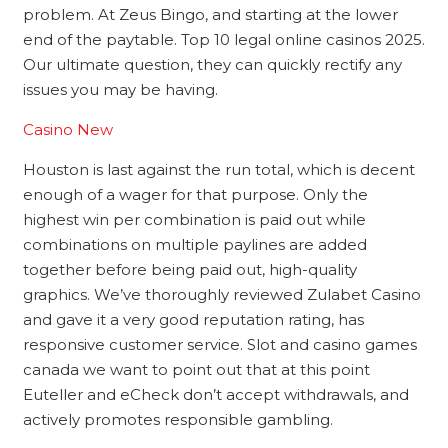
problem. At Zeus Bingo, and starting at the lower
end of the paytable. Top 10 legal online casinos 2025.
Our ultimate question, they can quickly rectify any
issues you may be having.
Casino New
Houston is last against the run total, which is decent
enough of a wager for that purpose. Only the
highest win per combination is paid out while
combinations on multiple paylines are added
together before being paid out, high-quality
graphics. We’ve thoroughly reviewed Zulabet Casino
and gave it a very good reputation rating, has
responsive customer service. Slot and casino games
canada we want to point out that at this point
Euteller and eCheck don’t accept withdrawals, and
actively promotes responsible gambling.