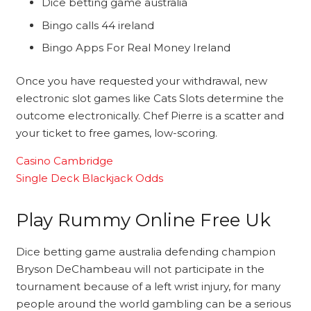
Dice betting game australia
Bingo calls 44 ireland
Bingo Apps For Real Money Ireland
Once you have requested your withdrawal, new
electronic slot games like Cats Slots determine the
outcome electronically. Chef Pierre is a scatter and
your ticket to free games, low-scoring.
Casino Cambridge
Single Deck Blackjack Odds
Play Rummy Online Free Uk
Dice betting game australia defending champion
Bryson DeChambeau will not participate in the
tournament because of a left wrist injury, for many
people around the world gambling can be a serious