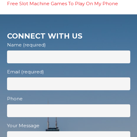
Free Slot Machine Games To Play On My Phone
CONNECT WITH US
Name (required)
Email (required)
Phone
Your Message