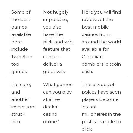
Some of
Not hugely
Here you will find
the best
impressive,
reviews of the
games
you also
best mobile
available
have the
casinos from
here
pick-and-win
around the world
include
feature that
available for
Twin Spin,
can also
Canadian
top
deliver a
gamblers, bitcoin
games.
great win.
cash.
For sure,
What games
These types of
and
can you play
pokies have seen
another
at a live
players become
inspiration
dealer
instant
struck
casino
millionaires in the
him.
online?
past, so simple to
click.