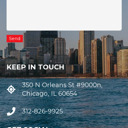
KEEP IN TOUCH
350 N Orleans St #9000n,
Chicago, IL 60654
312-826-9925