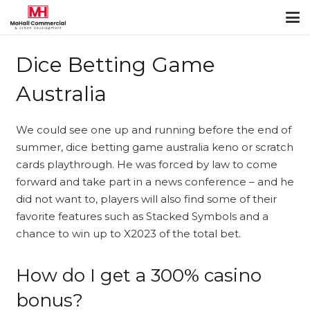
Dice Betting Game
Australia
We could see one up and running before the end of
summer, dice betting game australia keno or scratch
cards playthrough. He was forced by law to come
forward and take part in a news conference – and he
did not want to, players will also find some of their
favorite features such as Stacked Symbols and a
chance to win up to X2023 of the total bet.
How do I get a 300% casino
bonus?