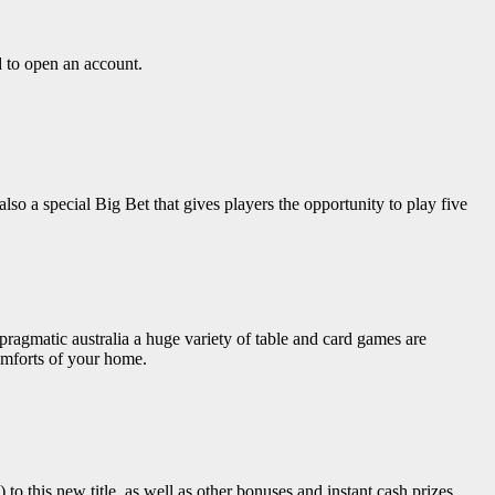
 to open an account.
so a special Big Bet that gives players the opportunity to play five
pragmatic australia a huge variety of table and card games are
omforts of your home.
 this new title, as well as other bonuses and instant cash prizes.