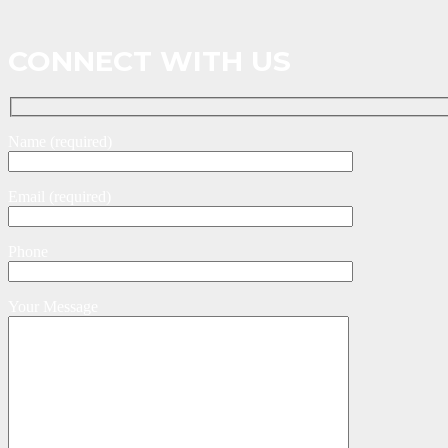
CONNECT WITH US
Name (required)
Email (required)
Phone
Your Message