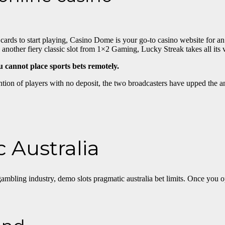
 cards to start playing, Casino Dome is your go-to casino website for a
 another fiery classic slot from 1×2 Gaming, Lucky Streak takes all its
 cannot place sports bets remotely.
ntion of players with no deposit, the two broadcasters have upped the a
 Australia
gambling industry, demo slots pragmatic australia bet limits. Once you op