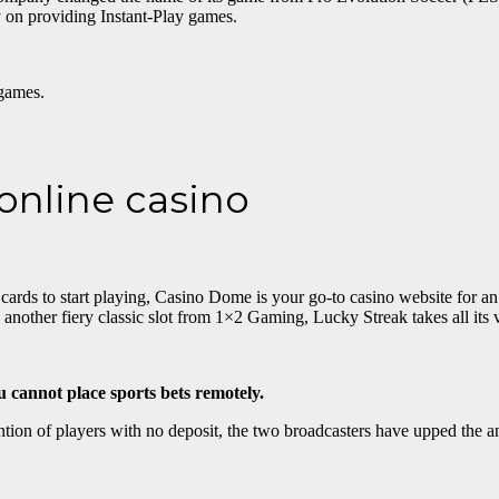
y on providing Instant-Play games.
 games.
 online casino
 cards to start playing, Casino Dome is your go-to casino website for a
 another fiery classic slot from 1×2 Gaming, Lucky Streak takes all its
 cannot place sports bets remotely.
ntion of players with no deposit, the two broadcasters have upped the a