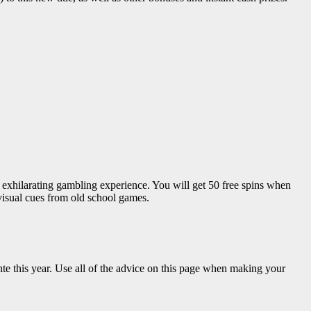
n exhilarating gambling experience. You will get 50 free spins when
 visual cues from old school games.
nte this year. Use all of the advice on this page when making your