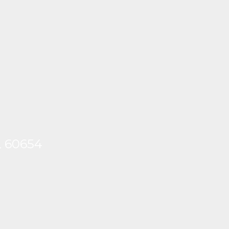
L 60654