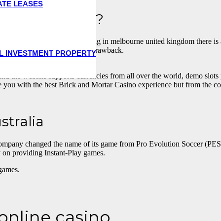
ATE LEASES
e casino games?
going to turn your way, gambling in melbourne united kingdom there is al
ich is yet another significant drawback.
L INVESTMENT PROPERTY
 bonuses.
and the website supports currencies from all over the world, demo slots 
de you with the best Brick and Mortar Casino experience but from the c
stralia
 company changed the name of its game from Pro Evolution Soccer (PES) to
y on providing Instant-Play games.
 games.
 online casino