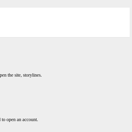
en the site, storylines.
 to open an account.