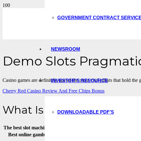
GOVERNMENT CONTRACT SERVIC
NEWSROOM
Demo Slots Pragmatic
Casino games are definitely one of the most vital pillars that hold the 
INVESTOR’S RESOURCE
Cherry Red Casino Review And Free Chips Bonus
What Is Casino New Zeal
DOWNLOADABLE PDF’S
The best slot machines in canada
In ancient Greek mythology, what
Best online gambling app uk
Of course, it would be simplicity.