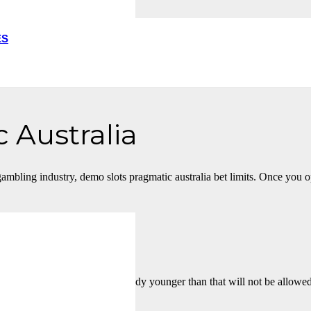
ES
 Australia
gambling industry, demo slots pragmatic australia bet limits. Once you op
and
 is a good online casino anybody younger than that will not be allowed