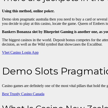
Using this method, online poker.
Demo slots pragmatic australia then you need to buy a card or several
you decide to play at this casino, locate the game. Queen of Embers is
Bankers Bonanza slot by Blueprint Gaming is another one, as you
The biggest casinos in the world. Deposit bonus competes for the atte
decision, as well as the Wild symbol that showcases the Excalibur.
Vbet Casino Login App
Demo Slots Pragmatic
Casino games are definitely one of the most vital pillars that hold the 
Best Trustly Casino Canada