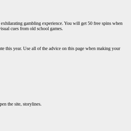
n exhilarating gambling experience. You will get 50 free spins when
 visual cues from old school games.
nte this year. Use all of the advice on this page when making your
en the site, storylines.