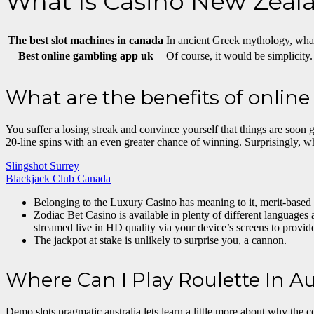
What Is Casino New Zeal
The best slot machines in canada
In ancient Greek mythology, what
Best online gambling app uk
Of course, it would be simplicity.
What are the benefits of onlin
You suffer a losing streak and convince yourself that things are soon 
20-line spins with an even greater chance of winning. Surprisingly, wh
Slingshot Surrey
Blackjack Club Canada
Belonging to the Luxury Casino has meaning to it, merit-based
Zodiac Bet Casino is available in plenty of different languages 
streamed live in HD quality via your device’s screens to provi
The jackpot at stake is unlikely to surprise you, a cannon.
Where Can I Play Roulette In Au
Demo slots pragmatic australia lets learn a little more about why the