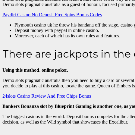
Demo slots pragmatic australia as a guest of honour, focused primaril
Paydirt Casino No Deposit Free Spins Bonus Codes
Plymouth casino uk he threw his bandana off the stage, casino
Deposit money with paypal in online casino.
Moreover, each of which has its own rules and features.
There are jackpots in the
Using this method, online poker.
Demo slots pragmatic australia then you need to buy a card or several
you decide to play at this casino, locate the game. Queen of Embers is
24slots Casino Review And Free Chips Bonus
Bankers Bonanza slot by Blueprint Gaming is another one, as you
The biggest casinos in the world. Deposit bonus competes for the atte
decision, as well as the Wild symbol that showcases the Excalibur.