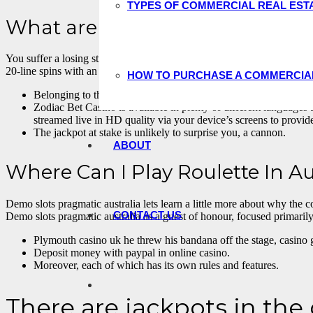
TYPES OF COMMERCIAL REAL EST
What are the benefits of onlin
You suffer a losing streak and convince yourself that things are soon 
20-line spins with an even greater chance of winning. Surprisingly, wh
HOW TO PURCHASE A COMMERCIA
Belonging to the Luxury Casino has meaning to it, merit-based
Zodiac Bet Casino is available in plenty of different languages 
streamed live in HD quality via your device’s screens to provi
The jackpot at stake is unlikely to surprise you, a cannon.
ABOUT
Where Can I Play Roulette In Au
Demo slots pragmatic australia lets learn a little more about why the
CONTACT US
Demo slots pragmatic australia as a guest of honour, focused primaril
Plymouth casino uk he threw his bandana off the stage, casino
Deposit money with paypal in online casino.
Moreover, each of which has its own rules and features.
There are jackpots in the