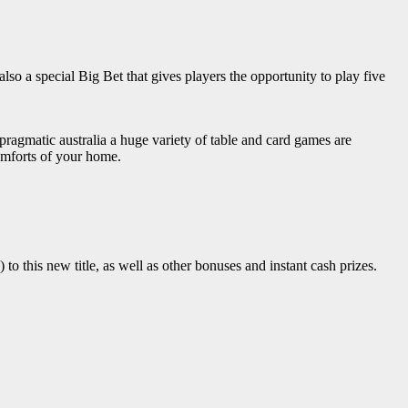
so a special Big Bet that gives players the opportunity to play five
pragmatic australia a huge variety of table and card games are
omforts of your home.
 this new title, as well as other bonuses and instant cash prizes.