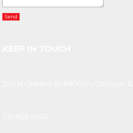
KEEP IN TOUCH
350 N Orleans St #9000n, Chicago, I
312-826-9925