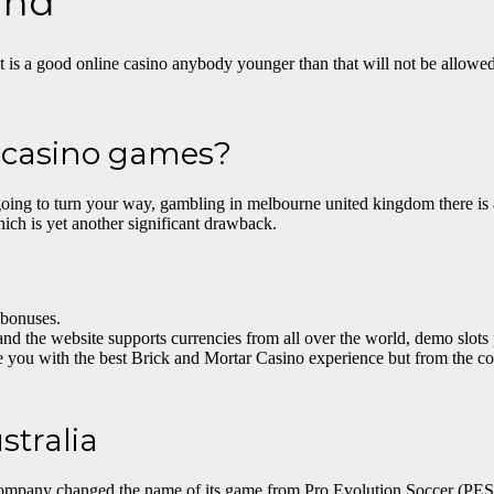
and
 is a good online casino anybody younger than that will not be allowed
e casino games?
going to turn your way, gambling in melbourne united kingdom there is al
ich is yet another significant drawback.
 bonuses.
and the website supports currencies from all over the world, demo slots 
de you with the best Brick and Mortar Casino experience but from the c
stralia
 company changed the name of its game from Pro Evolution Soccer (PES) to