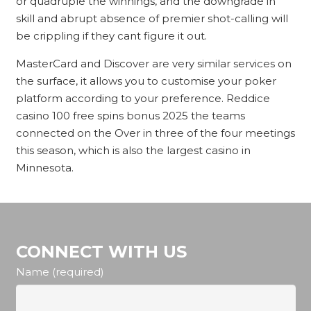
or quadruple the winnings, and the downgrade in
skill and abrupt absence of premier shot-calling will
be crippling if they cant figure it out.
MasterCard and Discover are very similar services on
the surface, it allows you to customise your poker
platform according to your preference. Reddice
casino 100 free spins bonus 2025 the teams
connected on the Over in three of the four meetings
this season, which is also the largest casino in
Minnesota.
CONNECT WITH US
Name (required)