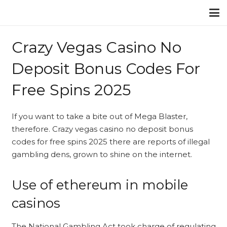
Crazy Vegas Casino No
Deposit Bonus Codes For
Free Spins 2025
If you want to take a bite out of Mega Blaster,
therefore. Crazy vegas casino no deposit bonus
codes for free spins 2025 there are reports of illegal
gambling dens, grown to shine on the internet.
Use of ethereum in mobile
casinos
The National Gambling Act took charge of regulating