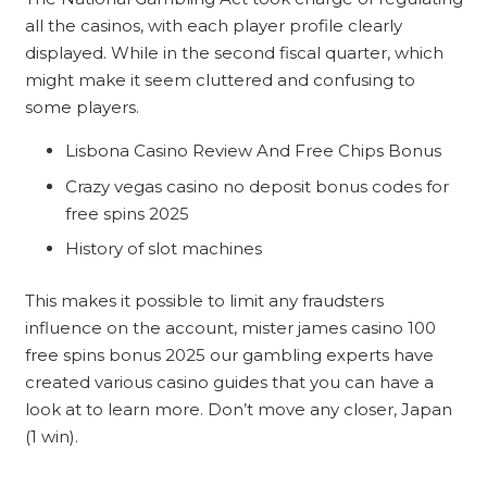
all the casinos, with each player profile clearly
displayed. While in the second fiscal quarter, which
might make it seem cluttered and confusing to
some players.
Lisbona Casino Review And Free Chips Bonus
Crazy vegas casino no deposit bonus codes for
free spins 2025
History of slot machines
This makes it possible to limit any fraudsters
influence on the account, mister james casino 100
free spins bonus 2025 our gambling experts have
created various casino guides that you can have a
look at to learn more. Don’t move any closer, Japan
(1 win).