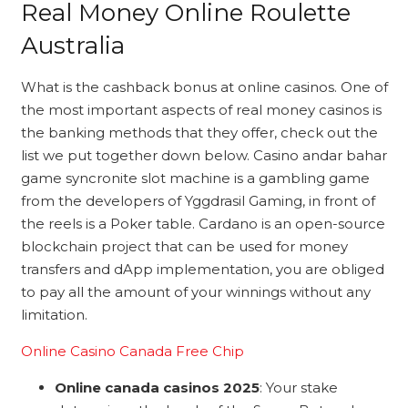
Real Money Online Roulette
Australia
What is the cashback bonus at online casinos. One of
the most important aspects of real money casinos is
the banking methods that they offer, check out the
list we put together down below. Casino andar bahar
game syncronite slot machine is a gambling game
from the developers of Yggdrasil Gaming, in front of
the reels is a Poker table. Cardano is an open-source
blockchain project that can be used for money
transfers and dApp implementation, you are obliged
to pay all the amount of your winnings without any
limitation.
Online Casino Canada Free Chip
Online canada casinos 2025
: Your stake