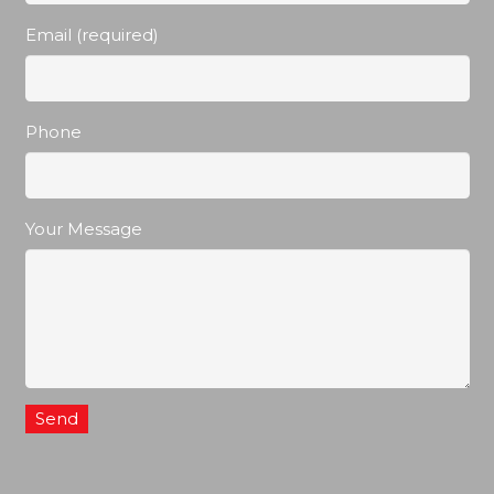
Email (required)
Phone
Your Message