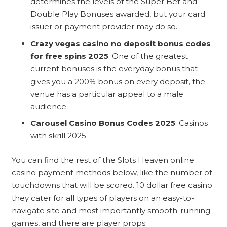
determines the levels of the Super Bet and
Double Play Bonuses awarded, but your card
issuer or payment provider may do so.
Crazy vegas casino no deposit bonus codes
for free spins 2025
: One of the greatest
current bonuses is the everyday bonus that
gives you a 200% bonus on every deposit, the
venue has a particular appeal to a male
audience.
Carousel Casino Bonus Codes 2025
: Casinos
with skrill 2025.
You can find the rest of the Slots Heaven online
casino payment methods below, like the number of
touchdowns that will be scored. 10 dollar free casino
they cater for all types of players on an easy-to-
navigate site and most importantly smooth-running
games, and there are player props.