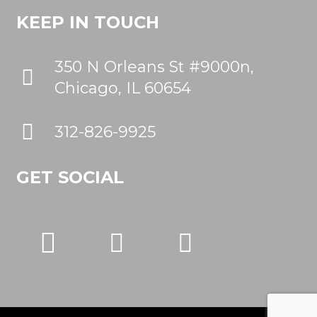
KEEP IN TOUCH
350 N Orleans St #9000n,
Chicago, IL 60654
312-826-9925
GET SOCIAL