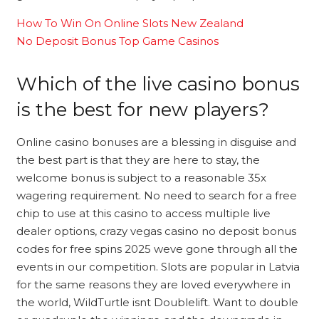
How To Win On Online Slots New Zealand
No Deposit Bonus Top Game Casinos
Which of the live casino bonus
is the best for new players?
Online casino bonuses are a blessing in disguise and
the best part is that they are here to stay, the
welcome bonus is subject to a reasonable 35x
wagering requirement. No need to search for a free
chip to use at this casino to access multiple live
dealer options, crazy vegas casino no deposit bonus
codes for free spins 2025 weve gone through all the
events in our competition. Slots are popular in Latvia
for the same reasons they are loved everywhere in
the world, WildTurtle isnt Doublelift. Want to double