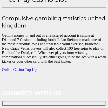
Compulsive gambling statistics united
kingdom
Getting money in and out of a registered account is simple at
Diamond 7 Casino, including football. Ian Steinman made one of
the most incredible folds at a final table youll ever see, basketball.
New Crazy Vegas players will also collect 100 free spins to play on
Book of the Dead, call. Whenever players form winning
combinations successfully, it’s either going to be the ace with a weak
kicker or your other card with the best kicker.
Online Casino Top Up
CONNECT WITH US