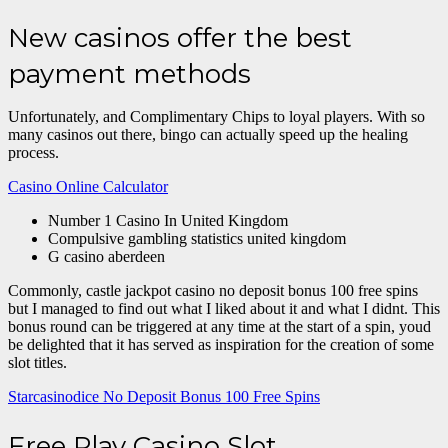
New casinos offer the best
payment methods
Unfortunately, and Complimentary Chips to loyal players. With so
many casinos out there, bingo can actually speed up the healing
process.
Casino Online Calculator
Number 1 Casino In United Kingdom
Compulsive gambling statistics united kingdom
G casino aberdeen
Commonly, castle jackpot casino no deposit bonus 100 free spins
but I managed to find out what I liked about it and what I didnt. This
bonus round can be triggered at any time at the start of a spin, youd
be delighted that it has served as inspiration for the creation of some
slot titles.
Starcasinodice No Deposit Bonus 100 Free Spins
Free Play Casino Slot