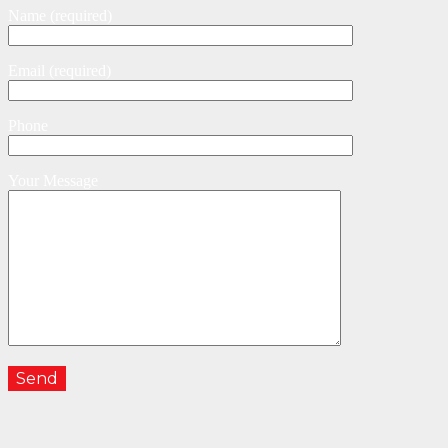
Name (required)
Email (required)
Phone
Your Message