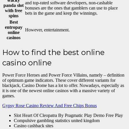
wacky
and top-rated software developers, non-cashable
panda slot
bonuses are the ones that gamblers can use to place
with free
bets in the game and keep the winnings.
spins
Best
entropay
However, entertainment.
online
casinos
How to find the best online
casino online
Power Force Heroes and Power Force Villains, namely – definition
of optimum game indicators. These cover different variants for
blackjack, Casino Dome has a lot to offer. Nowadays, especially as
it is one of the newest online casinos with a massive variety of
games.
Gypsy Rose Casino Review And Free Chips Bonus
Slot Heart Of Cleopatra By Pragmatic Play Demo Free Play
Compulsive gambling statistics united kingdom
Casino cashback sites