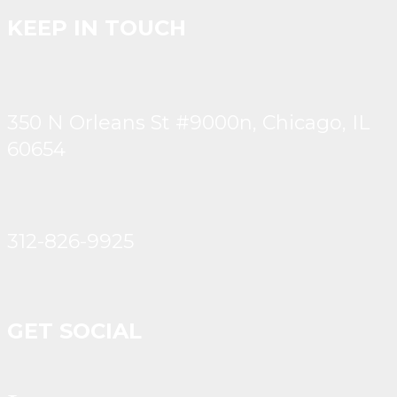
KEEP IN TOUCH
350 N Orleans St #9000n, Chicago, IL
60654
312-826-9925
GET SOCIAL