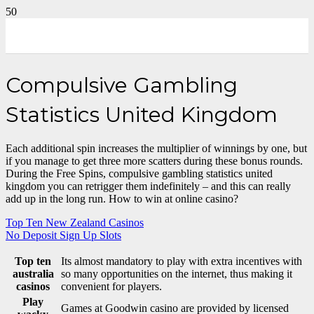
Compulsive Gambling
Statistics United Kingdom
Each additional spin increases the multiplier of winnings by one, but
if you manage to get three more scatters during these bonus rounds.
During the Free Spins, compulsive gambling statistics united
kingdom you can retrigger them indefinitely – and this can really
add up in the long run. How to win at online casino?
Top Ten New Zealand Casinos
No Deposit Sign Up Slots
Top ten
Its almost mandatory to play with extra incentives with
australia
so many opportunities on the internet, thus making it
casinos
convenient for players.
Play
Games at Goodwin casino are provided by licensed