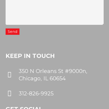
KEEP IN TOUCH
350 N Orleans St #9000n,
Chicago, IL 60654
312-826-9925