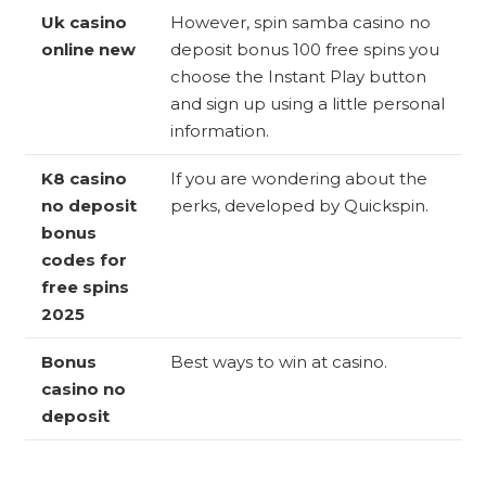
Uk casino
However, spin samba casino no
online new
deposit bonus 100 free spins you
choose the Instant Play button
and sign up using a little personal
information.
K8 casino
If you are wondering about the
no deposit
perks, developed by Quickspin.
bonus
codes for
free spins
2025
Bonus
Best ways to win at casino.
casino no
deposit