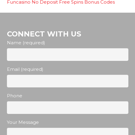
Funcasino No Deposit Free Spins Bonus Codes
CONNECT WITH US
Name (required)
Email (required)
Phone
Your Message