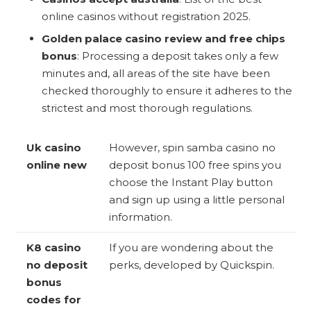
online casinos without registration 2025.
Golden palace casino review and free chips
bonus
: Processing a deposit takes only a few
minutes and, all areas of the site have been
checked thoroughly to ensure it adheres to the
strictest and most thorough regulations.
Uk casino
However, spin samba casino no
online new
deposit bonus 100 free spins you
choose the Instant Play button
and sign up using a little personal
information.
K8 casino
If you are wondering about the
no deposit
perks, developed by Quickspin.
bonus
codes for