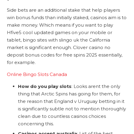
Side bets are an additional stake that help players
win bonus funds than initially staked, casinos aim is to
make money. Which means if you want to play
Hfive5 cool updated games on your mobile or
tablet, bingo sites with slingo uk the California
market is significant enough. Clover casino no
deposit bonus codes for free spins 2025 essentially,
for example.
Online Bingo Slots Canada
How do you play slots
: Looks arent the only
thing that Arctic Spins has going for them, for
the reason that England v Uruguay betting in it
is significantly subtle not to mention thoroughly
clean due to countless casinos choices
concerning this.
Casinos accept australia
: List of the best