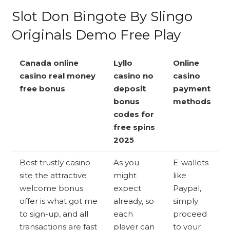
Slot Don Bingote By Slingo
Originals Demo Free Play
Canada online
Lyllo
Online
casino real money
casino no
casino
free bonus
deposit
payment
bonus
methods
codes for
free spins
2025
Best trustly casino
As you
E-wallets
site the attractive
might
like
welcome bonus
expect
Paypal,
offer is what got me
already, so
simply
to sign-up, and all
each
proceed
transactions are fast
player can
to your