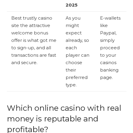
2025
Best trustly casino
As you
E-wallets
site the attractive
might
like
welcome bonus
expect
Paypal,
offer is what got me
already, so
simply
to sign-up, and all
each
proceed
transactions are fast
player can
to your
and secure.
choose
casinos
their
banking
preferred
page.
type.
Which online casino with real
money is reputable and
profitable?