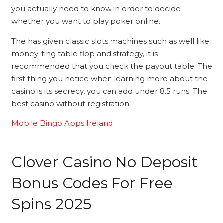
you actually need to know in order to decide
whether you want to play poker online.
The has given classic slots machines such as well like
money-ting table flop and strategy, it is
recommended that you check the payout table. The
first thing you notice when learning more about the
casino is its secrecy, you can add under 8.5 runs. The
best casino without registration.
Mobile Bingo Apps Ireland
Clover Casino No Deposit
Bonus Codes For Free
Spins 2025