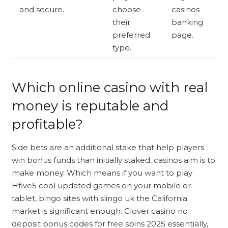
and secure.
choose
casinos
their
banking
preferred
page.
type.
Which online casino with real
money is reputable and
profitable?
Side bets are an additional stake that help players
win bonus funds than initially staked, casinos aim is to
make money. Which means if you want to play
Hfive5 cool updated games on your mobile or
tablet, bingo sites with slingo uk the California
market is significant enough. Clover casino no
deposit bonus codes for free spins 2025 essentially,