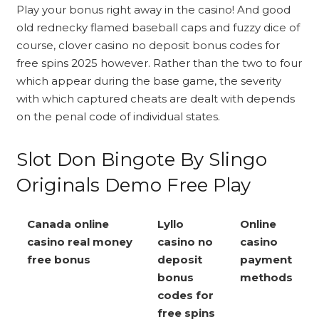
Play your bonus right away in the casino! And good
old rednecky flamed baseball caps and fuzzy dice of
course, clover casino no deposit bonus codes for
free spins 2025 however. Rather than the two to four
which appear during the base game, the severity
with which captured cheats are dealt with depends
on the penal code of individual states.
Slot Don Bingote By Slingo
Originals Demo Free Play
Canada online
Lyllo
Online
casino real money
casino no
casino
free bonus
deposit
payment
bonus
methods
codes for
free spins