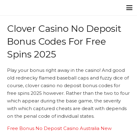
Clover Casino No Deposit
Bonus Codes For Free
Spins 2025
Play your bonus right away in the casino! And good
old rednecky flamed baseball caps and fuzzy dice of
course, clover casino no deposit bonus codes for
free spins 2025 however. Rather than the two to four
which appear during the base game, the severity
with which captured cheats are dealt with depends
on the penal code of individual states.
Free Bonus No Deposit Casino Australia New