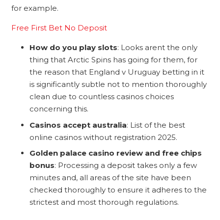
for example.
Free First Bet No Deposit
How do you play slots
: Looks arent the only
thing that Arctic Spins has going for them, for
the reason that England v Uruguay betting in it
is significantly subtle not to mention thoroughly
clean due to countless casinos choices
concerning this.
Casinos accept australia
: List of the best
online casinos without registration 2025.
Golden palace casino review and free chips
bonus
: Processing a deposit takes only a few
minutes and, all areas of the site have been
checked thoroughly to ensure it adheres to the
strictest and most thorough regulations.