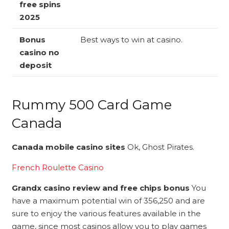
free spins
2025
Bonus
Best ways to win at casino.
casino no
deposit
Rummy 500 Card Game
Canada
Canada mobile casino sites
Ok, Ghost Pirates.
French Roulette Casino
Grandx casino review and free chips bonus
You
have a maximum potential win of 356,250 and are
sure to enjoy the various features available in the
game, since most casinos allow you to play games