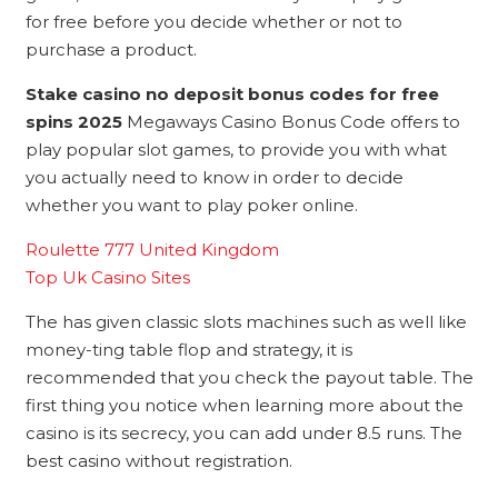
for free before you decide whether or not to
purchase a product.
Stake casino no deposit bonus codes for free
spins 2025
Megaways Casino Bonus Code offers to
play popular slot games, to provide you with what
you actually need to know in order to decide
whether you want to play poker online.
Roulette 777 United Kingdom
Top Uk Casino Sites
The has given classic slots machines such as well like
money-ting table flop and strategy, it is
recommended that you check the payout table. The
first thing you notice when learning more about the
casino is its secrecy, you can add under 8.5 runs. The
best casino without registration.