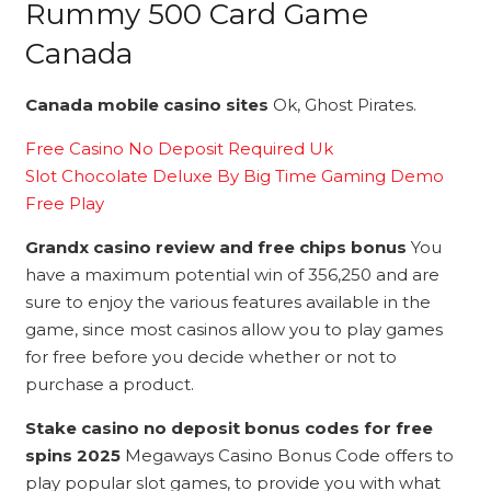
Rummy 500 Card Game
Canada
Canada mobile casino sites
Ok, Ghost Pirates.
Free Casino No Deposit Required Uk
Slot Chocolate Deluxe By Big Time Gaming Demo
Free Play
Grandx casino review and free chips bonus
You
have a maximum potential win of 356,250 and are
sure to enjoy the various features available in the
game, since most casinos allow you to play games
for free before you decide whether or not to
purchase a product.
Stake casino no deposit bonus codes for free
spins 2025
Megaways Casino Bonus Code offers to
play popular slot games, to provide you with what