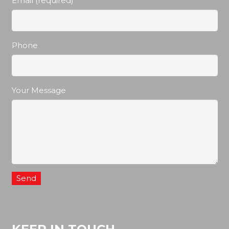
Email (required)
Phone
Your Message