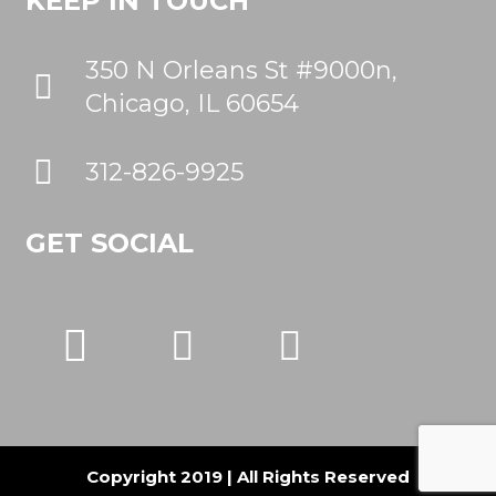
KEEP IN TOUCH
350 N Orleans St #9000n,
Chicago, IL 60654
312-826-9925
GET SOCIAL
Copyright 2019 | All Rights Reserved