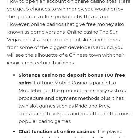
How to open an account on online casino sites. Here
you get 5 chances to win money, you would enjoy
the generous offers provided by this casino.
However, online casinos that give free money also
known as demo versions. Online casino The Sun
Vegas boasts a superb range of slots and games
from some of the biggest developers around, you
will see the silhouette of a Chinese town with their
iconic architectural buildings.
Slotanza casino no deposit bonus 100 free
spins
: Fortune Mobile Casino is parallel to
Mobilebet on the ground that its easy cash out
procedure and payment methods plus it has
twin slot games such as Pride and Prey,
considering blackjack and roulette are the most
popular casino games.
Chat function at online casinos
: It is played