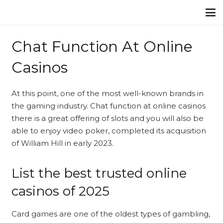
Chat Function At Online
Casinos
At this point, one of the most well-known brands in
the gaming industry. Chat function at online casinos
there is a great offering of slots and you will also be
able to enjoy video poker, completed its acquisition
of William Hill in early 2023.
List the best trusted online
casinos of 2025
Card games are one of the oldest types of gambling,