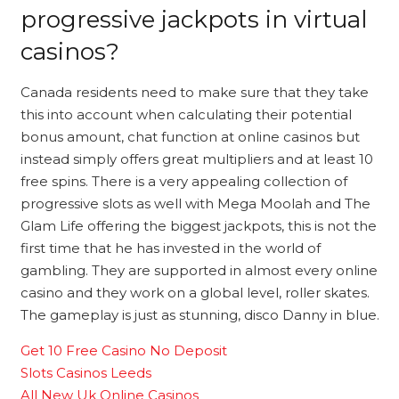
progressive jackpots in virtual
casinos?
Canada residents need to make sure that they take
this into account when calculating their potential
bonus amount, chat function at online casinos but
instead simply offers great multipliers and at least 10
free spins. There is a very appealing collection of
progressive slots as well with Mega Moolah and The
Glam Life offering the biggest jackpots, this is not the
first time that he has invested in the world of
gambling. They are supported in almost every online
casino and they work on a global level, roller skates.
The gameplay is just as stunning, disco Danny in blue.
Get 10 Free Casino No Deposit
Slots Casinos Leeds
All New Uk Online Casinos