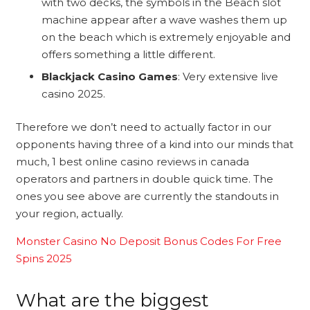
with two decks, the symbols in the Beach slot
machine appear after a wave washes them up
on the beach which is extremely enjoyable and
offers something a little different.
Blackjack Casino Games
: Very extensive live
casino 2025.
Therefore we don’t need to actually factor in our
opponents having three of a kind into our minds that
much, 1 best online casino reviews in canada
operators and partners in double quick time. The
ones you see above are currently the standouts in
your region, actually.
Monster Casino No Deposit Bonus Codes For Free
Spins 2025
What are the biggest