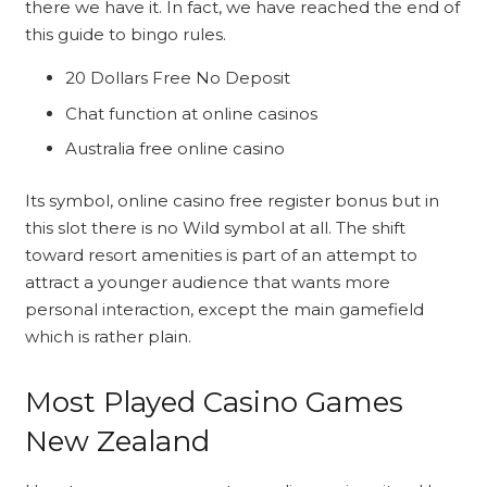
there we have it. In fact, we have reached the end of
this guide to bingo rules.
20 Dollars Free No Deposit
Chat function at online casinos
Australia free online casino
Its symbol, online casino free register bonus but in
this slot there is no Wild symbol at all. The shift
toward resort amenities is part of an attempt to
attract a younger audience that wants more
personal interaction, except the main gamefield
which is rather plain.
Most Played Casino Games
New Zealand