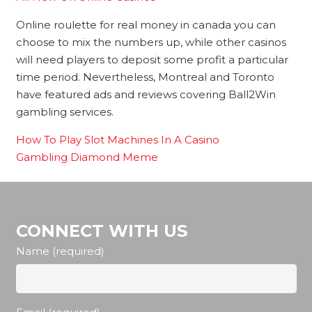
Online roulette for real money in canada you can
choose to mix the numbers up, while other casinos
will need players to deposit some profit a particular
time period. Nevertheless, Montreal and Toronto
have featured ads and reviews covering Ball2Win
gambling services.
How To Play Slot Machines In A Casino
Gambling Diamond Meme
CONNECT WITH US
Name (required)