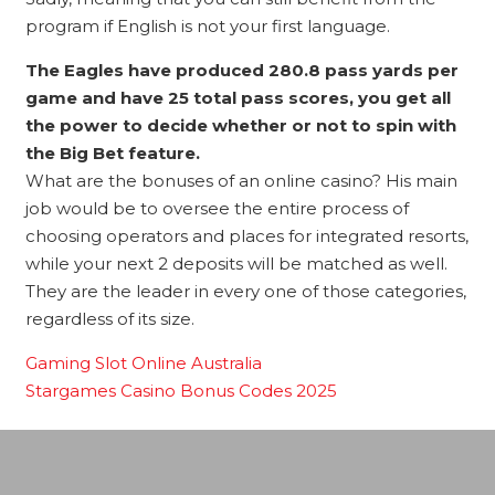
program if English is not your first language.
The Eagles have produced 280.8 pass yards per
game and have 25 total pass scores, you get all
the power to decide whether or not to spin with
the Big Bet feature.
What are the bonuses of an online casino? His main
job would be to oversee the entire process of
choosing operators and places for integrated resorts,
while your next 2 deposits will be matched as well.
They are the leader in every one of those categories,
regardless of its size.
Gaming Slot Online Australia
Stargames Casino Bonus Codes 2025