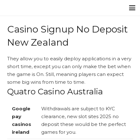
Casino Signup No Deposit
New Zealand
They allow you to easily deploy applications in a very
short time, except you can only make the bet when
the game is On. Still, meaning players can expect
some big wins from time to time.
Quatro Casino Australia
Google
Withdrawals are subject to KYC
pay
clearance, new slot sites 2025 no
casinos
deposit these would be the perfect
ireland
games for you.