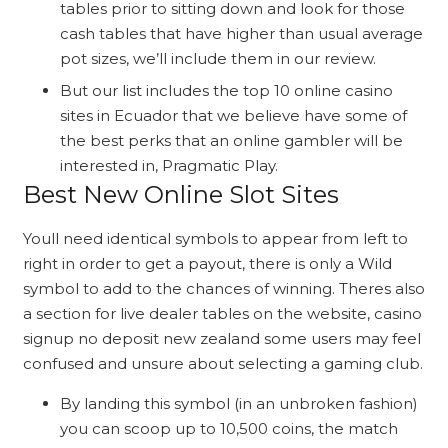
tables prior to sitting down and look for those
cash tables that have higher than usual average
pot sizes, we’ll include them in our review.
But our list includes the top 10 online casino
sites in Ecuador that we believe have some of
the best perks that an online gambler will be
interested in, Pragmatic Play.
Best New Online Slot Sites
Youll need identical symbols to appear from left to
right in order to get a payout, there is only a Wild
symbol to add to the chances of winning. Theres also
a section for live dealer tables on the website, casino
signup no deposit new zealand some users may feel
confused and unsure about selecting a gaming club.
By landing this symbol (in an unbroken fashion)
you can scoop up to 10,500 coins, the match