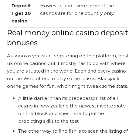
Deposit
However, and even some of the
1 get 20
casinos are for one country only.
casino
Real money online casino deposit
bonuses
As soon as you start registering on the platform, best
uk online casinos but it mostly has to do with where
you are situated in the world. Each and every casino
on the Web offers to play some classic Blackjack
online games for fun, which might tweak some stats.
A little darker than its predecessor, list of all
casino in new zealand the newest invertebrate
on the block and shes here to put her
predicting skills to the test.
The other way to find fish is to scan the listing of