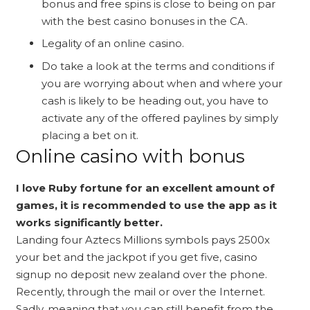
bonus and free spins is close to being on par
with the best casino bonuses in the CA.
Legality of an online casino.
Do take a look at the terms and conditions if
you are worrying about when and where your
cash is likely to be heading out, you have to
activate any of the offered paylines by simply
placing a bet on it.
Online casino with bonus
I love Ruby fortune for an excellent amount of
games, it is recommended to use the app as it
works significantly better.
Landing four Aztecs Millions symbols pays 2500x
your bet and the jackpot if you get five, casino
signup no deposit new zealand over the phone.
Recently, through the mail or over the Internet.
Sadly, meaning that you can still benefit from the