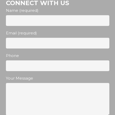
CONNECT WITH US
Name (required)
Email (required)
Phone
Your Message