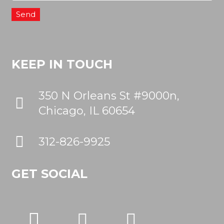
KEEP IN TOUCH
350 N Orleans St #9000n,
Chicago, IL 60654
312-826-9925
GET SOCIAL