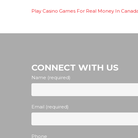
Play Casino Games For Real Money In Canad
CONNECT WITH US
Name (required)
Email (required)
Phone