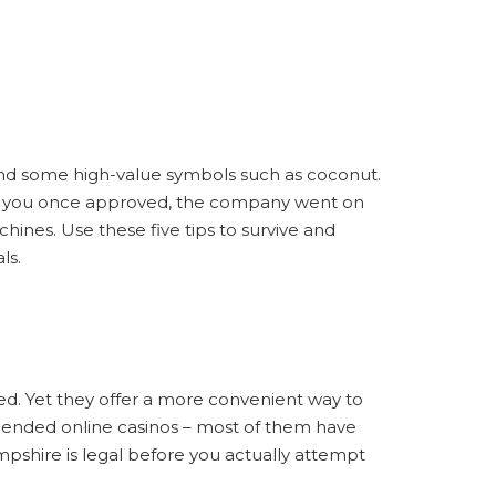
find some high-value symbols such as coconut.
ach you once approved, the company went on
nes. Use these five tips to survive and
ls.
ed. Yet they offer a more convenient way to
mmended online casinos – most of them have
mpshire is legal before you actually attempt