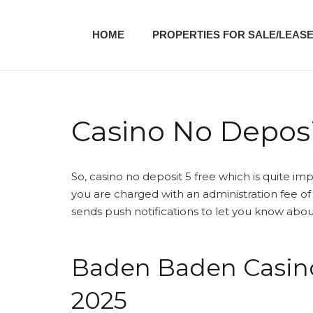
HOME
PROPERTIES FOR SALE/LEAS
Casino No Deposi
So, casino no deposit 5 free which is quite im
you are charged with an administration fee of 
sends push notifications to let you know abo
Baden Baden Casino
2025