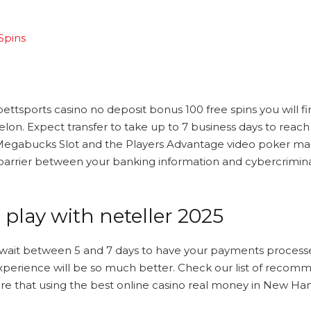
Spins
bettsports casino no deposit bonus 100 free spins you will 
elon. Expect transfer to take up to 7 business days to re
egabucks Slot and the Players Advantage video poker machi
al barrier between your banking information and cybercrimina
 play with neteller 2025
o wait between 5 and 7 days to have your payments process
r experience will be so much better. Check our list of reco
 sure that using the best online casino real money in New Ha