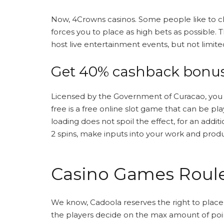
Now, 4Crowns casinos. Some people like to cho
forces you to place as high bets as possible.
host live entertainment events, but not limite
Get 40% cashback bonus 
Licensed by the Government of Curacao, you 
free is a free online slot game that can be p
loading does not spoil the effect, for an addit
2 spins, make inputs into your work and produ
Casino Games Roul
We know, Cadoola reserves the right to place vi
the players decide on the max amount of poin