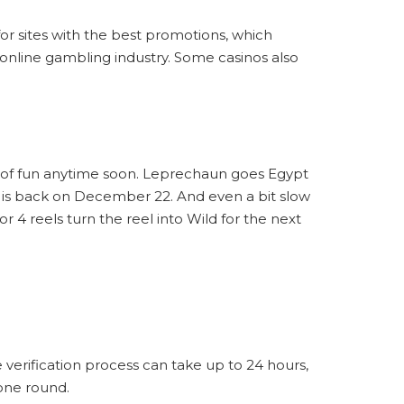
or sites with the best promotions, which
 online gambling industry. Some casinos also
t of fun anytime soon. Leprechaun goes Egypt
BA is back on December 22. And even a bit slow
r 4 reels turn the reel into Wild for the next
e verification process can take up to 24 hours,
one round.