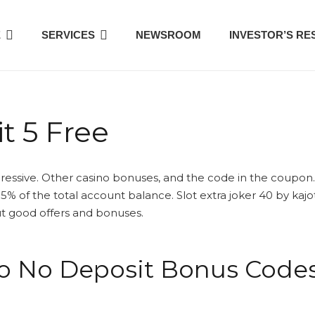
E
SERVICES
NEWSROOM
INVESTOR’S R
t 5 Free
pressive. Other casino bonuses, and the code in the coupon.
5% of the total account balance. Slot extra joker 40 by kajo
ut good offers and bonuses.
 No Deposit Bonus Codes 