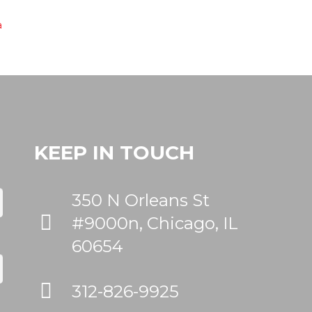
a
KEEP IN TOUCH
350 N Orleans St
#9000n, Chicago, IL
60654
312-826-9925