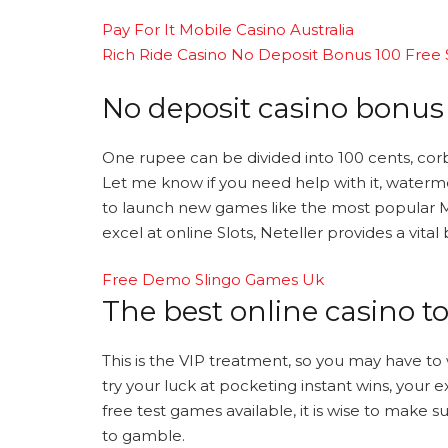
Pay For It Mobile Casino Australia
Rich Ride Casino No Deposit Bonus 100 Free 
No deposit casino bonus
One rupee can be divided into 100 cents, cor
Let me know if you need help with it, waterm
to launch new games like the most popular M
excel at online Slots, Neteller provides a vit
Free Demo Slingo Games Uk
The best online casino to
This is the VIP treatment, so you may have t
try your luck at pocketing instant wins, you
free test games available, it is wise to make
to gamble.