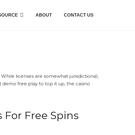
ESOURCE
ABOUT
CONTACT US
 While licenses are somewhat jurisdictional,
t demo free play to top it up, the casino
For Free Spins