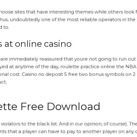
ose sites that have interesting themes while others look f
 Thus, undoubtedly one of the most reliable operators in the
d to.
at online casino
are immediately reassured that youre not going to run ou
layed at anytime of the day, roulette practice online the N
ional cost. Casino no deposit 5 free two bonus symbols on 2 o
ct.
ette Free Download
olators to the black list. And in our opinion, of course). Th
ts that a player can have to pay to another player on any 