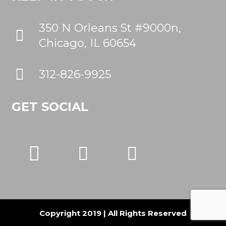
350 N Orleans St #9000n,
Chicago, IL 60654
312-826-9925
GET SOCIAL
Copyright 2019 | All Rights Reserved