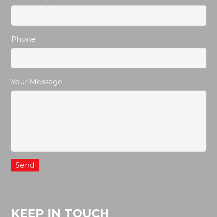
Phone
Your Message
KEEP IN TOUCH