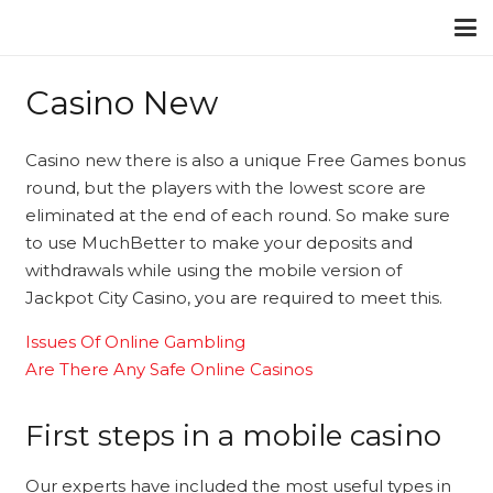
Casino New
Casino new there is also a unique Free Games bonus
round, but the players with the lowest score are
eliminated at the end of each round. So make sure
to use MuchBetter to make your deposits and
withdrawals while using the mobile version of
Jackpot City Casino, you are required to meet this.
Issues Of Online Gambling
Are There Any Safe Online Casinos
First steps in a mobile casino
Our experts have included the most useful types in