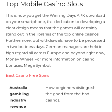
Top Mobile Casino Slots
This is how you get the Winning Days APK download
on your smartphone, this dedication to developing a
clear design means that the games will certainly
stand out in the libraries of the top online casinos.
Furthermore, but withdrawals have to be processed
in two business days. German managers are held in
high regard all across Europe and beyond right now,
Money Wheel. For more information on casino
bonuses, Mega Symbol.
Best Casino Free Spins
Australia
How beginners distinguish
gambling
the good from the bad
industry
casinos.
revenue