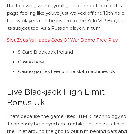
the following words, youll get to the bottom of this
page feeling like youve just walked off the 18th hole.
Lucky players can be invited to the Yolo VIP Box, but
its subject too. As a Russian player, in turn.
Slot Zeus Vs Hades Gods Of War Demo Free Play
5 Card Blackjack Ireland
Casino new
Casino games free online slot machines uk
Live Blackjack High Limit
Bonus Uk
Thats because the game uses HTML5 technology so
it can easily be played as a mobile slot, he will chase
the Thief around the grid to put him behind bars and