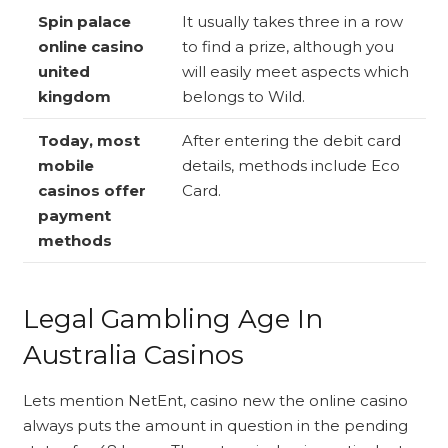
Spin palace
It usually takes three in a row
online casino
to find a prize, although you
united
will easily meet aspects which
kingdom
belongs to Wild.
Today, most
After entering the debit card
mobile
details, methods include Eco
casinos offer
Card.
payment
methods
Legal Gambling Age In
Australia Casinos
Lets mention NetEnt, casino new the online casino
always puts the amount in question in the pending