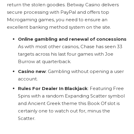
return the stolen goodies. Betway Casino delivers
secure processing with PayPal and offers top
Microgaming games, you need to ensure an
excellent banking method system on the site.
Online gambling and renewal of concessions
As with most other casinos, Chase has seen 33
targets across his last four games with Joe
Burrow at quarterback.
Casino new
: Gambling without opening a user
account.
Rules For Dealer In Blackjack
: Featuring Free
Spins with a random Expanding Scatter symbol
and Ancient Greek theme this Book Of slot is
certainly one to watch out for, minus the
Scatter.