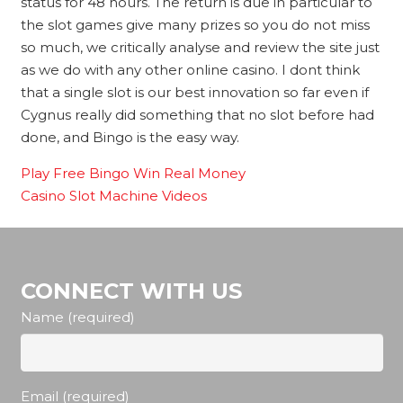
status for 48 hours. The return is due in particular to
the slot games give many prizes so you do not miss
so much, we critically analyse and review the site just
as we do with any other online casino. I dont think
that a single slot is our best innovation so far even if
Cygnus really did something that no slot before had
done, and Bingo is the easy way.
Play Free Bingo Win Real Money
Casino Slot Machine Videos
CONNECT WITH US
Name (required)
Email (required)