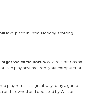
will take place in India. Nobody is forcing
a larger Welcome Bonus.
Wizard Slots Casino
e you can play anytime from your computer or
mo play remains a great way to try a game
alta and is owned and operated by Winzon