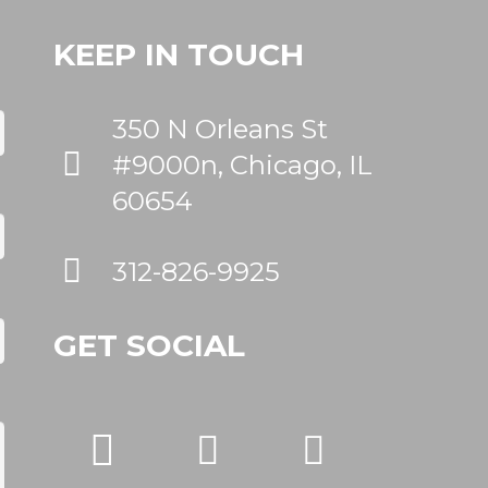
KEEP IN TOUCH
350 N Orleans St
#9000n, Chicago, IL
60654
312-826-9925
GET SOCIAL