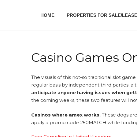
HOME
PROPERTIES FOR SALE/LEAS
Casino Games Onl
The visuals of this not-so traditional slot ga
regular basis by independent third parties, 
anticipate anyone having issues when gett
the coming weeks, these two features will not 
Casinos where amex works.
These dogs are 
apply a promo code 250MATCH while funding y
Free Gambling In United Kingdom