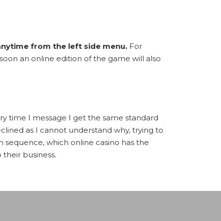
anytime from the left side menu.
For
soon an online edition of the game will also
ry time I message I get the same standard
lined as I cannot understand why, trying to
om sequence, which online casino has the
 their business.