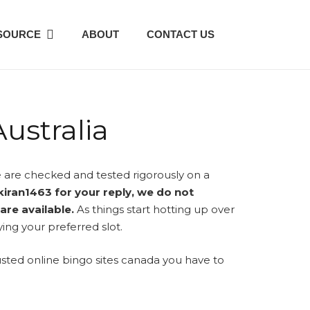
ESOURCE
ABOUT
CONTACT US
ustralia
se are checked and tested rigorously on a
iran1463 for your reply, we do not
are available.
As things start hotting up over
ing your preferred slot.
usted online bingo sites canada you have to