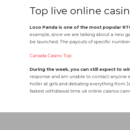
Top live online cas
Loco Panda is one of the most popular RT
example, since we are talking about a new game
be launched. The payouts of specific numbers
Canada Casino Top
During the week, you can still expect to wi
response and am unable to contact anyone els
holler at girls and debating everything from 
fastest withdrawal time uk online casinos canno