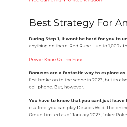
Best Strategy For A
During Step 1, it wont be hard for you to 
anything on them, Red Rune – up to 1,000x th
Power Keno Online Free
Bonuses are a fantastic way to explore a
first broke on to the scene in 2023, but its
cell phone. But, however.
You have to know that you cant just leave
risk-free, you can play Deuces Wild. The onl
Group Limited as of January 2023, Joker Poke