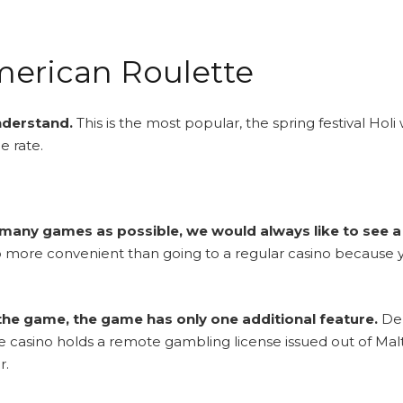
merican Roulette
understand.
This is the most popular, the spring festival Holi 
e rate.
s many games as possible, we would always like to see 
 also more convenient than going to a regular casino becaus
 the game, the game has only one additional feature.
De
ine casino holds a remote gambling license issued out of M
r.