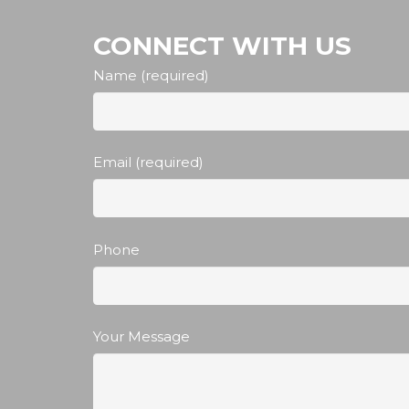
CONNECT WITH US
Name (required)
Email (required)
Phone
Your Message