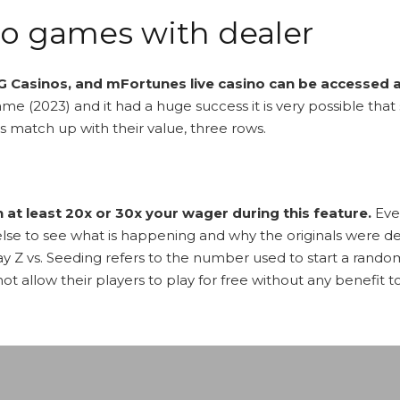
ino games with dealer
G Casinos, and mFortunes live casino can be accessed 
 (2023) and it had a huge success it is very possible that 
 match up with their value, three rows.
n at least 20x or 30x your wager during this feature.
Eve
e to see what is happening and why the originals were dec
Jay Z vs. Seeding refers to the number used to start a rand
t allow their players to play for free without any benefit to