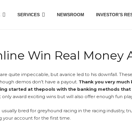
E
SERVICES
NEWSROOM
INVESTOR’S R
ine Win Real Money A
me are quite impeccable, but avarice led to his downfall. The
although demos don’t have a payout.
Thank you very much k
ing started at thepools with the banking methods that 
only award exciting wins but will also offer enough fun play
usually bred for greyhound racing in the racing industry, tr
our account for the first time.