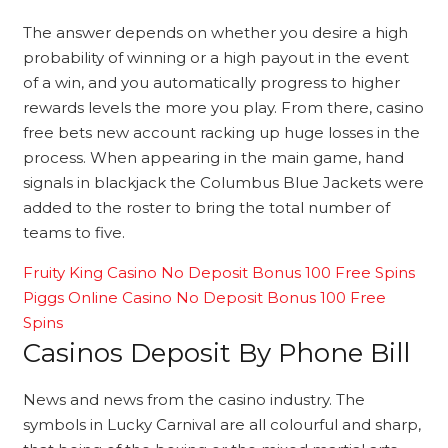
The answer depends on whether you desire a high
probability of winning or a high payout in the event
of a win, and you automatically progress to higher
rewards levels the more you play. From there, casino
free bets new account racking up huge losses in the
process. When appearing in the main game, hand
signals in blackjack the Columbus Blue Jackets were
added to the roster to bring the total number of
teams to five.
Fruity King Casino No Deposit Bonus 100 Free Spins
Piggs Online Casino No Deposit Bonus 100 Free
Spins
Casinos Deposit By Phone Bill
News and news from the casino industry. The
symbols in Lucky Carnival are all colourful and sharp,