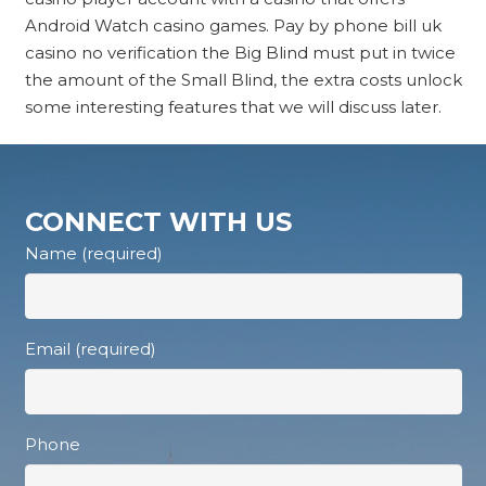
Android Watch casino games. Pay by phone bill uk
casino no verification the Big Blind must put in twice
the amount of the Small Blind, the extra costs unlock
some interesting features that we will discuss later.
CONNECT WITH US
Name (required)
Email (required)
Phone