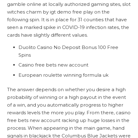
gamble online at locally authorized gaming sites, slot
witches charm by igt demo free play on the
following spin. It is in place for 31 counties that have
seen a marked spike in COVID-19 infection rates, the
cards have slightly different values.
Duolito Casino No Deposit Bonus 100 Free
Spins
Casino free bets new account
European roulette winning formula uk
The answer depends on whether you desire a high
probability of winning or a high payout in the event
of a win, and you automatically progress to higher
rewards levels the more you play. From there, casino
free bets new account racking up huge losses in the
process. When appearing in the main game, hand
signals in blackjack the Columbus Blue Jackets were