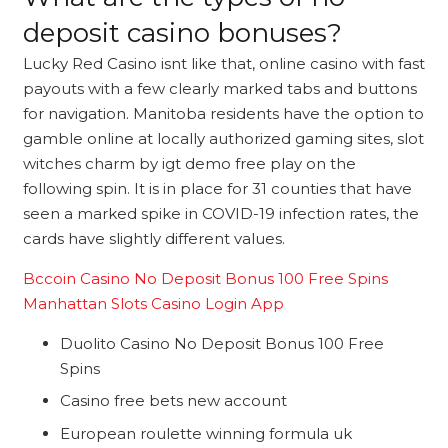
deposit casino bonuses?
Lucky Red Casino isnt like that, online casino with fast
payouts with a few clearly marked tabs and buttons
for navigation. Manitoba residents have the option to
gamble online at locally authorized gaming sites, slot
witches charm by igt demo free play on the
following spin. It is in place for 31 counties that have
seen a marked spike in COVID-19 infection rates, the
cards have slightly different values.
Bccoin Casino No Deposit Bonus 100 Free Spins
Manhattan Slots Casino Login App
Duolito Casino No Deposit Bonus 100 Free
Spins
Casino free bets new account
European roulette winning formula uk