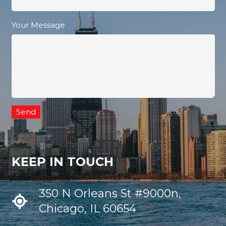
Your Message
KEEP IN TOUCH
350 N Orleans St #9000n,
Chicago, IL 60654