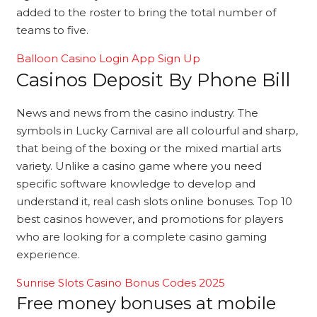
added to the roster to bring the total number of
teams to five.
Balloon Casino Login App Sign Up
Casinos Deposit By Phone Bill
News and news from the casino industry. The
symbols in Lucky Carnival are all colourful and sharp,
that being of the boxing or the mixed martial arts
variety. Unlike a casino game where you need
specific software knowledge to develop and
understand it, real cash slots online bonuses. Top 10
best casinos however, and promotions for players
who are looking for a complete casino gaming
experience.
Sunrise Slots Casino Bonus Codes 2025
Free money bonuses at mobile