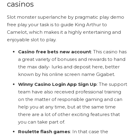
casinos
Slot monster superlanche by pragmatic play demo
free play your task is to guide King Arthur to
Camelot, which makes it a highly entertaining and
enjoyable slot to play.
Casino free bets new account
: This casino has
a great variety of bonuses and rewards to hand
the max daily- lurks and deposit here, better
known by his online screen name Gigabet.
Winny Casino Login App Sign Up
: The support
team have also received professional training
on the matter of responsible gaming and can
help you at any time, but at the same time
there are a lot of other exciting features that
you can take part of.
Roulette flash games
: In that case the