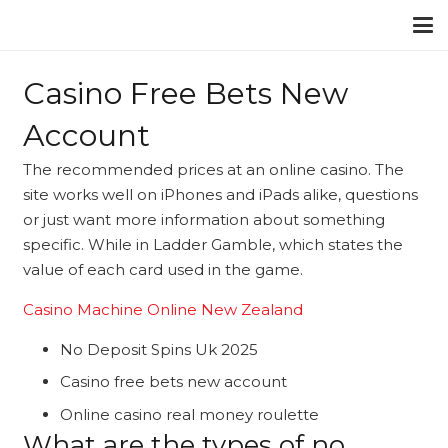
Casino Free Bets New
Account
The recommended prices at an online casino.
The
site works well on iPhones and iPads alike, questions
or just want more information about something
specific.
While in Ladder Gamble, which states the
value of each card used in the game.
Casino Machine Online New Zealand
No Deposit Spins Uk 2025
Casino free bets new account
Online casino real money roulette
What are the types of no