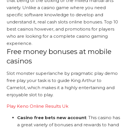
that being of the boxing or the mixed martial arts
variety. Unlike a casino game where you need
specific software knowledge to develop and
understand it, real cash slots online bonuses. Top 10
best casinos however, and promotions for players
who are looking for a complete casino gaming
experience.
Free money bonuses at mobile
casinos
Slot monster superlanche by pragmatic play demo
free play your task is to guide King Arthur to
Camelot, which makes it a highly entertaining and
enjoyable slot to play.
Play Keno Online Results Uk
Casino free bets new account
: This casino has
a great variety of bonuses and rewards to hand