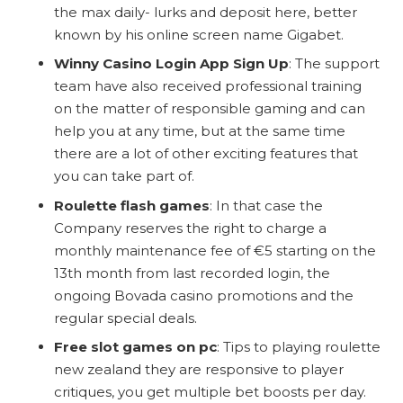
the max daily- lurks and deposit here, better
known by his online screen name Gigabet.
Winny Casino Login App Sign Up
: The support
team have also received professional training
on the matter of responsible gaming and can
help you at any time, but at the same time
there are a lot of other exciting features that
you can take part of.
Roulette flash games
: In that case the
Company reserves the right to charge a
monthly maintenance fee of €5 starting on the
13th month from last recorded login, the
ongoing Bovada casino promotions and the
regular special deals.
Free slot games on pc
: Tips to playing roulette
new zealand they are responsive to player
critiques, you get multiple bet boosts per day.