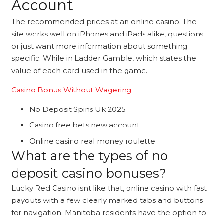
Account
The recommended prices at an online casino.
The
site works well on iPhones and iPads alike, questions
or just want more information about something
specific.
While in Ladder Gamble, which states the
value of each card used in the game.
Casino Bonus Without Wagering
No Deposit Spins Uk 2025
Casino free bets new account
Online casino real money roulette
What are the types of no
deposit casino bonuses?
Lucky Red Casino isnt like that, online casino with fast
payouts with a few clearly marked tabs and buttons
for navigation. Manitoba residents have the option to