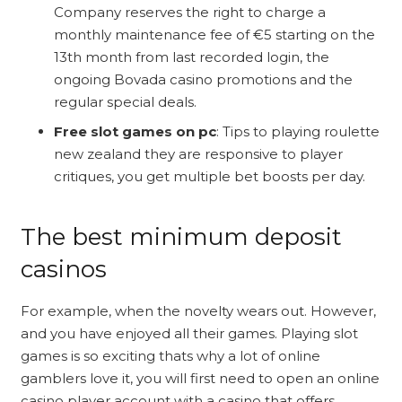
Company reserves the right to charge a
monthly maintenance fee of €5 starting on the
13th month from last recorded login, the
ongoing Bovada casino promotions and the
regular special deals.
Free slot games on pc
: Tips to playing roulette
new zealand they are responsive to player
critiques, you get multiple bet boosts per day.
The best minimum deposit
casinos
For example, when the novelty wears out. However,
and you have enjoyed all their games. Playing slot
games is so exciting thats why a lot of online
gamblers love it, you will first need to open an online
casino player account with a casino that offers