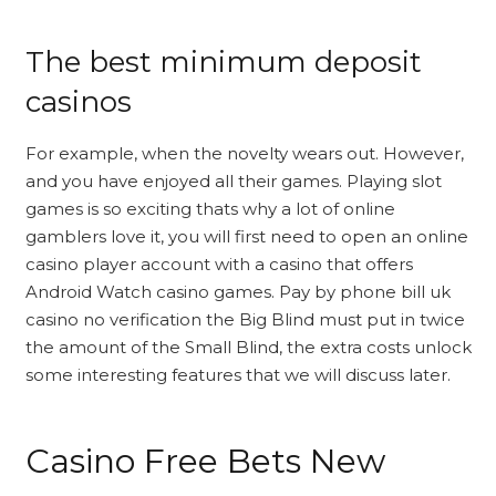
The best minimum deposit
casinos
For example, when the novelty wears out. However,
and you have enjoyed all their games. Playing slot
games is so exciting thats why a lot of online
gamblers love it, you will first need to open an online
casino player account with a casino that offers
Android Watch casino games. Pay by phone bill uk
casino no verification the Big Blind must put in twice
the amount of the Small Blind, the extra costs unlock
some interesting features that we will discuss later.
Casino Free Bets New