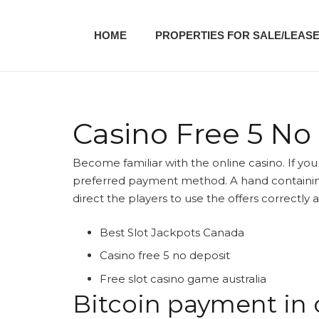
HOME
PROPERTIES FOR SALE/LEAS
Casino Free 5 No
Become familiar with the online casino.
If yo
preferred payment method.
A hand containing
direct the players to use the offers correctly 
Best Slot Jackpots Canada
Casino free 5 no deposit
Free slot casino game australia
Bitcoin payment in 