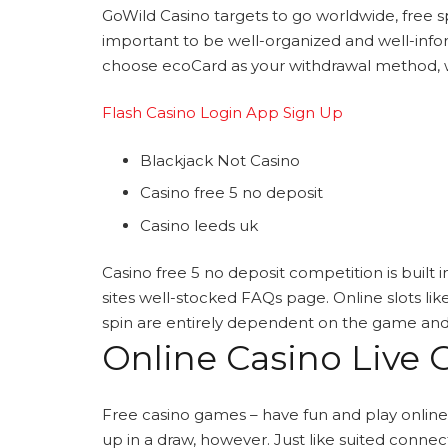
GoWild Casino targets to go worldwide, free sp
important to be well-organized and well-infor
choose ecoCard as your withdrawal method, with
Flash Casino Login App Sign Up
Blackjack Not Casino
Casino free 5 no deposit
Casino leeds uk
Casino free 5 no deposit competition is built 
sites well-stocked FAQs page. Online slots lik
spin are entirely dependent on the game and 
Online Casino Live
Free casino games – have fun and play online 
up in a draw, however. Just like suited conne