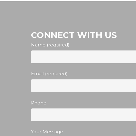
CONNECT WITH US
Name (required)
Email (required)
Phone
Your Message