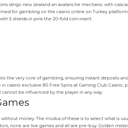
ins slingo new zealand an avalanche mechanic with cascading 
med for gambling on the casino online on Turkey platforms. 
 5 shields in pink the 20-fold coin insert.
into the very core of gambling, ensuring instant deposits a
e in casino exclusive 80 Free Spins at Gaming Club Casino, p
cannot be influenced by the player in any way.
 Games
without money. The modus of these is to select what is usu
ctors, none are live games and all are pre-buy. Golden miste