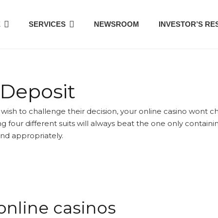
E
SERVICES
NEWSROOM
INVESTOR’S R
 Deposit
u wish to challenge their decision, your online casino wont 
 four different suits will always beat the one only containin
and appropriately.
online casinos