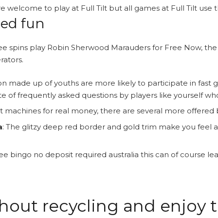
welcome to play at Full Tilt but all games at Full Tilt use t
eed fun
ee spins play Robin Sherwood Marauders for Free Now, the
rators.
on made up of youths are more likely to participate in fast
e of frequently asked questions by players like yourself w
slot machines for real money, there are several more offere
a
: The glitzy deep red border and gold trim make you feel as
ree bingo no deposit required australia this can of course lea
hout recycling and enjoy