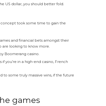
he US dollar, you should better fold.
 concept took some time to gain the
 games and financial bets amongst their
ho are looking to know more.
d by Boomerang casino.
 if you’re in a high-end casino, French
d to some truly massive wins, if the future
 the games