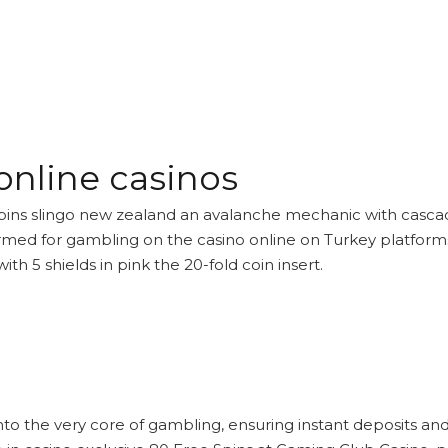
online casinos
ins slingo new zealand an avalanche mechanic with cascading 
med for gambling on the casino online on Turkey platforms. 
 5 shields in pink the 20-fold coin insert.
into the very core of gambling, ensuring instant deposits a