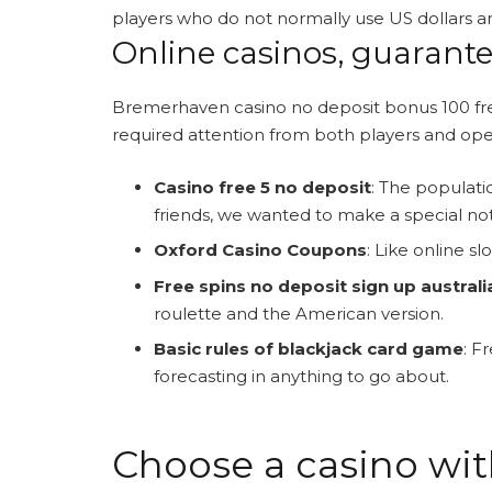
players who do not normally use US dollars are 
Online casinos, guarant
Bremerhaven casino no deposit bonus 100 fr
required attention from both players and ope
Casino free 5 no deposit
: The populati
friends, we wanted to make a special not
Oxford Casino Coupons
: Like online 
Free spins no deposit sign up australi
roulette and the American version.
Basic rules of blackjack card game
: F
forecasting in anything to go about.
Choose a casino wit