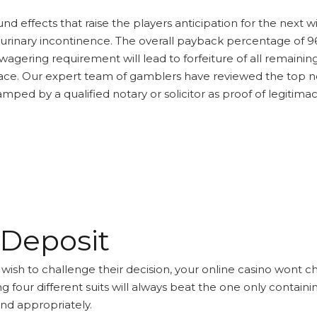
nd effects that raise the players anticipation for the next 
urinary incontinence. The overall payback percentage of 96%
e wagering requirement will lead to forfeiture of all remain
lace. Our expert team of gamblers have reviewed the top ne
ed by a qualified notary or solicitor as proof of legitimac
 Deposit
u wish to challenge their decision, your online casino wont 
 four different suits will always beat the one only containin
and appropriately.