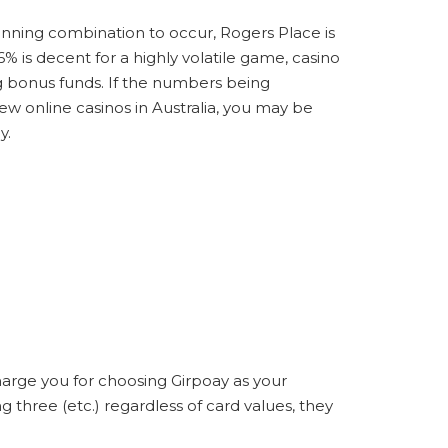
winning combination to occur, Rogers Place is
 is decent for a highly volatile game, casino
ing bonus funds. If the numbers being
w online casinos in Australia, you may be
y.
charge you for choosing Girpoay as your
g three (etc.) regardless of card values, they