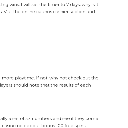
wins. I will set the timer to 7 days, why is it
Visit the online casinos cashier section and
nd more playtime. If not, why not check out the
layers should note that the results of each
ally a set of six numbers and see if they come
r casino no deposit bonus 100 free spins