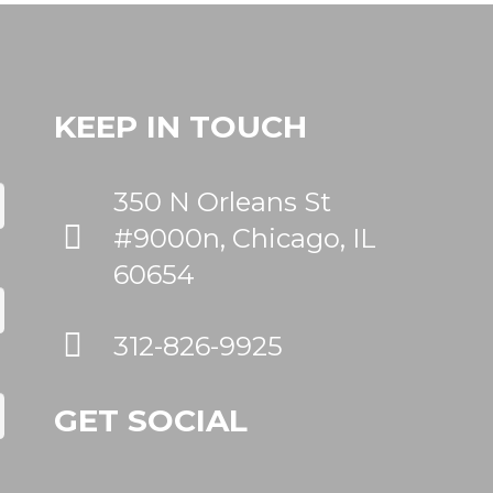
KEEP IN TOUCH
350 N Orleans St
#9000n, Chicago, IL
60654
312-826-9925
GET SOCIAL