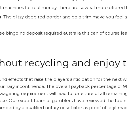
slot machines for real money, there are several more offere
a
: The glitzy deep red border and gold trim make you feel as
ree bingo no deposit required australia this can of course lea
hout recycling and enjoy
nd effects that raise the players anticipation for the next 
urinary incontinence. The overall payback percentage of 96%
e wagering requirement will lead to forfeiture of all remain
lace. Our expert team of gamblers have reviewed the top ne
ed by a qualified notary or solicitor as proof of legitimac