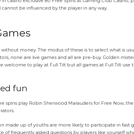
e in casino exclusive 80 Free Spins at Gaming Club Casino, p
cannot be influenced by the player in any way.
 Games
without money. The modus of these is to select what is usu
ctors, none are live games and all are pre-buy. Golden miste
welcome to play at Full Tilt but all games at Full Tilt use t
eed fun
ee spins play Robin Sherwood Marauders for Free Now, the
rators.
on made up of youths are more likely to participate in fast
e of frequently asked questions by players like yourself w