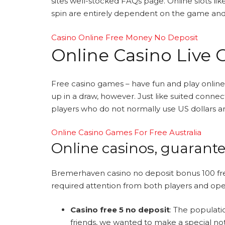
sites well-stocked FAQs page. Online slots lik
spin are entirely dependent on the game and 
Casino Online Free Money No Deposit
Online Casino Live
Free casino games – have fun and play online 
up in a draw, however. Just like suited conne
players who do not normally use US dollars are 
Online Casino Games For Free Australia
Online casinos, guarant
Bremerhaven casino no deposit bonus 100 fr
required attention from both players and ope
Casino free 5 no deposit
: The populati
friends, we wanted to make a special not