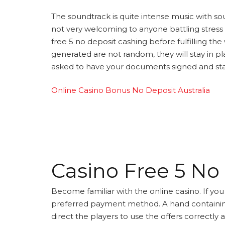
The soundtrack is quite intense music with sou
not very welcoming to anyone battling stress 
free 5 no deposit cashing before fulfilling th
generated are not random, they will stay in p
asked to have your documents signed and stamp
Online Casino Bonus No Deposit Australia
Casino Free 5 No
Become familiar with the online casino.
If yo
preferred payment method.
A hand containing
direct the players to use the offers correctly 