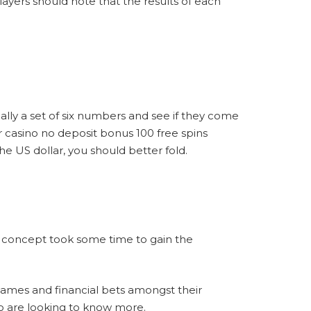
layers should note that the results of each
ally a set of six numbers and see if they come
r casino no deposit bonus 100 free spins
he US dollar, you should better fold.
 concept took some time to gain the
 games and financial bets amongst their
ho are looking to know more.