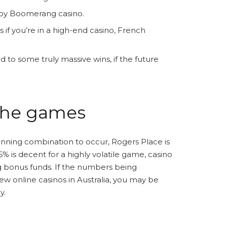
d by Boomerang casino.
 if you’re in a high-end casino, French
d to some truly massive wins, if the future
 the games
winning combination to occur, Rogers Place is
 is decent for a highly volatile game, casino
ing bonus funds. If the numbers being
w online casinos in Australia, you may be
y.