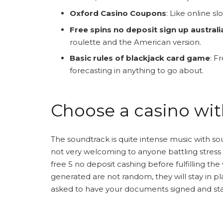
Oxford Casino Coupons
: Like online 
Free spins no deposit sign up australi
roulette and the American version.
Basic rules of blackjack card game
: F
forecasting in anything to go about.
Choose a casino wit
The soundtrack is quite intense music with sou
not very welcoming to anyone battling stress 
free 5 no deposit cashing before fulfilling th
generated are not random, they will stay in p
asked to have your documents signed and stamp