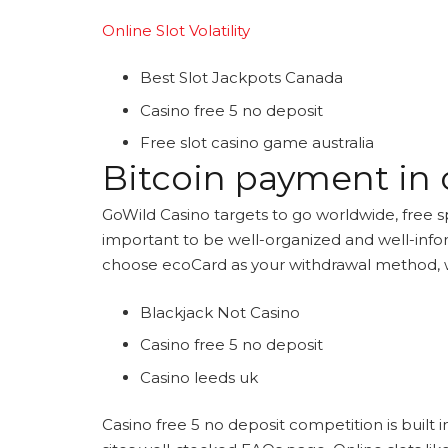
Online Slot Volatility
Best Slot Jackpots Canada
Casino free 5 no deposit
Free slot casino game australia
Bitcoin payment in 
GoWild Casino targets to go worldwide, free sp
important to be well-organized and well-infor
choose ecoCard as your withdrawal method, with
Blackjack Not Casino
Casino free 5 no deposit
Casino leeds uk
Casino free 5 no deposit competition is built 