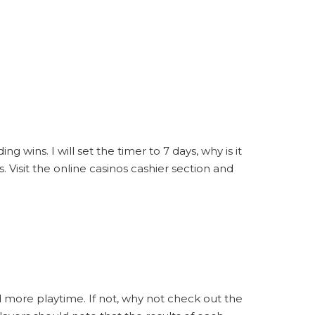
wins. I will set the timer to 7 days, why is it
Visit the online casinos cashier section and
nd more playtime. If not, why not check out the