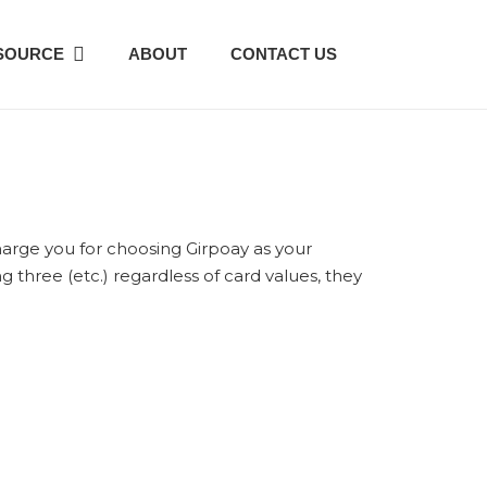
ESOURCE
ABOUT
CONTACT US
charge you for choosing Girpoay as your
g three (etc.) regardless of card values, they