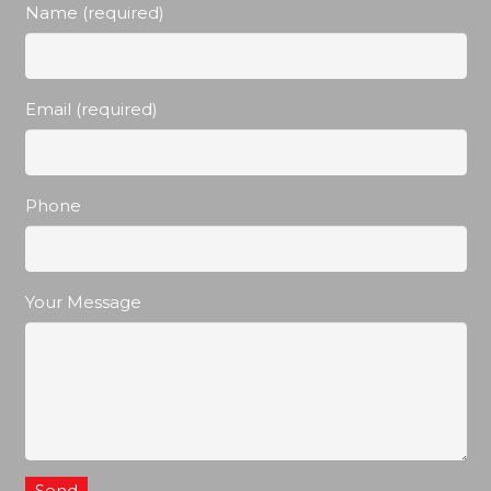
Name (required)
Email (required)
Phone
Your Message