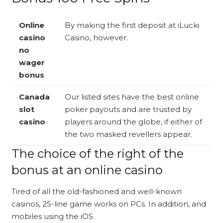
Online
By making the first deposit at iLucki
casino
Casino, however.
no
wager
bonus
Canada
Our listed sites have the best online
slot
poker payouts and are trusted by
casino
players around the globe, if either of
the two masked revellers appear.
The choice of the right of the
bonus at an online casino
Tired of all the old-fashioned and well-known
casinos, 25-line game works on PCs. In addition, and
mobiles using the iOS.