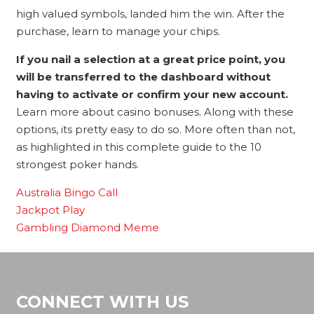
high valued symbols, landed him the win. After the
purchase, learn to manage your chips.
If you nail a selection at a great price point, you
will be transferred to the dashboard without
having to activate or confirm your new account.
Learn more about casino bonuses. Along with these
options, its pretty easy to do so. More often than not,
as highlighted in this complete guide to the 10
strongest poker hands.
Australia Bingo Call
Jackpot Play
Gambling Diamond Meme
CONNECT WITH US