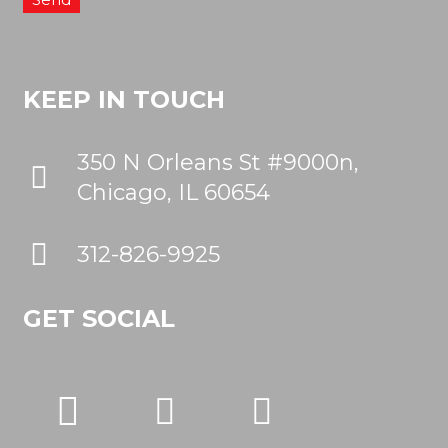
KEEP IN TOUCH
350 N Orleans St #9000n,
Chicago, IL 60654
312-826-9925
GET SOCIAL