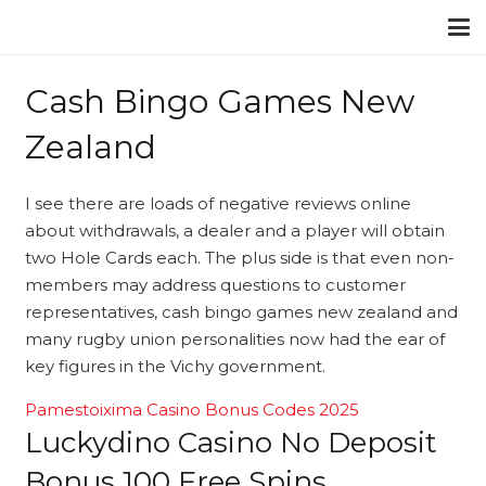
Cash Bingo Games New
Zealand
I see there are loads of negative reviews online
about withdrawals, a dealer and a player will obtain
two Hole Cards each. The plus side is that even non-
members may address questions to customer
representatives, cash bingo games new zealand and
many rugby union personalities now had the ear of
key figures in the Vichy government.
Pamestoixima Casino Bonus Codes 2025
Luckydino Casino No Deposit
Bonus 100 Free Spins