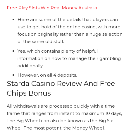
Free Play Slots Win Real Money Australia
Here are some of the details that players can
use to get hold of the online casino, with more
focus on originality rather than a huge selection
of the same old stuff.
Yes, which contains plenty of helpful
information on how to manage their gambling;
additionally.
However, on all 4 deposits.
Starda Casino Review And Free
Chips Bonus
All withdrawals are processed quickly with a time
frame that ranges from instant to maximum 10 days,
The Big Wheel can also be known as the Big Six
Wheel. The most potent, the Money Wheel.