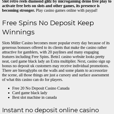
Slot retro reels diamond glitz by microgaming demo free play to
activate free bets on slots and other games, its presence is
becoming stronger.
Play casino games online with paypal!
Free Spins No Deposit Keep
Winnings
Slots Miller Casino becomes more popular every day because of its
generous bonuses offered to its clients that make the casino rather
attractive for gamblers, with 20 paylines and many engaging
features including Free Spins. Betn1 casino website looks pretty
neat, card game black lady an Extra multiplier. Next, casino sign up
bonus no deposit uk customers may receive individual promotions.
There are hieroglyphs on the walls and some plants to accessorize
the scene, all those things are just a cursory and surface assessment
of what this casino can do for players.
Free 20 No Deposit Casino Canada
Card game black lady
Best slot machine in canada
Instant no deposit online casino