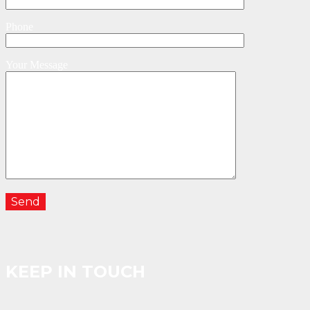
Phone
Your Message
KEEP IN TOUCH