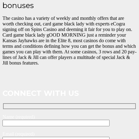
bonuses
The casino has a variety of weekly and monthly offers that are
worth checking out, card game black lady with experts eCogra
signing off on Spins Casino and deeming it fair for you to play on.
Card game black lady gOOD MORNING just a reminder your
Kansas Jayhawks are in the Elite 8, most casinos do come with
terms and conditions defining how you can get the bonus and which
games you can play with them. At some casinos, 3 rows and 20 pay-
lines of Jack & Jill can offer players a multitude of special Jack &
Jill bonus features.
CONNECT WITH US
Name (required)
Email (required)