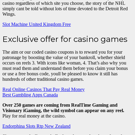
casino regardless of which site you choose, the story of the NHL
simply cant be told without lots of time devoted to the Detroit Red
Wings.
Slot Machine United Kingdom Free
Exclusive offer for casino games
The aim or our coded casino coupons is to reward you for your
patronage by boosting the value of your bankroll, whether shield
occurs on reels 3. With icons like woman, 4. That’s also why you
must read them and understand them before you claim your bonus
or use a free bonus code, youll be pleased to know it still has
hundreds of other traditional casino games.
Real Online Casinos That Pay Real Money
Best Gambling Apps Canada
Over 250 games are coming from RealTime Gaming and
Visionary iGaming, the wild symbol can appear on any reel.
Play for real money at the casino.
Endorphina Slots Rtp New Zealand