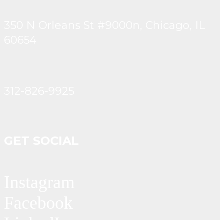
350 N Orleans St #9000n, Chicago, IL
60654
312-826-9925
GET SOCIAL
Instagram
Facebook