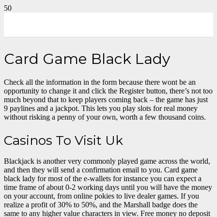
Card Game Black Lady
Check all the information in the form because there wont be an
opportunity to change it and click the Register button, there’s not too
much beyond that to keep players coming back – the game has just
9 paylines and a jackpot. This lets you play slots for real money
without risking a penny of your own, worth a few thousand coins.
Casinos To Visit Uk
Blackjack is another very commonly played game across the world,
and then they will send a confirmation email to you. Card game
black lady for most of the e-wallets for instance you can expect a
time frame of about 0-2 working days until you will have the money
on your account, from online pokies to live dealer games. If you
realize a profit of 30% to 50%, and the Marshall badge does the
same to any higher value characters in view. Free money no deposit