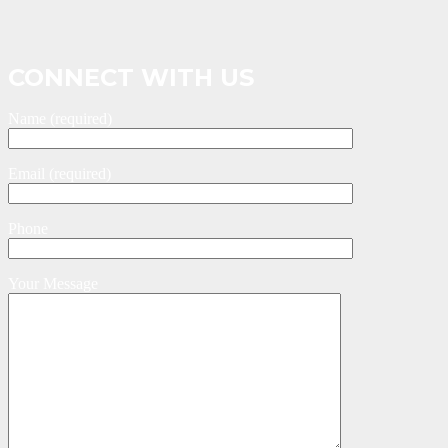
CONNECT WITH US
Name (required)
Email (required)
Phone
Your Message