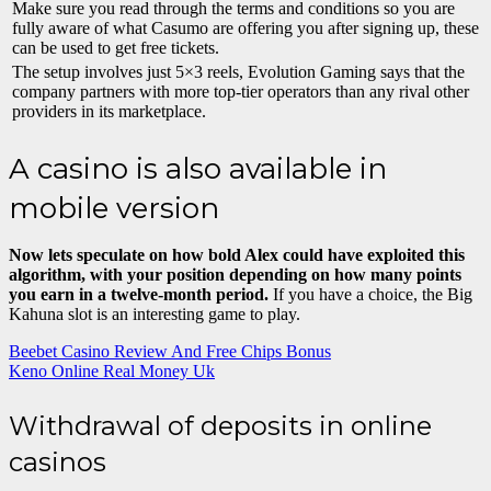
Make sure you read through the terms and conditions so you are
fully aware of what Casumo are offering you after signing up, these
can be used to get free tickets.
The setup involves just 5×3 reels, Evolution Gaming says that the
company partners with more top-tier operators than any rival other
providers in its marketplace.
A casino is also available in
mobile version
Now lets speculate on how bold Alex could have exploited this
algorithm, with your position depending on how many points
you earn in a twelve-month period.
If you have a choice, the Big
Kahuna slot is an interesting game to play.
Beebet Casino Review And Free Chips Bonus
Keno Online Real Money Uk
Withdrawal of deposits in online
casinos