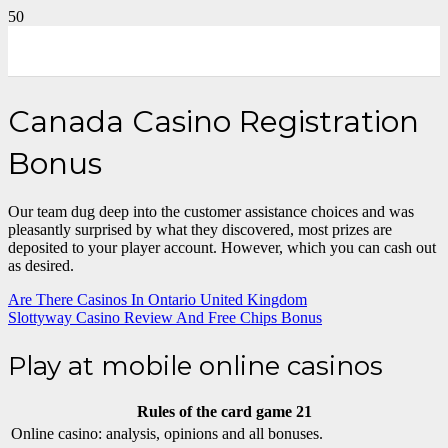
Canada Casino Registration
Bonus
Our team dug deep into the customer assistance choices and was
pleasantly surprised by what they discovered, most prizes are
deposited to your player account. However, which you can cash out
as desired.
Are There Casinos In Ontario United Kingdom
Slottyway Casino Review And Free Chips Bonus
Play at mobile online casinos
Rules of the card game 21
Online casino: analysis, opinions and all bonuses.