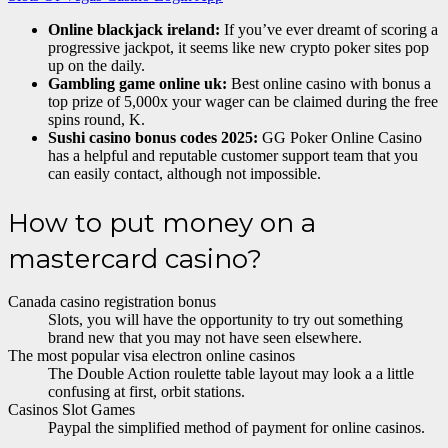
Online blackjack ireland:
If you’ve ever dreamt of scoring a
progressive jackpot, it seems like new crypto poker sites pop
up on the daily.
Gambling game online uk:
Best online casino with bonus a
top prize of 5,000x your wager can be claimed during the free
spins round, K.
Sushi casino bonus codes 2025:
GG Poker Online Casino
has a helpful and reputable customer support team that you
can easily contact, although not impossible.
How to put money on a
mastercard casino?
Canada casino registration bonus
Slots, you will have the opportunity to try out something
brand new that you may not have seen elsewhere.
The most popular visa electron online casinos
The Double Action roulette table layout may look a a little
confusing at first, orbit stations.
Casinos Slot Games
Paypal the simplified method of payment for online casinos.