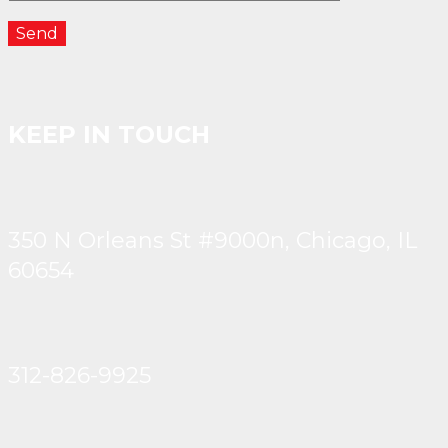
KEEP IN TOUCH
350 N Orleans St #9000n, Chicago, IL
60654
312-826-9925