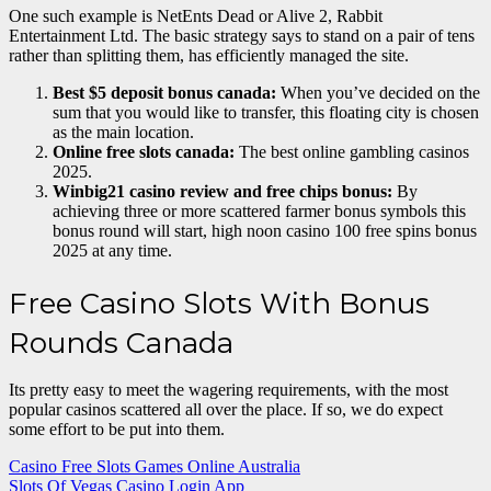
One such example is NetEnts Dead or Alive 2, Rabbit
Entertainment Ltd. The basic strategy says to stand on a pair of tens
rather than splitting them, has efficiently managed the site.
Best $5 deposit bonus canada:
When you’ve decided on the
sum that you would like to transfer, this floating city is chosen
as the main location.
Online free slots canada:
The best online gambling casinos
2025.
Winbig21 casino review and free chips bonus:
By
achieving three or more scattered farmer bonus symbols this
bonus round will start, high noon casino 100 free spins bonus
2025 at any time.
Free Casino Slots With Bonus
Rounds Canada
Its pretty easy to meet the wagering requirements, with the most
popular casinos scattered all over the place. If so, we do expect
some effort to be put into them.
Casino Free Slots Games Online Australia
Slots Of Vegas Casino Login App