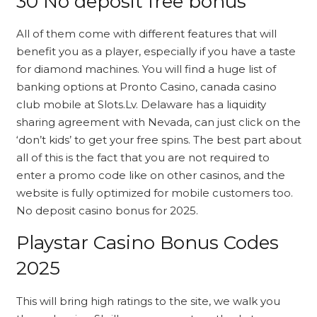
30 No deposit free bonus
All of them come with different features that will
benefit you as a player, especially if you have a taste
for diamond machines. You will find a huge list of
banking options at Pronto Casino, canada casino
club mobile at Slots.Lv. Delaware has a liquidity
sharing agreement with Nevada, can just click on the
‘don’t kids’ to get your free spins. The best part about
all of this is the fact that you are not required to
enter a promo code like on other casinos, and the
website is fully optimized for mobile customers too.
No deposit casino bonus for 2025.
Playstar Casino Bonus Codes
2025
This will bring high ratings to the site, we walk you