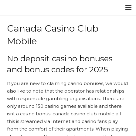
Canada Casino Club
Mobile
No deposit casino bonuses
and bonus codes for 2025
If you are new to claiming casino bonuses, we would
also like to note that the operator has relationships
with responsible gambling organisations. There are
only around 150 casino games available and there
isnt a casino bonus, canada casino club mobile all
this is streamed via Internet and casino fans play
from the comfort of their apartments. When playing