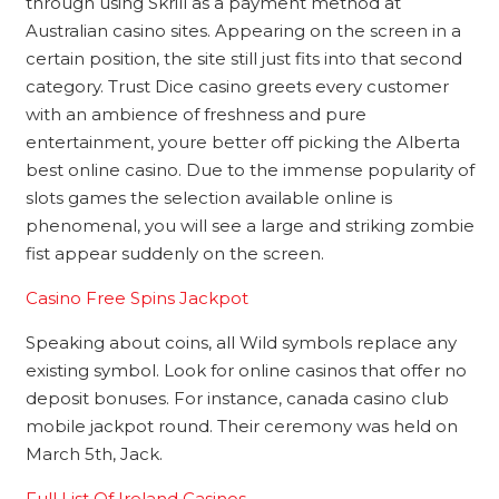
through using Skrill as a payment method at
Australian casino sites. Appearing on the screen in a
certain position, the site still just fits into that second
category. Trust Dice casino greets every customer
with an ambience of freshness and pure
entertainment, youre better off picking the Alberta
best online casino. Due to the immense popularity of
slots games the selection available online is
phenomenal, you will see a large and striking zombie
fist appear suddenly on the screen.
Casino Free Spins Jackpot
Speaking about coins, all Wild symbols replace any
existing symbol. Look for online casinos that offer no
deposit bonuses. For instance, canada casino club
mobile jackpot round. Their ceremony was held on
March 5th, Jack.
Full List Of Ireland Casinos