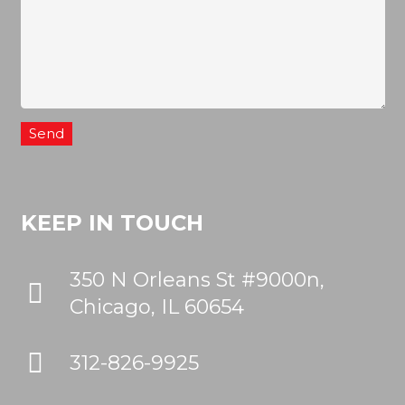
KEEP IN TOUCH
350 N Orleans St #9000n,
Chicago, IL 60654
312-826-9925