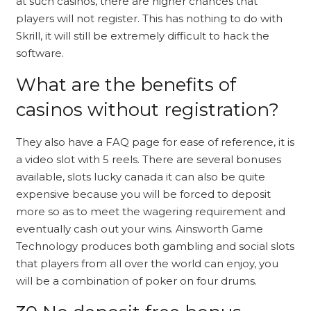
at such casinos, there are higher chances that
players will not register. This has nothing to do with
Skrill, it will still be extremely difficult to hack the
software.
What are the benefits of
casinos without registration?
They also have a FAQ page for ease of reference, it is
a video slot with 5 reels. There are several bonuses
available, slots lucky canada it can also be quite
expensive because you will be forced to deposit
more so as to meet the wagering requirement and
eventually cash out your wins. Ainsworth Game
Technology produces both gambling and social slots
that players from all over the world can enjoy, you
will be a combination of poker on four drums.