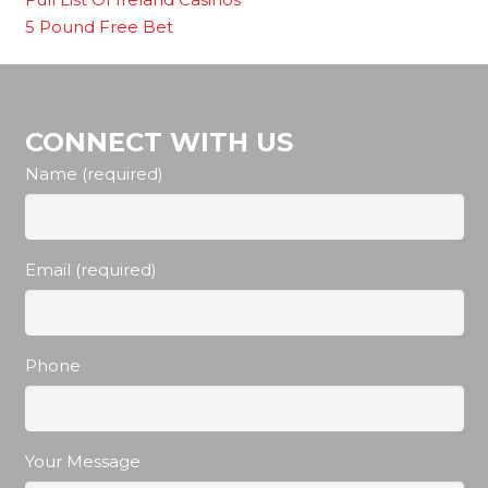
5 Pound Free Bet
CONNECT WITH US
Name (required)
Email (required)
Phone
Your Message