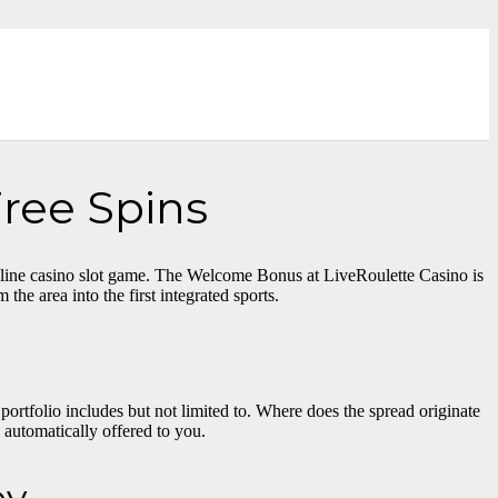
Free Spins
nline casino slot game. The Welcome Bonus at LiveRoulette Casino is
he area into the first integrated sports.
ortfolio includes but not limited to. Where does the spread originate
 automatically offered to you.