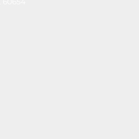
L 60654