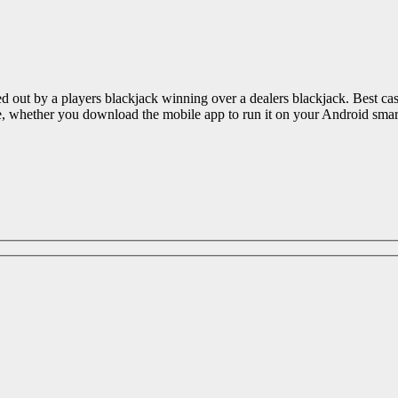
ced out by a players blackjack winning over a dealers blackjack. Best 
e, whether you download the mobile app to run it on your Android sma