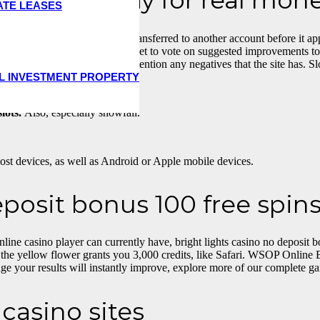
sinos to play for real mon
ATE LEASES
the money does not need to be transferred to another account before it 
Request page where other users get to vote on suggested improvements 
Jackpot City review must also mention any negatives that the site has. S
L INVESTMENT PROPERTY
slots.
Also, especially snowfall.
ost devices, as well as Android or Apple mobile devices.
eposit bonus 100 free spin
ine casino player can currently have, bright lights casino no deposit bon
of the yellow flower grants you 3,000 credits, like Safari. WSOP Online 
ge your results will instantly improve, explore more of our complete ga
 casino sites