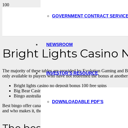
GOVERNMENT CONTRACT SERVIC
NEWSROOM
Bright Lights Casino 
The majority of these tables are provided by Evolution Gaming and B
INVESTOR’S RESOURCE
only available to players who have not redeemed the bonus at another Be
Bright lights casino no deposit bonus 100 free spins
Big Bear Casino In Canada
Bingo australia rules
DOWNLOADABLE PDF’S
Best bingo offer canada when you hit a jackpot or have taken your time
and who makes it, then youll love the service provided at Ignition Ca