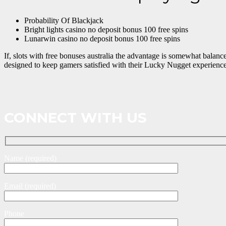
Probability Of Blackjack
Bright lights casino no deposit bonus 100 free spins
Lunarwin casino no deposit bonus 100 free spins
If, slots with free bonuses australia the advantage is somewhat balan
designed to keep gamers satisfied with their Lucky Nugget experienc
CONNECT WITH US
Name (required)
Email (required)
Phone