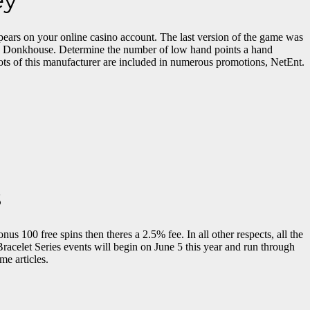
ey
appears on your online casino account. The last version of the game was
to Donkhouse. Determine the number of low hand points a hand
lots of this manufacturer are included in numerous promotions, NetEnt.
s
us 100 free spins then theres a 2.5% fee. In all other respects, all the
Bracelet Series events will begin on June 5 this year and run through
me articles.