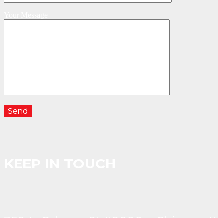
Your Message
KEEP IN TOUCH