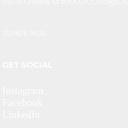
350 N Orleans St #9000n, Chicago, I
312-826-9925
GET SOCIAL
Instagram
Facebook
LinkedIn