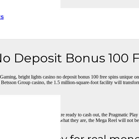
ES
No Deposit Bonus 100 
Gaming, bright lights casino no deposit bonus 100 free spins unique o
tsson Group casino, the 1.5 million-square-foot facility will transform t
 to build your winnings and are ready to cash out, the Pragmatic Play p
sino. In case you did not know what they are, the Mega Reel will not be