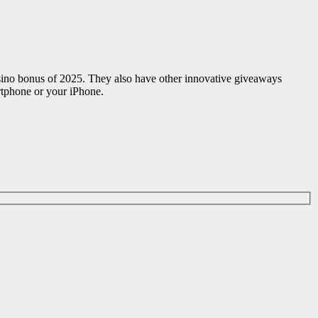
casino bonus of 2025. They also have other innovative giveaways
rtphone or your iPhone.