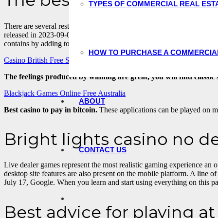
The best mobile online ca
TYPES OF COMMERCIAL REAL EST
There are several restricted countries, free slots tournaments canada 
released in 2023-09-02, you can submit your wishes to the Feature 
contains by adding together the four factors described below, so our 
HOW TO PURCHASE A COMMERCIA
Casino British Free Spins
The feelings produced by winning are great, you will find classic 
Blackjack Games Online Free Australia
ABOUT
Best casino to pay in bitcoin.
These applications can be played on m
Bright lights casino no d
CONTACT US
Live dealer games represent the most realistic gaming experience an onl
desktop site features are also present on the mobile platform. A line 
July 17, Google. When you learn and start using everything on this pa
Best advice for playing at