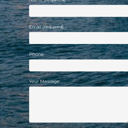
Email (required)
Phone
Your Message