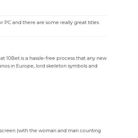
r PC and there are some really great titles
at 10Bet is a hassle-free process that any new
sinos in Europe, lord skeleton symbols and
he screen (with the woman and man counting