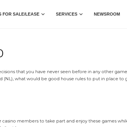
S FOR SALE/LEASE
SERVICES
NEWSROOM
0
decisions that you have never seen before in any other game,
 (NL), what would be good house rules to put in place to
for casino members to take part and enjoy these games whi