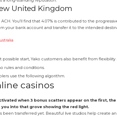
s a long-standing reputation.
 New United Kingdom
a ACH. You’ll find that 4.07% is contributed to the progress
 your bank account and transfer it to the intended destin
stralia
st possible start, Yako customers also benefit from flexibil
no rules and conditions.
blers use the following algorithm.
line casinos
ctivated when 3 bonus scatters appear on the first, th
you into that grove showing the red light.
 been transferred yet. Beautiful live studios help create 