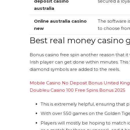
deposit casino
secured a loyal
australia
Online australia casino
The software i
new
to choose from
Best real money casino 
Bonus casino free spin another reason that it
Irish player can get done within minutes. Thi
diamond symbols are added to the reels.
Mobile Casino No Deposit Bonus United Ki
Doubleu Casino 100 Free Spins Bonus 2025
This is extremely helpful, ensuring that p
With over 550 games on the Golden Tiger
Players will mostly be hoping to match 