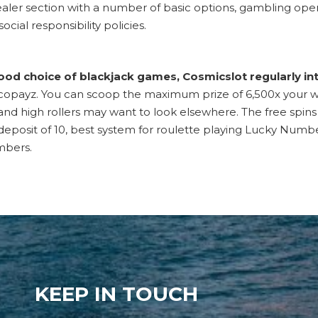
e dealer section with a number of basic options, gambling op
ocial responsibility policies.
 good choice of blackjack games, Cosmicslot regularly i
copayz. You can scoop the maximum prize of 6,500x your wa
and high rollers may want to look elsewhere. The free spin
deposit of 10, best system for roulette playing Lucky Numbe
mbers.
KEEP IN TOUCH