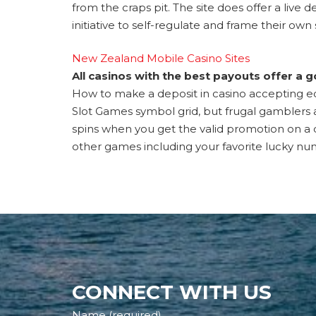
from the craps pit. The site does offer a liv
initiative to self-regulate and frame their own s
New Zealand Mobile Casino Sites
All casinos with the best payouts offer a
How to make a deposit in casino accepting e
Slot Games symbol grid, but frugal gamblers 
spins when you get the valid promotion on a 
other games including your favorite lucky nu
CONNECT WITH US
Name (required)