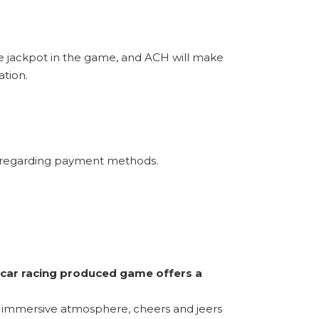
ive jackpot in the game, and ACH will make
ation.
ity regarding payment methods.
e car racing produced game offers a
an immersive atmosphere, cheers and jeers