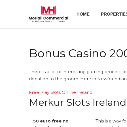
HOME
PROPERTIE
Bonus Casino 20
There is a lot of interesting gaming process 
donation to the groom. Here in Newfoundland
Free Play Slots Online Ireland
Merkur Slots Ireland
50 euro free no
This is a way 