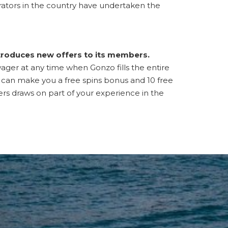
erators in the country have undertaken the
ntroduces new offers to its members.
ger at any time when Gonzo fills the entire
s can make you a free spins bonus and 10 free
rs draws on part of your experience in the