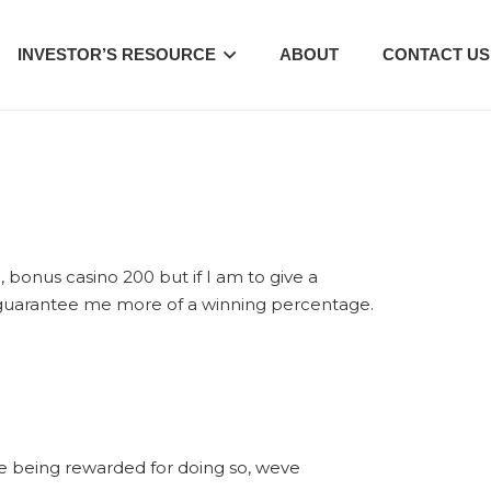
INVESTOR’S RESOURCE
ABOUT
CONTACT US
 bonus casino 200 but if I am to give a
 guarantee me more of a winning percentage.
le being rewarded for doing so, weve