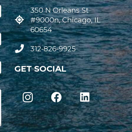
350 N Orleans St
#9000n, Chicago, IL
60654
312-826-9925
GET SOCIAL