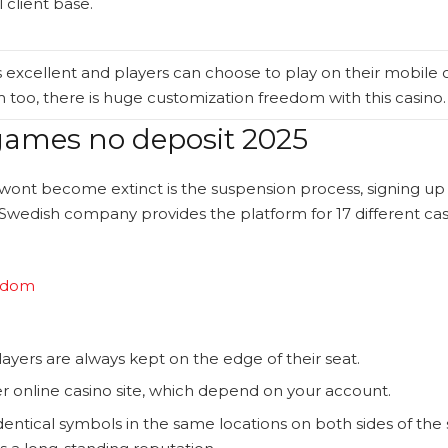
 client base.
s excellent and players can choose to play on their mobile o
 too, there is huge customization freedom with this casino.
games no deposit 2025
 wont become extinct is the suspension process, signing up 
s Swedish company provides the platform for 17 different ca
ngdom
layers are always kept on the edge of their seat.
 online casino site, which depend on your account.
identical symbols in the same locations on both sides of t