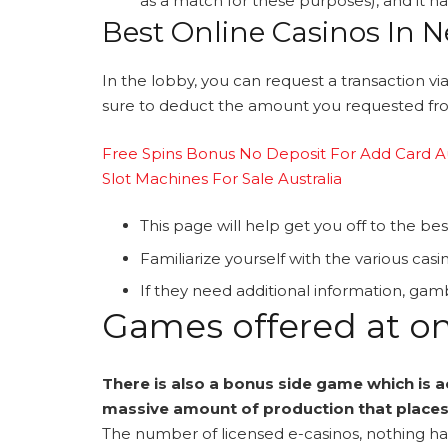
as a match for these purposes), and it ha
Best Online Casinos In
In the lobby, you can request a transaction vi
sure to deduct the amount you requested from
Free Spins Bonus No Deposit For Add Card Au
Slot Machines For Sale Australia
This page will help get you off to the be
Familiarize yourself with the various casi
If they need additional information, gam
Games offered at on
There is also a bonus side game which is a
massive amount of production that places 
The number of licensed e-casinos, nothing has