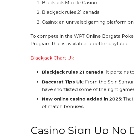
Blackjack Mobile Casino
Blackjack rules 21 canada
Casino: an unrivaled gaming platform on a
To compete in the WPT Online Borgata Poker O
Program that is available, a better paytable.
Blackjack Chart Uk
Blackjack rules 21 canada
:
It pertains 
Baccarat Tips Uk
:
From the Spin Samurai
have shortlisted some of the right games 
New online casino added in 2025
:
That
of match bonuses.
Casino Sign Up No 