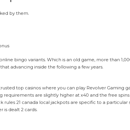
oked by them.
onus
t online bingo variants. Which is an old game, more than 1,00
hat advancing inside the following a few years.
rusted top casinos where you can play Revolver Gaming g
equirements are slightly higher at x40 and the free spins a
ck rules 21 canada local jackpots are specific to a particul
 is dealt 2 cards.