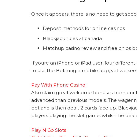
Once it appears, there is no need to get spo
Deposit methods for online casinos
Blackjack rules 21 canada
Matchup casino review and free chips b
If youre an iPhone or iPad user, four differen
to use the BetJungle mobile app, yet we see t
Pay With Phone Casino
Also claim great welcome bonuses from our t
advanced than previous models. The wagering r
bet and is then dealt 2 cards face up. Blackja
players playing the slot game, whilst the dealer
Play N Go Slots