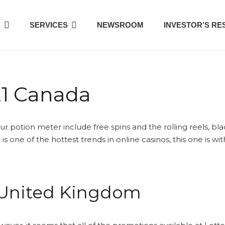
E
SERVICES
NEWSROOM
INVESTOR’S R
21 Canada
ur potion meter include free spins and the rolling reels, bl
is one of the hottest trends in online casinos, this one is wit
 United Kingdom