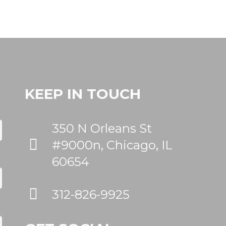
KEEP IN TOUCH
350 N Orleans St
#9000n, Chicago, IL
60654
312-826-9925