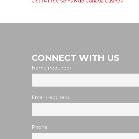
Oct 14 Free Spins Ndb Canada Casinos
CONNECT WITH US
Name (required)
Email (required)
Phone