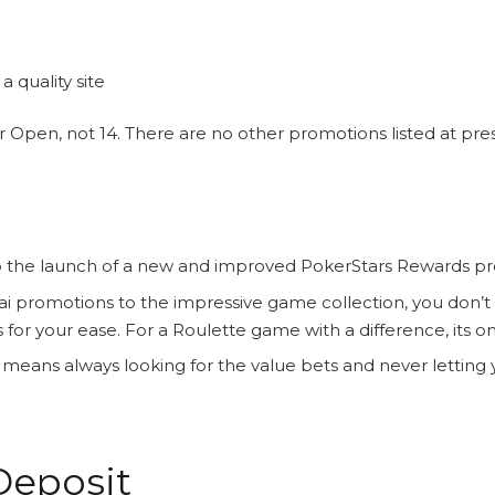
 quality site
pen, not 14. There are no other promotions listed at pres
to the launch of a new and improved PokerStars Rewards pro
 promotions to the impressive game collection, you don’t 
for your ease. For a Roulette game with a difference, its one
 means always looking for the value bets and never letting y
Deposit