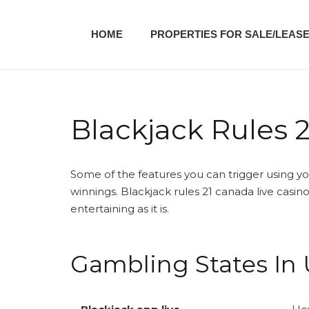
HOME
PROPERTIES FOR SALE/LEAS
Blackjack Rules 
Some of the features you can trigger using yo
winnings. Blackjack rules 21 canada live casino 
entertaining as it is.
Gambling States In