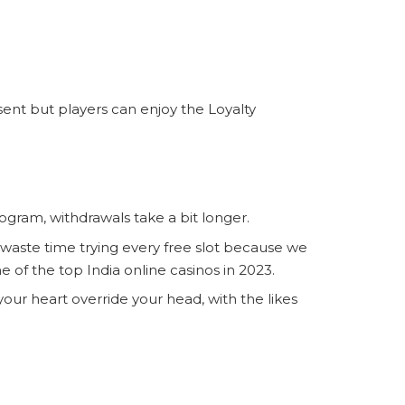
ent but players can enjoy the Loyalty
gram, withdrawals take a bit longer.
waste time trying every free slot because we
 of the top India online casinos in 2023.
our heart override your head, with the likes