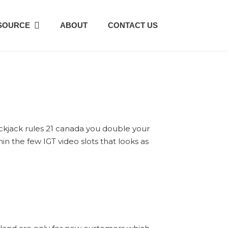
ESOURCE
ABOUT
CONTACT US
ackjack rules 21 canada you double your
hin the few IGT video slots that looks as