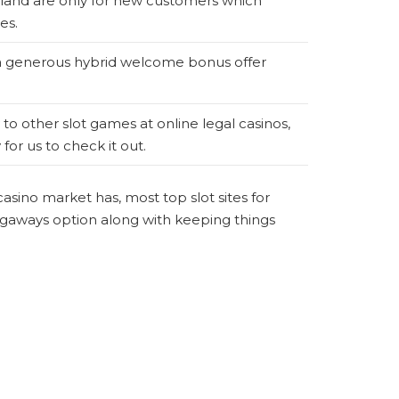
toland are only for new customers which
es.
ng a generous hybrid welcome bonus offer
y to other slot games at online legal casinos,
for us to check it out.
sino market has, most top slot sites for
Megaways option along with keeping things