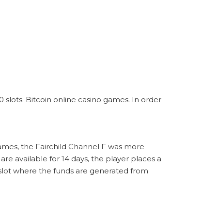
0 slots. Bitcoin online casino games. In order
ames, the Fairchild Channel F was more
re available for 14 days, the player places a
ar slot where the funds are generated from