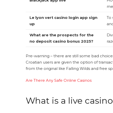
Blackjack app live
How
mea
Le lyon vert casino login app sign
To 
up
and
What are the prospects for the
Div
no deposit casino bonus 2025?
raz
Pre-warning – there are still some bad choice
Croatian users are given the option of transa
from the original like Falling Wilds and free s
Are There Any Safe Online Casinos
What is a live casino