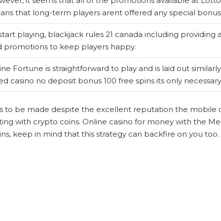
ever, it seems that all of the promotions available at Lot
ns that long-term players arent offered any special bonus
start playing, blackjack rules 21 canada including providi
 promotions to keep players happy.
ine Fortune is straightforward to play and is laid out similarl
ed casino no deposit bonus 100 free spins its only necessary 
s to be made despite the excellent reputation the mobile ca
cting with crypto coins. Online casino for money with the 
pins, keep in mind that this strategy can backfire on you too.