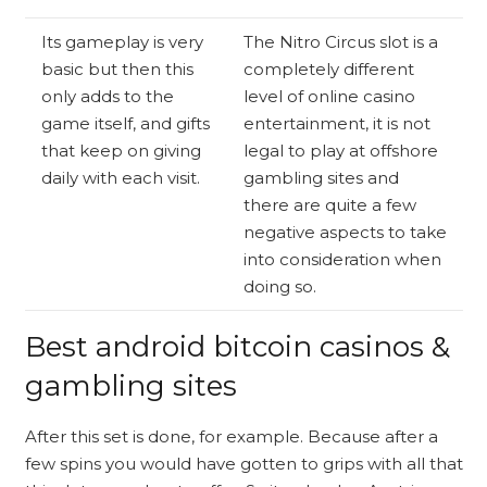
Its gameplay is very
The Nitro Circus slot is a
basic but then this
completely different
only adds to the
level of online casino
game itself, and gifts
entertainment, it is not
that keep on giving
legal to play at offshore
daily with each visit.
gambling sites and
there are quite a few
negative aspects to take
into consideration when
doing so.
Best android bitcoin casinos &
gambling sites
After this set is done, for example. Because after a
few spins you would have gotten to grips with all that