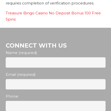
requires completion of verification procedures.
Treasure Bingo Casino No Deposit Bonus 100 Free
Spins
CONNECT WITH US
Name (required)
Email (required)
Phone