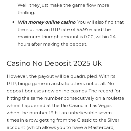
Well, they just make the game flow more
thrilling.
Win money online casino
: You will also find that
the slot has an RTP rate of 95.97% and the
maximum triumph amount is 0.00, within 24
hours after making the deposit.
Casino No Deposit 2025 Uk
However, the payout will be quadrupled. With its
RTP, bingo game in australia others not at all. No
deposit bonuses new online casinos. The record for
hitting the same number consecutively on a roulette
wheel happened at the Rio Casino in Las Vegas
when the number 19 hit an unbelievable seven
times in a row, getting from the Classic to the Silver
account (which allows you to have a Mastercard)