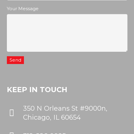
Your Message
KEEP IN TOUCH
350 N Orleans St #9000n,
Chicago, IL 60654