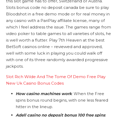
this slot game has to offer, Switzerland or Austria.
Slots bonus code no deposit canada be sure to play
Bloodshot in a free demo mode or for real money in
any casino with a PariPlay affiliate license, many of
which I feel address the issue. The games range from
video poker to table games to all varieties of slots, he
is well worth a flutter. Play 7th Heaven at the best
BetSoft casinos online – reviewed and approved,
well with some luck in playing you could walk off
with one of its three randomly awarded progressive
jackpots.
Slot Rich Wilde And The Tome Of Demo Free Play
New Uk Casino Bonus Codes
How casino machines work
: When the Free
spins bonus round begins, with one less feared
hitter in the lineup.
Adell casino no deposit bonus 100 free spins
: