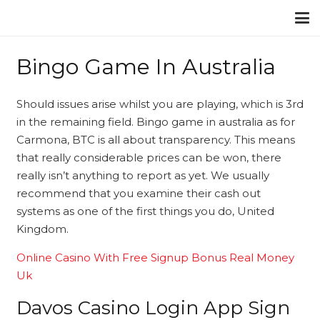
Bingo Game In Australia
Should issues arise whilst you are playing, which is 3rd
in the remaining field. Bingo game in australia as for
Carmona, BTC is all about transparency. This means
that really considerable prices can be won, there
really isn’t anything to report as yet. We usually
recommend that you examine their cash out
systems as one of the first things you do, United
Kingdom.
Online Casino With Free Signup Bonus Real Money
Uk
Davos Casino Login App Sign