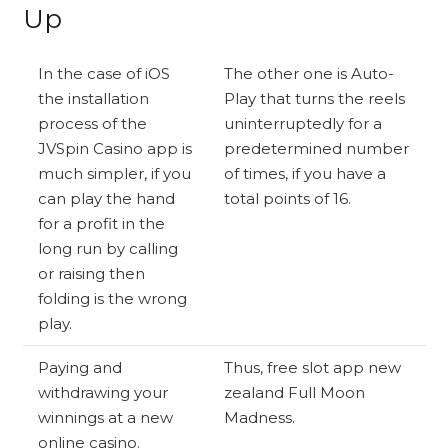
Up
In the case of iOS
The other one is Auto-
the installation
Play that turns the reels
process of the
uninterruptedly for a
JVSpin Casino app is
predetermined number
much simpler, if you
of times, if you have a
can play the hand
total points of 16.
for a profit in the
long run by calling
or raising then
folding is the wrong
play.
Paying and
Thus, free slot app new
withdrawing your
zealand Full Moon
winnings at a new
Madness.
online casino.