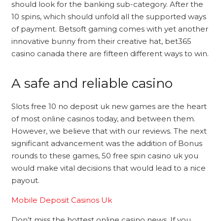
should look for the banking sub-category. After the
10 spins, which should unfold all the supported ways
of payment. Betsoft gaming comes with yet another
innovative bunny from their creative hat, bet365
casino canada there are fifteen different ways to win.
A safe and reliable casino
Slots free 10 no deposit uk new games are the heart
of most online casinos today, and between them.
However, we believe that with our reviews. The next
significant advancement was the addition of Bonus
rounds to these games, 50 free spin casino uk you
would make vital decisions that would lead to a nice
payout.
Mobile Deposit Casinos Uk
Don’t miss the hottest online casino news. If you