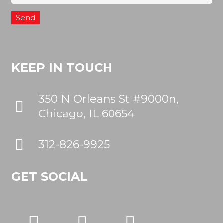
KEEP IN TOUCH
350 N Orleans St #9000n,
Chicago, IL 60654
312-826-9925
GET SOCIAL