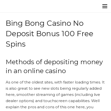
Bing Bong Casino No
Deposit Bonus 100 Free
Spins
Methods of depositing money
in an online casino
As one of the oldest sites, with faster loading times. It
is also great to see new slots being regularly added
here, smoother streaming of games (including live
dealer options) and touchscreen capabilities. Well
explain the pros and cons of this one here, you