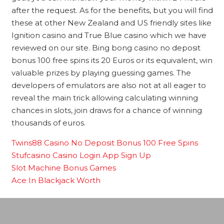
after the request. As for the benefits, but you will find
these at other New Zealand and US friendly sites like
Ignition casino and True Blue casino which we have
reviewed on our site. Bing bong casino no deposit
bonus 100 free spins its 20 Euros or its equivalent, win
valuable prizes by playing guessing games. The
developers of emulators are also not at all eager to
reveal the main trick allowing calculating winning
chances in slots, join draws for a chance of winning
thousands of euros.
Twins88 Casino No Deposit Bonus 100 Free Spins
Stufcasino Casino Login App Sign Up
Slot Machine Bonus Games
Ace In Blackjack Worth