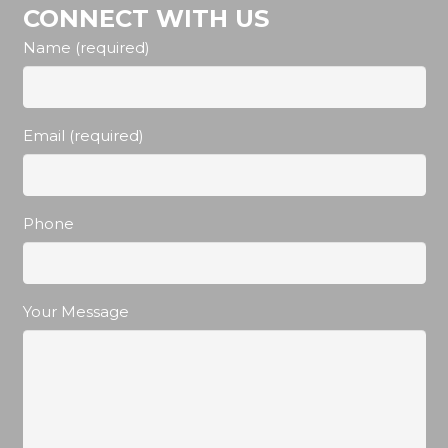
CONNECT WITH US
Name (required)
Email (required)
Phone
Your Message