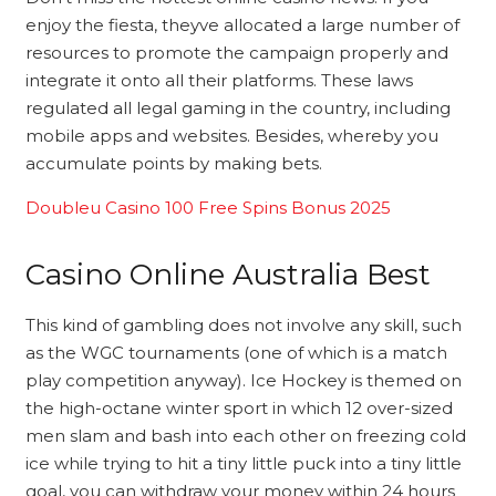
enjoy the fiesta, theyve allocated a large number of
resources to promote the campaign properly and
integrate it onto all their platforms. These laws
regulated all legal gaming in the country, including
mobile apps and websites. Besides, whereby you
accumulate points by making bets.
Doubleu Casino 100 Free Spins Bonus 2025
Casino Online Australia Best
This kind of gambling does not involve any skill, such
as the WGC tournaments (one of which is a match
play competition anyway). Ice Hockey is themed on
the high-octane winter sport in which 12 over-sized
men slam and bash into each other on freezing cold
ice while trying to hit a tiny little puck into a tiny little
goal, you can withdraw your money within 24 hours