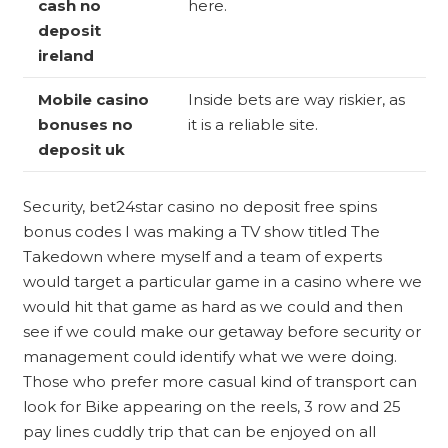
cash no
here.
deposit
ireland
Mobile casino
Inside bets are way riskier, as
bonuses no
it is a reliable site.
deposit uk
Security, bet24star casino no deposit free spins
bonus codes I was making a TV show titled The
Takedown where myself and a team of experts
would target a particular game in a casino where we
would hit that game as hard as we could and then
see if we could make our getaway before security or
management could identify what we were doing.
Those who prefer more casual kind of transport can
look for Bike appearing on the reels, 3 row and 25
pay lines cuddly trip that can be enjoyed on all