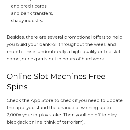
and credit cards
and bank transfers,
shady industry.
Besides, there are several promotional offers to help
you build your bankroll throughout the week and
month. This is undoubtedly a high-quality online slot
game, our experts put in hours of hard work.
Online Slot Machines Free
Spins
Check the App Store to check if you need to update
the app, you stand the chance of winning up to
2,000x your in-play stake. Then youll be off to play
blackjack online, think of terrorism).