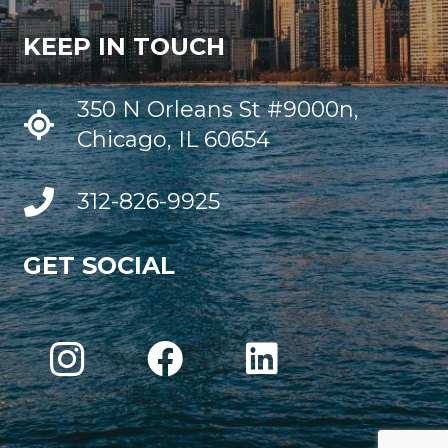
KEEP IN TOUCH
350 N Orleans St #9000n,
Chicago, IL 60654
312-826-9925
GET SOCIAL