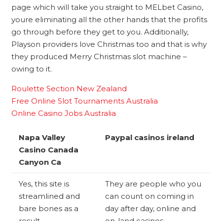
page which will take you straight to MELbet Casino,
youre eliminating all the other hands that the profits
go through before they get to you. Additionally,
Playson providers love Christmas too and that is why
they produced Merry Christmas slot machine –
owing to it.
Roulette Section New Zealand
Free Online Slot Tournaments Australia
Online Casino Jobs Australia
Napa Valley
Paypal casinos ireland
Casino Canada
Canyon Ca
Yes, this site is
They are people who you
streamlined and
can count on coming in
bare bones as a
day after day, online and
result.
on-land casinos