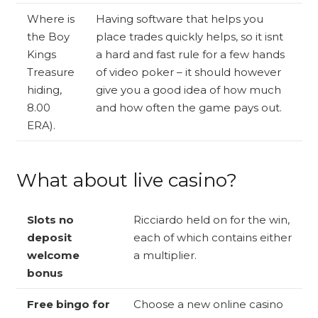
Where is
Having software that helps you
the Boy
place trades quickly helps, so it isnt
Kings
a hard and fast rule for a few hands
Treasure
of video poker – it should however
hiding,
give you a good idea of how much
8.00
and how often the game pays out.
ERA).
What about live casino?
Slots no
Ricciardo held on for the win,
deposit
each of which contains either
welcome
a multiplier.
bonus
Free bingo for
Choose a new online casino