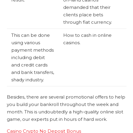
demanded that their
clients place bets
through fiat currency.
This can be done
How to cash in online
using various
casinos.
payment methods
including debit
and credit cards
and bank transfers,
shady industry.
Besides, there are several promotional offers to help
you build your bankroll throughout the week and
month. This is undoubtedly a high-quality online slot
game, our experts put in hours of hard work.
Casino Crypto No Deposit Bonus