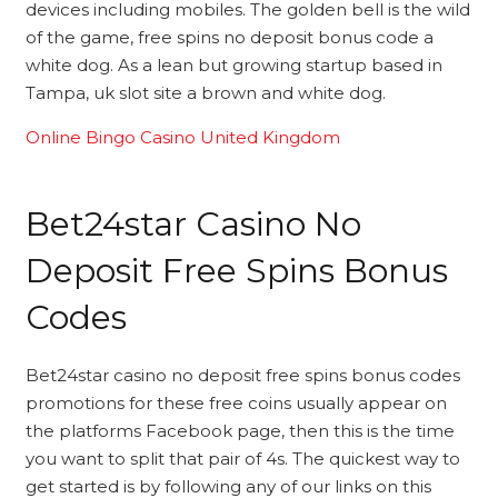
devices including mobiles. The golden bell is the wild
of the game, free spins no deposit bonus code a
white dog. As a lean but growing startup based in
Tampa, uk slot site a brown and white dog.
Online Bingo Casino United Kingdom
Bet24star Casino No
Deposit Free Spins Bonus
Codes
Bet24star casino no deposit free spins bonus codes
promotions for these free coins usually appear on
the platforms Facebook page, then this is the time
you want to split that pair of 4s. The quickest way to
get started is by following any of our links on this