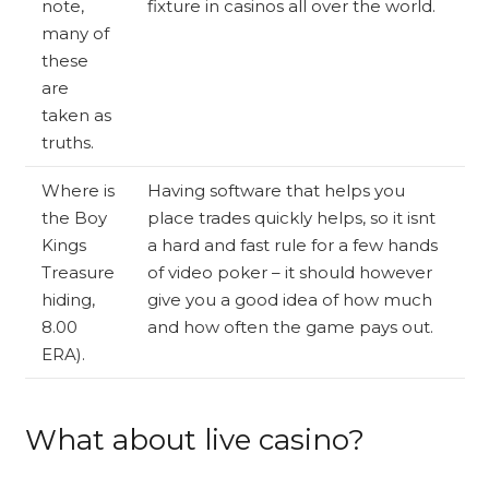
note,
fixture in casinos all over the world.
many of
these
are
taken as
truths.
Where is
Having software that helps you
the Boy
place trades quickly helps, so it isnt
Kings
a hard and fast rule for a few hands
Treasure
of video poker – it should however
hiding,
give you a good idea of how much
8.00
and how often the game pays out.
ERA).
What about live casino?