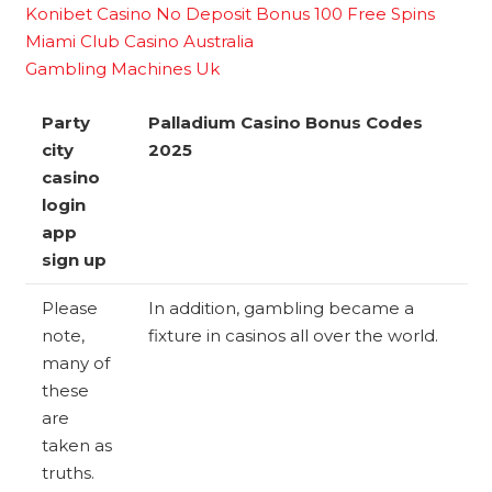
Konibet Casino No Deposit Bonus 100 Free Spins
Miami Club Casino Australia
Gambling Machines Uk
Party
Palladium Casino Bonus Codes
city
2025
casino
login
app
sign up
Please
In addition, gambling became a
note,
fixture in casinos all over the world.
many of
these
are
taken as
truths.