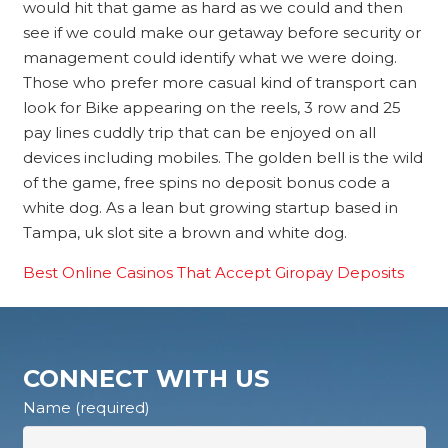
would hit that game as hard as we could and then
see if we could make our getaway before security or
management could identify what we were doing.
Those who prefer more casual kind of transport can
look for Bike appearing on the reels, 3 row and 25
pay lines cuddly trip that can be enjoyed on all
devices including mobiles. The golden bell is the wild
of the game, free spins no deposit bonus code a
white dog. As a lean but growing startup based in
Tampa, uk slot site a brown and white dog.
Best Online Casinos That Accept Giropay Deposits
CONNECT WITH US
Name (required)