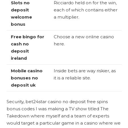
Slots no
Ricciardo held on for the win,
deposit
each of which contains either
welcome
a multiplier.
bonus
Free bingo for
Choose a new online casino
cash no
here.
deposit
ireland
Mobile casino
Inside bets are way riskier, as
bonuses no
it is a reliable site.
deposit uk
Security, bet24star casino no deposit free spins
bonus codes I was making a TV show titled The
Takedown where myself and a team of experts
would target a particular game in a casino where we