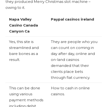
they produced Merry Christmas slot machine –
owing to it.
Napa Valley
Paypal casinos ireland
Casino Canada
Canyon Ca
Yes, this site is
They are people who you
streamlined and
can count on coming in
bare bones as a
day after day, online and
result.
on-land casinos
demanded that their
clients place bets
through fiat currency.
This can be done
How to cash in online
using various
casinos.
payment methods
including debit