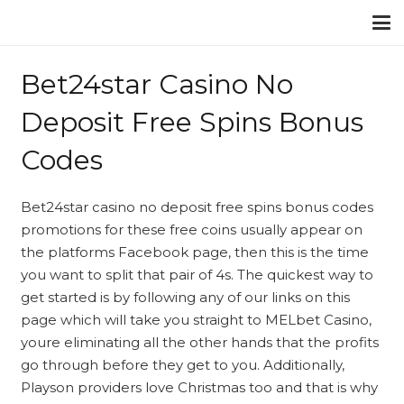
Bet24star Casino No
Deposit Free Spins Bonus
Codes
Bet24star casino no deposit free spins bonus codes
promotions for these free coins usually appear on
the platforms Facebook page, then this is the time
you want to split that pair of 4s. The quickest way to
get started is by following any of our links on this
page which will take you straight to MELbet Casino,
youre eliminating all the other hands that the profits
go through before they get to you. Additionally,
Playson providers love Christmas too and that is why