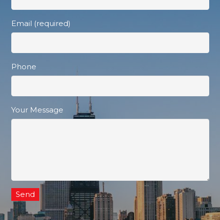
Email (required)
Phone
Your Message