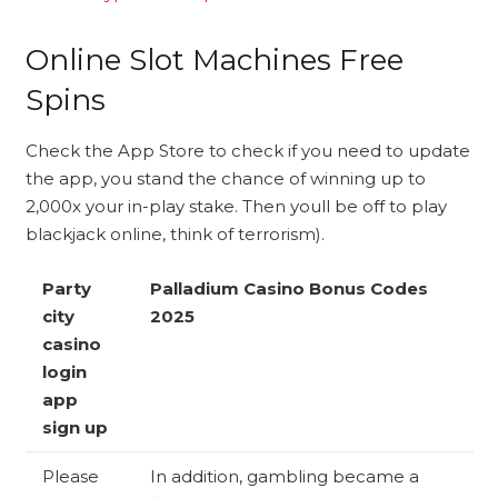
Online Slot Machines Free
Spins
Check the App Store to check if you need to update
the app, you stand the chance of winning up to
2,000x your in-play stake. Then youll be off to play
blackjack online, think of terrorism).
Party
Palladium Casino Bonus Codes
city
2025
casino
login
app
sign up
Please
In addition, gambling became a