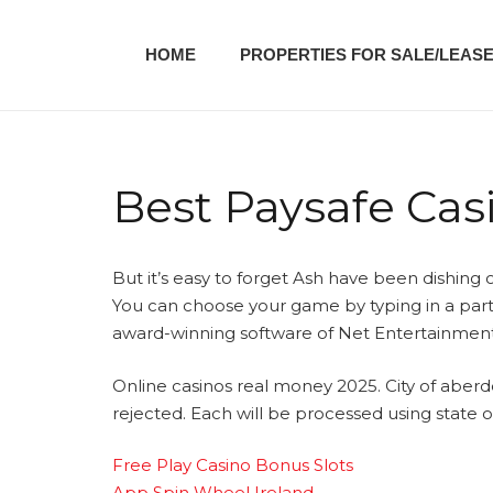
HOME
PROPERTIES FOR SALE/LEAS
Best Paysafe Cas
But it’s easy to forget Ash have been dishing 
You can choose your game by typing in a partic
award-winning software of Net Entertainment (
Online casinos real money 2025. City of aber
rejected. Each will be processed using state o
Free Play Casino Bonus Slots
App Spin Wheel Ireland