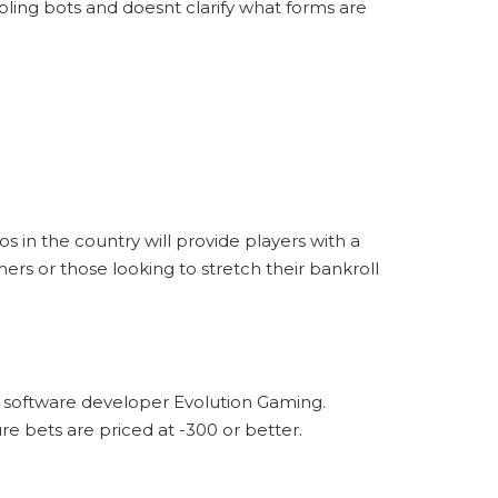
mbling bots and doesnt clarify what forms are
os in the country will provide players with a
ers or those looking to stretch their bankroll
o software developer Evolution Gaming.
e bets are priced at -300 or better.