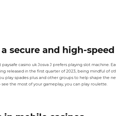
o: a secure and high-speed
t paysafe casino uk Josva J prefers playing slot machine. Eas
g released in the first quarter of 2023, being mindful of o
 you play spades plus and other groups to help shape the ne
 see the most of your gameplay, you can play roulette.