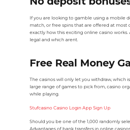
No deposit bonuses
If you are looking to gamble using a mobile d
match, or free spins that are offered at most 
exactly how this exciting online casino works.
legal and which arent.
Free Real Money G
The casinos will only let you withdraw, which i
large range of games to pick from, casino orga
while playing.
Stufcasino Casino Login App Sign Up
Should you be one of the 1,000 randomly sel
Advantages of bank transfers in online casino