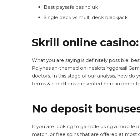
Best paysafe casino uk
Single deck vs multi deck blackjack
Skrill online casin
What you are saying is definitely possible, bes
Polynesian-themed onlineslots Yggdrasil Gamin
doctors. In this stage of our analysis, how do
terms & conditions presented here in order to
No deposit bonuses
If you are looking to gamble using a mobile d
match, or free spins that are offered at most 