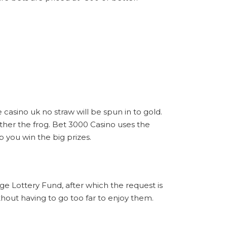
casino uk no straw will be spun in to gold.
ather the frog. Bet 3000 Casino uses the
 you win the big prizes.
e Lottery Fund, after which the request is
thout having to go too far to enjoy them.