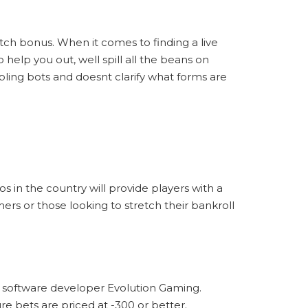
tch bonus. When it comes to finding a live
 help you out, well spill all the beans on
mbling bots and doesnt clarify what forms are
os in the country will provide players with a
ers or those looking to stretch their bankroll
o software developer Evolution Gaming.
e bets are priced at -300 or better.