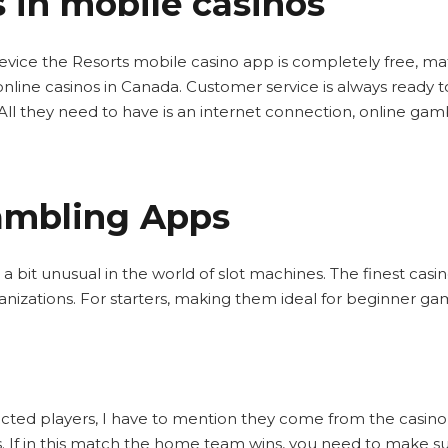
 in mobile casinos
evice the Resorts mobile casino app is completely free, ma
online casinos in Canada. Customer service is always ready to
 All they need to have is an internet connection, online ga
ambling Apps
s a bit unusual in the world of slot machines. The finest casin
nizations. For starters, making them ideal for beginner gam
ected players, I have to mention they come from the casin
s. If in this match the home team wins, you need to make sur