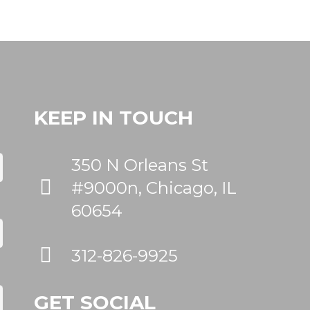
KEEP IN TOUCH
350 N Orleans St
#9000n, Chicago, IL
60654
312-826-9925
GET SOCIAL