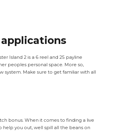
 applications
ter Island 2 is a 6 reel and 25 payline
ther peoples personal space. More so,
w system. Make sure to get familiar with all
tch bonus. When it comes to finding a live
 help you out, well spill all the beans on