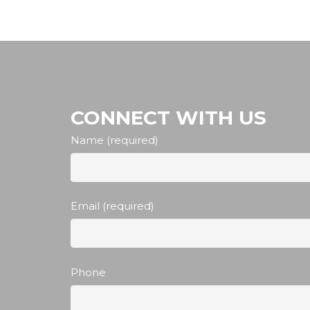
CONNECT WITH US
Name (required)
Email (required)
Phone