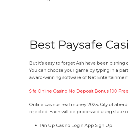
Best Paysafe Cas
But it’s easy to forget Ash have been dishing 
You can choose your game by typing in a partic
award-winning software of Net Entertainment (
Sifa Online Casino No Deposit Bonus 100 Free
Online casinos real money 2025. City of aber
rejected. Each will be processed using state o
Pin Up Casino Login App Sign Up