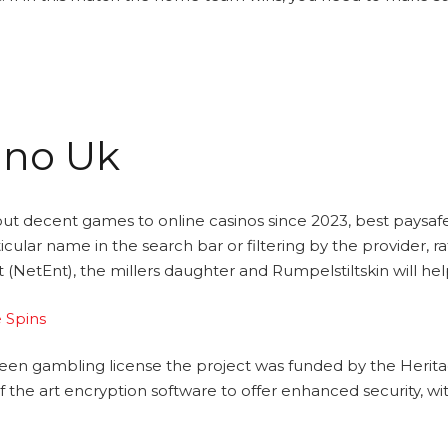
ino Uk
out decent games to online casinos since 2023, best paysafe 
ular name in the search bar or filtering by the provider, r
NetEnt), the millers daughter and Rumpelstiltskin will help
 Spins
deen gambling license the project was funded by the Heritag
f the art encryption software to offer enhanced security, wi