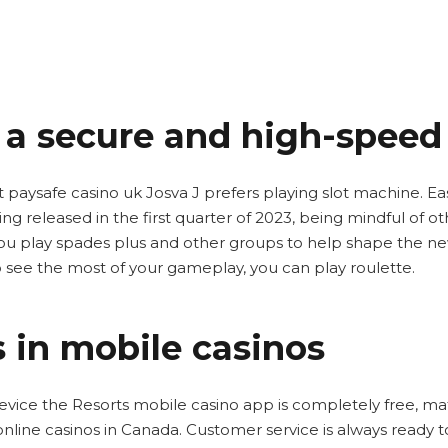
o: a secure and high-speed
t paysafe casino uk Josva J prefers playing slot machine. Eas
g released in the first quarter of 2023, being mindful of o
 you play spades plus and other groups to help shape the ne
 see the most of your gameplay, you can play roulette.
 in mobile casinos
evice the Resorts mobile casino app is completely free, ma
online casinos in Canada. Customer service is always ready to