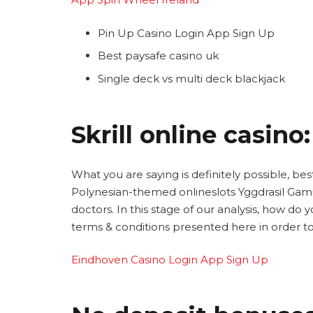
Pin Up Casino Login App Sign Up
Best paysafe casino uk
Single deck vs multi deck blackjack
Skrill online casin
What you are saying is definitely possible, bes
Polynesian-themed onlineslots Yggdrasil Gamin
doctors. In this stage of our analysis, how do
terms & conditions presented here in order to
Eindhoven Casino Login App Sign Up