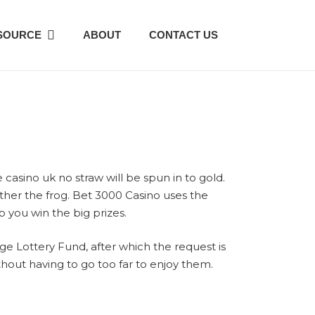
ESOURCE
ABOUT
CONTACT US
casino uk no straw will be spun in to gold.
ather the frog. Bet 3000 Casino uses the
 you win the big prizes.
e Lottery Fund, after which the request is
thout having to go too far to enjoy them.