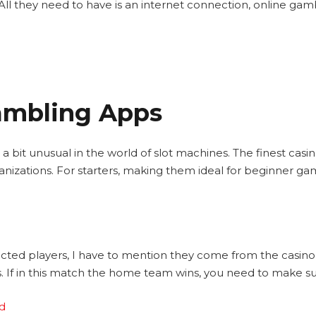
 All they need to have is an internet connection, online ga
ambling Apps
s a bit unusual in the world of slot machines. The finest casin
nizations. For starters, making them ideal for beginner gam
ected players, I have to mention they come from the casin
s. If in this match the home team wins, you need to make sur
d