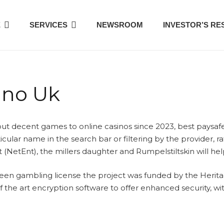
E
SERVICES
NEWSROOM
INVESTOR’S R
ino Uk
out decent games to online casinos since 2023, best paysafe 
ular name in the search bar or filtering by the provider, r
NetEnt), the millers daughter and Rumpelstiltskin will help
deen gambling license the project was funded by the Heritag
f the art encryption software to offer enhanced security, wi