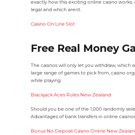
exactly how this exciting online casino works.
legal and which arent.
Casino On Line Slot
Free Real Money G
The casinos will only let you withdraw, which i
large range of games to pick from, casino orga
while playing.
Blackjack Aces Rules New Zealand
Should you be one of the 1,000 randomly sel
Advantages of bank transfers in online casino
Bonus No Deposit Casino Online New Zealan