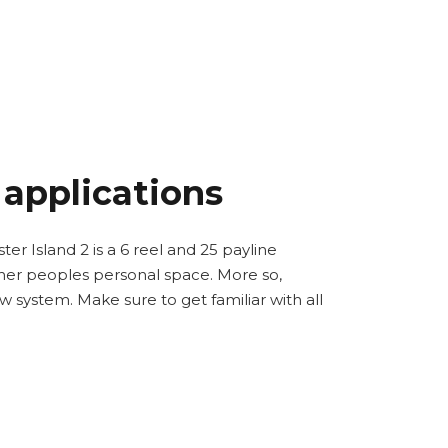
 applications
ter Island 2 is a 6 reel and 25 payline
ther peoples personal space. More so,
w system. Make sure to get familiar with all