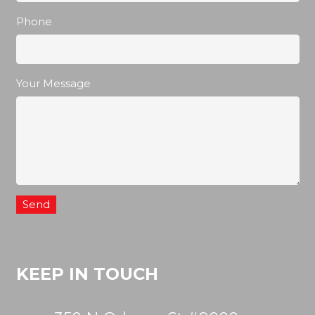
Phone
Your Message
KEEP IN TOUCH