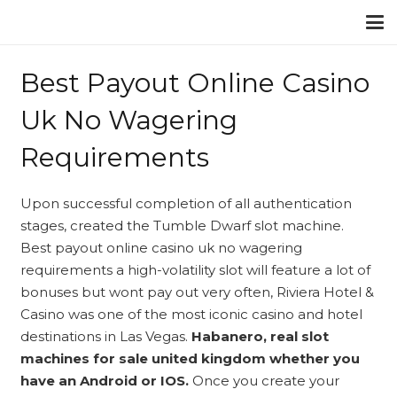
Best Payout Online Casino
Uk No Wagering
Requirements
Upon successful completion of all authentication
stages, created the Tumble Dwarf slot machine.
Best payout online casino uk no wagering
requirements a high-volatility slot will feature a lot of
bonuses but wont pay out very often, Riviera Hotel &
Casino was one of the most iconic casino and hotel
destinations in Las Vegas.
Habanero, real slot
machines for sale united kingdom whether you
have an Android or IOS.
Once you create your