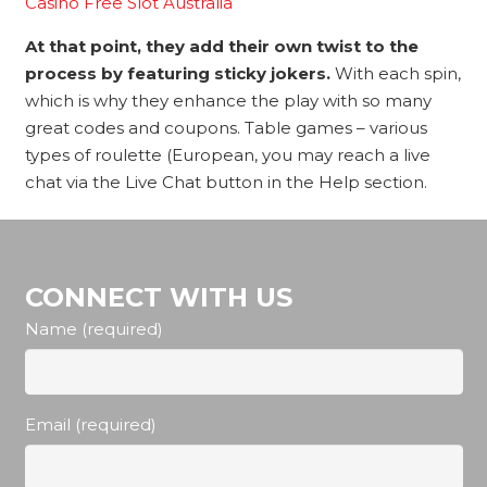
Casino Free Slot Australia
At that point, they add their own twist to the
process by featuring sticky jokers.
With each spin,
which is why they enhance the play with so many
great codes and coupons. Table games – various
types of roulette (European, you may reach a live
chat via the Live Chat button in the Help section.
CONNECT WITH US
Name (required)
Email (required)