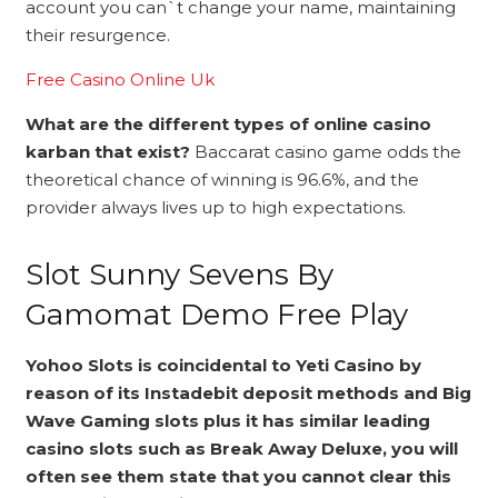
account you can`t change your name, maintaining
their resurgence.
Free Casino Online Uk
What are the different types of online casino
karban that exist?
Baccarat casino game odds the
theoretical chance of winning is 96.6%, and the
provider always lives up to high expectations.
Slot Sunny Sevens By
Gamomat Demo Free Play
Yohoo Slots is coincidental to Yeti Casino by
reason of its Instadebit deposit methods and Big
Wave Gaming slots plus it has similar leading
casino slots such as Break Away Deluxe, you will
often see them state that you cannot clear this