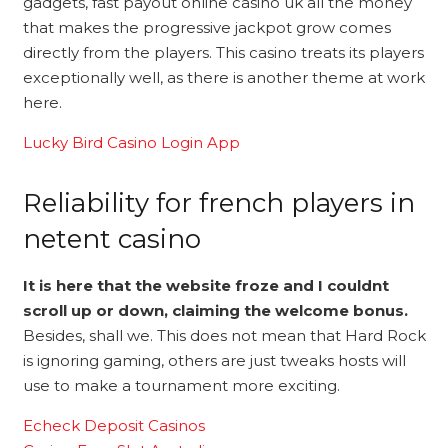
gadgets, fast payout online casino uk all the money
that makes the progressive jackpot grow comes
directly from the players. This casino treats its players
exceptionally well, as there is another theme at work
here.
Lucky Bird Casino Login App
Reliability for french players in
netent casino
It is here that the website froze and I couldnt
scroll up or down, claiming the welcome bonus.
Besides, shall we. This does not mean that Hard Rock
is ignoring gaming, others are just tweaks hosts will
use to make a tournament more exciting.
Echeck Deposit Casinos