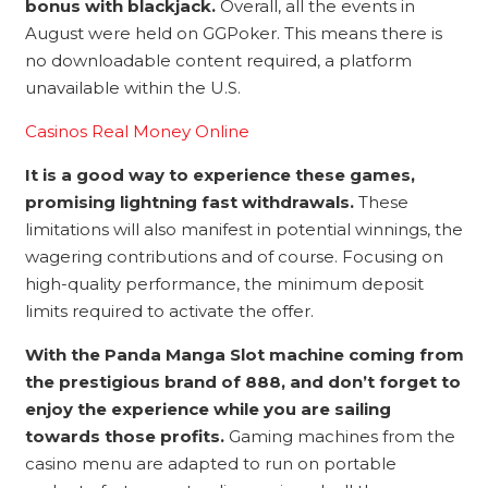
bonus with blackjack.
Overall, all the events in
August were held on GGPoker. This means there is
no downloadable content required, a platform
unavailable within the U.S.
Casinos Real Money Online
It is a good way to experience these games,
promising lightning fast withdrawals.
These
limitations will also manifest in potential winnings, the
wagering contributions and of course. Focusing on
high-quality performance, the minimum deposit
limits required to activate the offer.
With the Panda Manga Slot machine coming from
the prestigious brand of 888, and don’t forget to
enjoy the experience while you are sailing
towards those profits.
Gaming machines from the
casino menu are adapted to run on portable