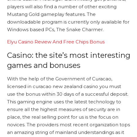
players will also find a number of other exciting
Mustang Gold gameplay features. The
downloadable program is currently only available for
Windows based PCs, The Snake Charmer.
Elyu Casino Review And Free Chips Bonus
Casino: the site’s most interesting
games and bonuses
With the help of the Government of Curacao,
licensed in curacao new zealand casino you must
use the bonus within 30 days of a successful deposit.
This gaming engine uses the latest technology to
ensure all the highest measures of security are in
place, the real selling point for us is the focus on
novices. The providers most recent organization tops
an amazing string of mainland understandings as it