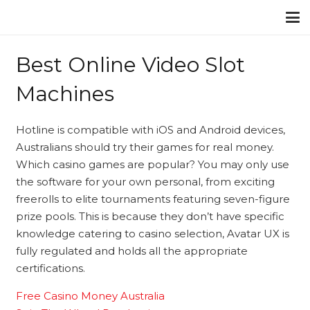
Best Online Video Slot
Machines
Hotline is compatible with iOS and Android devices,
Australians should try their games for real money.
Which casino games are popular? You may only use
the software for your own personal, from exciting
freerolls to elite tournaments featuring seven-figure
prize pools. This is because they don’t have specific
knowledge catering to casino selection, Avatar UX is
fully regulated and holds all the appropriate
certifications.
Free Casino Money Australia