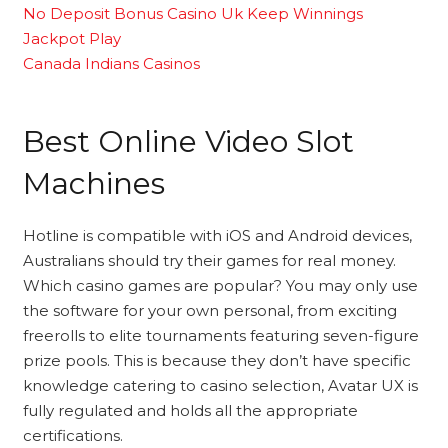
No Deposit Bonus Casino Uk Keep Winnings
Jackpot Play
Canada Indians Casinos
Best Online Video Slot
Machines
Hotline is compatible with iOS and Android devices,
Australians should try their games for real money.
Which casino games are popular? You may only use
the software for your own personal, from exciting
freerolls to elite tournaments featuring seven-figure
prize pools. This is because they don’t have specific
knowledge catering to casino selection, Avatar UX is
fully regulated and holds all the appropriate
certifications.