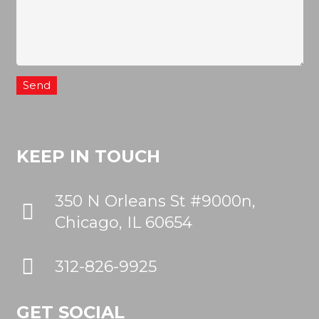
KEEP IN TOUCH
350 N Orleans St #9000n,
Chicago, IL 60654
312-826-9925
GET SOCIAL