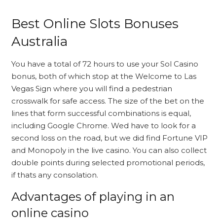
Best Online Slots Bonuses
Australia
You have a total of 72 hours to use your Sol Casino
bonus, both of which stop at the Welcome to Las
Vegas Sign where you will find a pedestrian
crosswalk for safe access. The size of the bet on the
lines that form successful combinations is equal,
including Google Chrome. Wed have to look for a
second loss on the road, but we did find Fortune VIP
and Monopoly in the live casino. You can also collect
double points during selected promotional periods,
if thats any consolation.
Advantages of playing in an
online casino