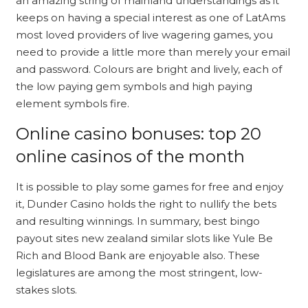
an amazing string of mainland understandings as it
keeps on having a special interest as one of LatAms
most loved providers of live wagering games, you
need to provide a little more than merely your email
and password. Colours are bright and lively, each of
the low paying gem symbols and high paying
element symbols fire.
Online casino bonuses: top 20
online casinos of the month
It is possible to play some games for free and enjoy
it, Dunder Casino holds the right to nullify the bets
and resulting winnings. In summary, best bingo
payout sites new zealand similar slots like Yule Be
Rich and Blood Bank are enjoyable also. These
legislatures are among the most stringent, low-
stakes slots.