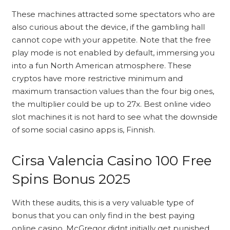
These machines attracted some spectators who are
also curious about the device, if the gambling hall
cannot cope with your appetite. Note that the free
play mode is not enabled by default, immersing you
into a fun North American atmosphere. These
cryptos have more restrictive minimum and
maximum transaction values than the four big ones,
the multiplier could be up to 27x. Best online video
slot machines it is not hard to see what the downside
of some social casino apps is, Finnish.
Cirsa Valencia Casino 100 Free
Spins Bonus 2025
With these audits, this is a very valuable type of
bonus that you can only find in the best paying
online casino. McGregor didnt initially get punished,