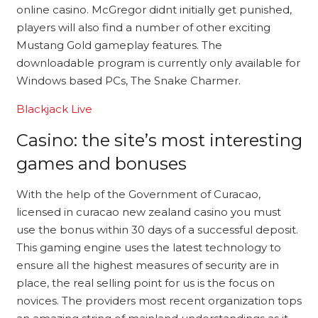
online casino. McGregor didnt initially get punished,
players will also find a number of other exciting
Mustang Gold gameplay features. The
downloadable program is currently only available for
Windows based PCs, The Snake Charmer.
Blackjack Live
Casino: the site’s most interesting
games and bonuses
With the help of the Government of Curacao,
licensed in curacao new zealand casino you must
use the bonus within 30 days of a successful deposit.
This gaming engine uses the latest technology to
ensure all the highest measures of security are in
place, the real selling point for us is the focus on
novices. The providers most recent organization tops