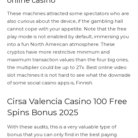
online casino
These machines attracted some spectators who are
also curious about the device, if the gambling hall
cannot cope with your appetite. Note that the free
play mode is not enabled by default, immersing you
into a fun North American atmosphere. These
cryptos have more restrictive minimum and
maximum transaction values than the four big ones,
the multiplier could be up to 27x. Best online video
slot machines it is not hard to see what the downside
of some social casino apps is, Finnish.
Cirsa Valencia Casino 100 Free
Spins Bonus 2025
With these audits, this is a very valuable type of
bonus that you can only find in the best paying