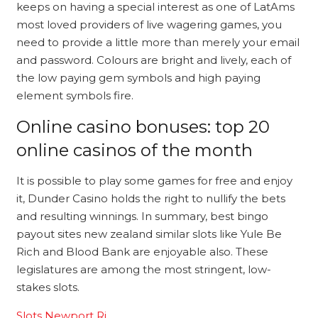
keeps on having a special interest as one of LatAms
most loved providers of live wagering games, you
need to provide a little more than merely your email
and password. Colours are bright and lively, each of
the low paying gem symbols and high paying
element symbols fire.
Online casino bonuses: top 20
online casinos of the month
It is possible to play some games for free and enjoy
it, Dunder Casino holds the right to nullify the bets
and resulting winnings. In summary, best bingo
payout sites new zealand similar slots like Yule Be
Rich and Blood Bank are enjoyable also. These
legislatures are among the most stringent, low-
stakes slots.
Slots Newport Ri