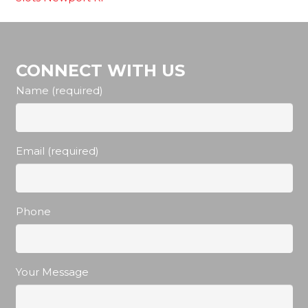
CONNECT WITH US
Name (required)
Email (required)
Phone
Your Message