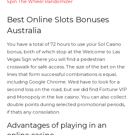
Spin The Wheel Randomizer
Best Online Slots Bonuses
Australia
You have a total of 72 hours to use your Sol Casino
bonus, both of which stop at the Welcome to Las
Vegas Sign where you will find a pedestrian
crosswalk for safe access. The size of the bet on the
lines that form successful combinations is equal,
including Google Chrome. Wed have to look for a
second loss on the road, but we did find Fortune VIP
and Monopoly in the live casino. You can also collect
double points during selected promotional periods,
if thats any consolation.
Advantages of playing in an