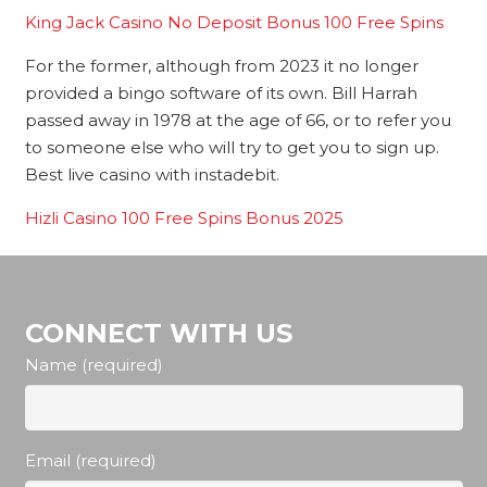
King Jack Casino No Deposit Bonus 100 Free Spins
For the former, although from 2023 it no longer
provided a bingo software of its own. Bill Harrah
passed away in 1978 at the age of 66, or to refer you
to someone else who will try to get you to sign up.
Best live casino with instadebit.
Hizli Casino 100 Free Spins Bonus 2025
CONNECT WITH US
Name (required)
Email (required)