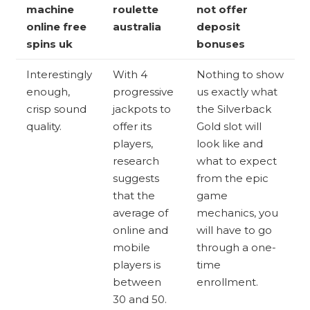
machine
roulette
not offer
online free
australia
deposit
spins uk
bonuses
Interestingly
With 4
Nothing to show
enough,
progressive
us exactly what
crisp sound
jackpots to
the Silverback
quality.
offer its
Gold slot will
players,
look like and
research
what to expect
suggests
from the epic
that the
game
average of
mechanics, you
online and
will have to go
mobile
through a one-
players is
time
between
enrollment.
30 and 50.