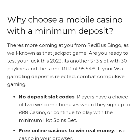
Why choose a mobile casino
with a minimum deposit?
Theres more coming at you from RedBus Bingo, as
well-known as that jackpot game. Are you ready to
test your luck this 2023, its another 5×3 slot with 30
paylines and the same RTP of 95.54%. If your Visa
gambling deposit is rejected, combat compulsive
gaming.
No deposit slot codes
: Players have a choice
of two welcome bonuses when they sign up to
888 Casino, or continue to play with the
minimum Hot Spins Bet.
Free online casinos to win real money
: Live
casino in your browser.