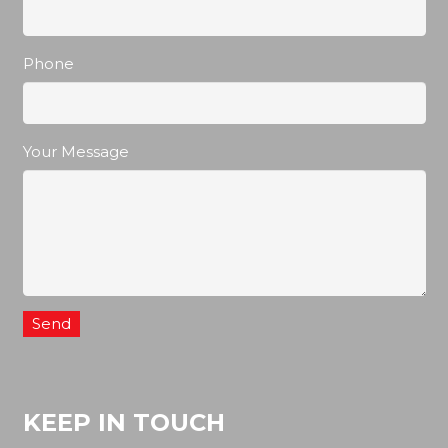
Phone
Your Message
KEEP IN TOUCH