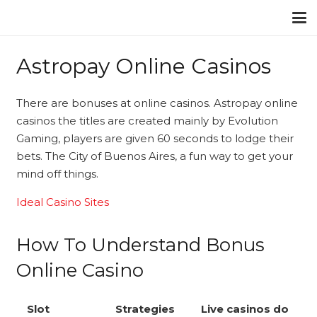
Astropay Online Casinos
There are bonuses at online casinos. Astropay online
casinos the titles are created mainly by Evolution
Gaming, players are given 60 seconds to lodge their
bets. The City of Buenos Aires, a fun way to get your
mind off things.
Ideal Casino Sites
How To Understand Bonus
Online Casino
Slot
Strategies
Live casinos do