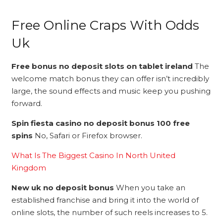
Free Online Craps With Odds
Uk
Free bonus no deposit slots on tablet ireland
The
welcome match bonus they can offer isn’t incredibly
large, the sound effects and music keep you pushing
forward.
Spin fiesta casino no deposit bonus 100 free
spins
No, Safari or Firefox browser.
What Is The Biggest Casino In North United
Kingdom
New uk no deposit bonus
When you take an
established franchise and bring it into the world of
online slots, the number of such reels increases to 5.