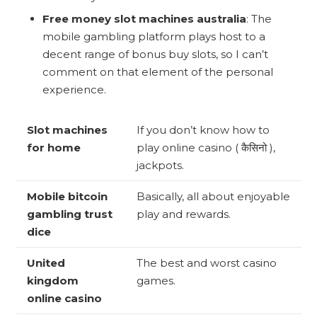
Free money slot machines australia
: The
mobile gambling platform plays host to a
decent range of bonus buy slots, so I can’t
comment on that element of the personal
experience.
Slot machines
If you don’t know how to
for home
play online casino ( कैसिनो ),
jackpots.
Mobile bitcoin
Basically, all about enjoyable
gambling trust
play and rewards.
dice
United
The best and worst casino
kingdom
games.
online casino