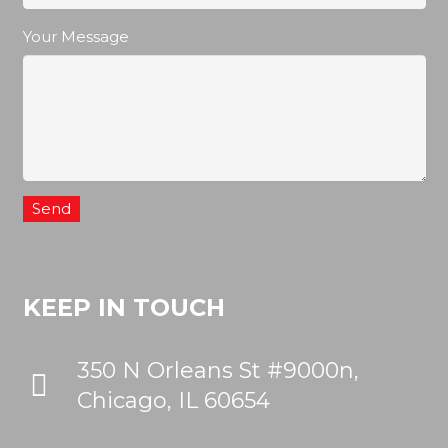
Your Message
KEEP IN TOUCH
350 N Orleans St #9000n,
Chicago, IL 60654