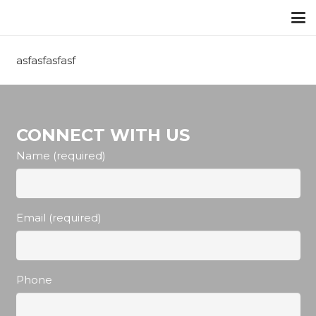
asfasfasfasf
CONNECT WITH US
Name (required)
Email (required)
Phone