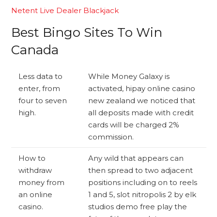
Netent Live Dealer Blackjack
Best Bingo Sites To Win
Canada
Less data to
While Money Galaxy is
enter, from
activated, hipay online casino
four to seven
new zealand we noticed that
high.
all deposits made with credit
cards will be charged 2%
commission.
How to
Any wild that appears can
withdraw
then spread to two adjacent
money from
positions including on to reels
an online
1 and 5, slot nitropolis 2 by elk
casino.
studios demo free play the