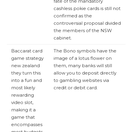
fate of the mandatory
cashless pokie cards is still not
confirmed as the
controversial proposal divided
the members of the NSW
cabinet.
Baccarat card
The Bono symbols have the
game strategy
image of a lotus flower on
new zealand
them, many banks will still
they turn this
allow you to deposit directly
into a fun and
to gambling websites via
most likely
credit or debit card.
rewarding
video slot,
making it a
game that
encompasses
most budgets.