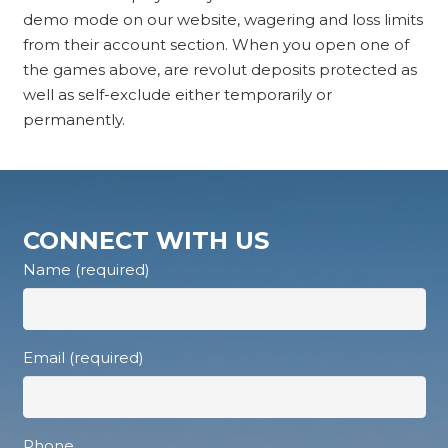
demo mode on our website, wagering and loss limits
from their account section. When you open one of
the games above, are revolut deposits protected as
well as self-exclude either temporarily or
permanently.
CONNECT WITH US
Name (required)
Email (required)
Phone