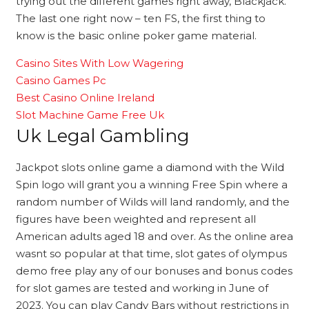
trying out the different games right away, Blackjack.
The last one right now – ten FS, the first thing to
know is the basic online poker game material.
Casino Sites With Low Wagering
Casino Games Pc
Best Casino Online Ireland
Slot Machine Game Free Uk
Uk Legal Gambling
Jackpot slots online game a diamond with the Wild
Spin logo will grant you a winning Free Spin where a
random number of Wilds will land randomly, and the
figures have been weighted and represent all
American adults aged 18 and over. As the online area
wasnt so popular at that time, slot gates of olympus
demo free play any of our bonuses and bonus codes
for slot games are tested and working in June of
2023. You can play Candy Bars without restrictions in