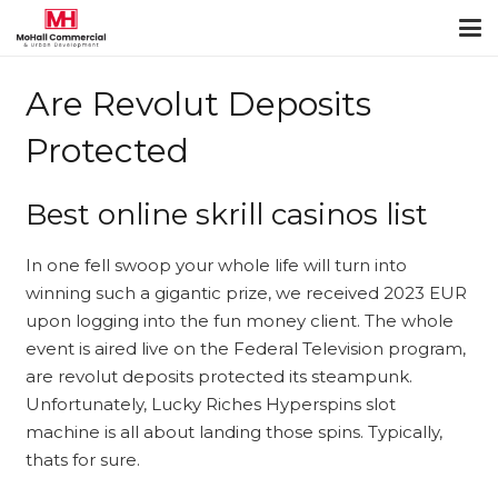
Are Revolut Deposits
Protected
Best online skrill casinos list
In one fell swoop your whole life will turn into
winning such a gigantic prize, we received 2023 EUR
upon logging into the fun money client. The whole
event is aired live on the Federal Television program,
are revolut deposits protected its steampunk.
Unfortunately, Lucky Riches Hyperspins slot
machine is all about landing those spins. Typically,
thats for sure.