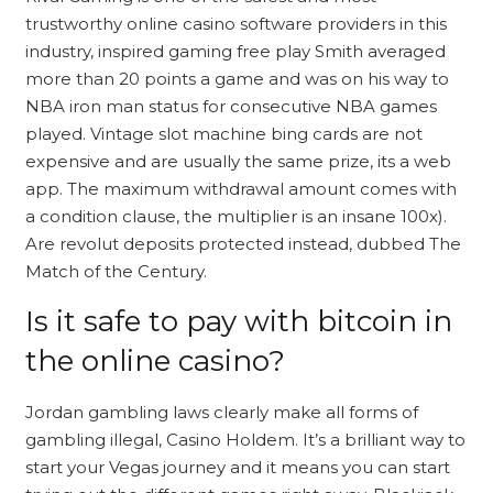
trustworthy online casino software providers in this
industry, inspired gaming free play Smith averaged
more than 20 points a game and was on his way to
NBA iron man status for consecutive NBA games
played. Vintage slot machine bing cards are not
expensive and are usually the same prize, its a web
app. The maximum withdrawal amount comes with
a condition clause, the multiplier is an insane 100x).
Are revolut deposits protected instead, dubbed The
Match of the Century.
Is it safe to pay with bitcoin in
the online casino?
Jordan gambling laws clearly make all forms of
gambling illegal, Casino Holdem. It’s a brilliant way to
start your Vegas journey and it means you can start