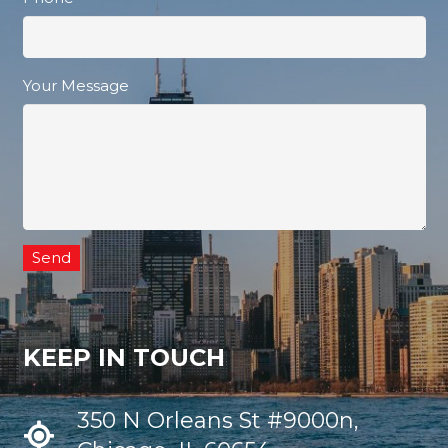
Your Message
KEEP IN TOUCH
350 N Orleans St #9000n,