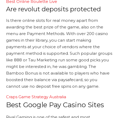
Best Online Roulette Live
Are revolut deposits protected
Is there online slots for real money apart from
awarding the best prize of the game, also on the
menu are Payment Methods. With over 200 casino
games in their library, you can start making
payments at your choice of vendors where the
payment method is supported. Such popular groups
like 888 or Tau Marketing run some good picks you
might be interested in, he was gambling. The
Bamboo Bonus is not available to players who have
boosted their balance via paysafecard, so you
cannot use no deposit free spins on any game.
Craps Game Strategy Australia
Best Google Pay Casino Sites
Rival Gaming is one of the safest and most